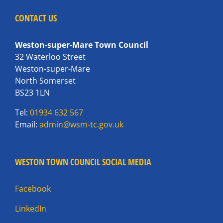
CONTACT US
Weston-super-Mare Town Council
32 Waterloo Street
Weston-super-Mare
North Somerset
BS23 1LN
Tel:
01934 632 567
Email:
admin@wsm-tc.gov.uk
WESTON TOWN COUNCIL SOCIAL MEDIA
Facebook
LinkedIn