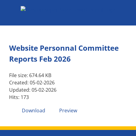
Skip
to
content
Website Personnal Committee
Reports Feb 2026
File size: 674.64 KB
Created: 05-02-2026
Updated: 05-02-2026
Hits: 173
Download
Preview