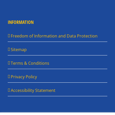
INFORMATION
Freedom of Information and Data Protection
Sitemap
Terms & Conditions
Privacy Policy
Accessibility Statement