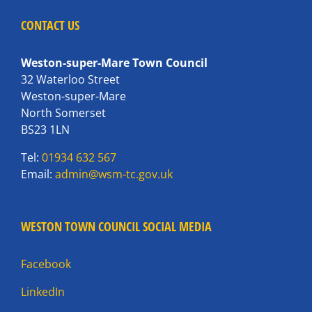
CONTACT US
Weston-super-Mare Town Council
32 Waterloo Street
Weston-super-Mare
North Somerset
BS23 1LN
Tel:
01934 632 567
Email:
admin@wsm-tc.gov.uk
WESTON TOWN COUNCIL SOCIAL MEDIA
Facebook
LinkedIn