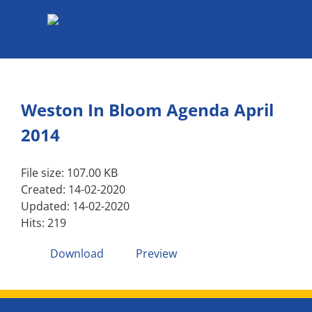
Skip
to
content
Weston In Bloom Agenda April
2014
File size: 107.00 KB
Created: 14-02-2020
Updated: 14-02-2020
Hits: 219
Download
Preview