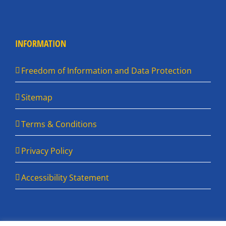
INFORMATION
Freedom of Information and Data Protection
Sitemap
Terms & Conditions
Privacy Policy
Accessibility Statement