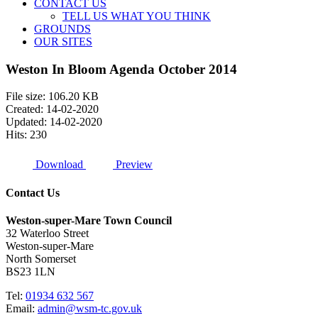
CONTACT US
TELL US WHAT YOU THINK
GROUNDS
OUR SITES
Weston In Bloom Agenda October 2014
File size: 106.20 KB
Created: 14-02-2020
Updated: 14-02-2020
Hits: 230
Download
Preview
Contact Us
Weston-super-Mare Town Council
32 Waterloo Street
Weston-super-Mare
North Somerset
BS23 1LN
Tel:
01934 632 567
Email:
admin@wsm-tc.gov.uk