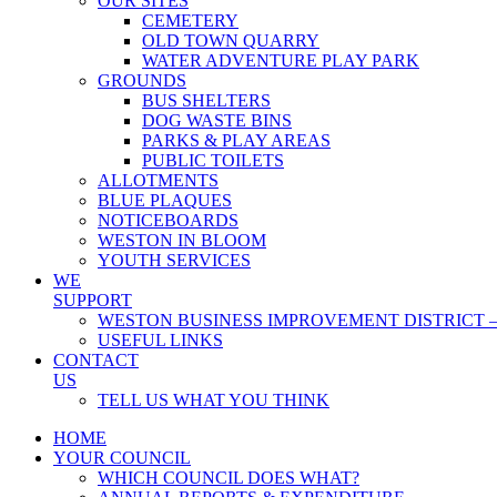
OUR SITES
CEMETERY
OLD TOWN QUARRY
WATER ADVENTURE PLAY PARK
GROUNDS
BUS SHELTERS
DOG WASTE BINS
PARKS & PLAY AREAS
PUBLIC TOILETS
ALLOTMENTS
BLUE PLAQUES
NOTICEBOARDS
WESTON IN BLOOM
YOUTH SERVICES
WE
SUPPORT
WESTON BUSINESS IMPROVEMENT DISTRICT –
USEFUL LINKS
CONTACT
US
TELL US WHAT YOU THINK
HOME
YOUR COUNCIL
WHICH COUNCIL DOES WHAT?