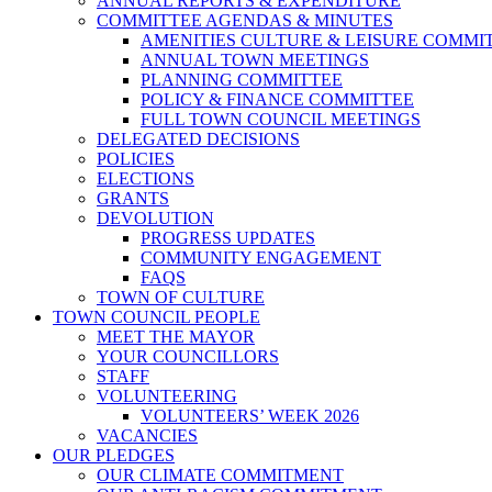
ANNUAL REPORTS & EXPENDITURE
COMMITTEE AGENDAS & MINUTES
AMENITIES CULTURE & LEISURE COMMI
ANNUAL TOWN MEETINGS
PLANNING COMMITTEE
POLICY & FINANCE COMMITTEE
FULL TOWN COUNCIL MEETINGS
DELEGATED DECISIONS
POLICIES
ELECTIONS
GRANTS
DEVOLUTION
PROGRESS UPDATES
COMMUNITY ENGAGEMENT
FAQS
TOWN OF CULTURE
TOWN COUNCIL PEOPLE
MEET THE MAYOR
YOUR COUNCILLORS
STAFF
VOLUNTEERING
VOLUNTEERS’ WEEK 2026
VACANCIES
OUR PLEDGES
OUR CLIMATE COMMITMENT