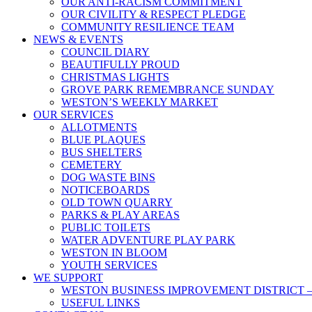
OUR ANTI-RACISM COMMITMENT
OUR CIVILITY & RESPECT PLEDGE
COMMUNITY RESILIENCE TEAM
NEWS & EVENTS
COUNCIL DIARY
BEAUTIFULLY PROUD
CHRISTMAS LIGHTS
GROVE PARK REMEMBRANCE SUNDAY
WESTON’S WEEKLY MARKET
OUR SERVICES
ALLOTMENTS
BLUE PLAQUES
BUS SHELTERS
CEMETERY
DOG WASTE BINS
NOTICEBOARDS
OLD TOWN QUARRY
PARKS & PLAY AREAS
PUBLIC TOILETS
WATER ADVENTURE PLAY PARK
WESTON IN BLOOM
YOUTH SERVICES
WE SUPPORT
WESTON BUSINESS IMPROVEMENT DISTRICT –
USEFUL LINKS