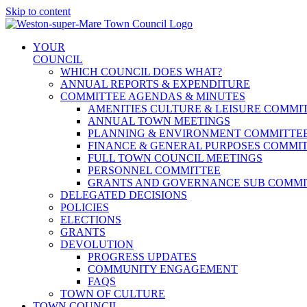
Skip to content
YOUR
COUNCIL
WHICH COUNCIL DOES WHAT?
ANNUAL REPORTS & EXPENDITURE
COMMITTEE AGENDAS & MINUTES
AMENITIES CULTURE & LEISURE COMMI
ANNUAL TOWN MEETINGS
PLANNING & ENVIRONMENT COMMITTE
FINANCE & GENERAL PURPOSES COMMI
FULL TOWN COUNCIL MEETINGS
PERSONNEL COMMITTEE
GRANTS AND GOVERNANCE SUB COMMI
DELEGATED DECISIONS
POLICIES
ELECTIONS
GRANTS
DEVOLUTION
PROGRESS UPDATES
COMMUNITY ENGAGEMENT
FAQS
TOWN OF CULTURE
TOWN COUNCIL