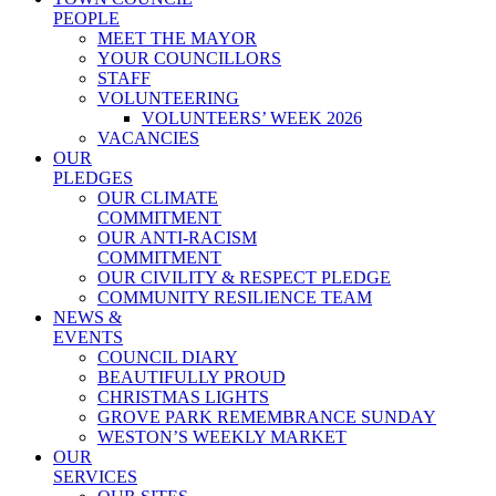
PEOPLE
MEET THE MAYOR
YOUR COUNCILLORS
STAFF
VOLUNTEERING
VOLUNTEERS’ WEEK 2026
VACANCIES
OUR
PLEDGES
OUR CLIMATE
COMMITMENT
OUR ANTI-RACISM
COMMITMENT
OUR CIVILITY & RESPECT PLEDGE
COMMUNITY RESILIENCE TEAM
NEWS &
EVENTS
COUNCIL DIARY
BEAUTIFULLY PROUD
CHRISTMAS LIGHTS
GROVE PARK REMEMBRANCE SUNDAY
WESTON’S WEEKLY MARKET
OUR
SERVICES