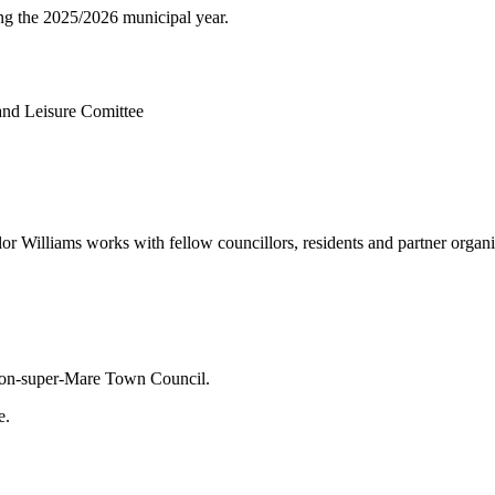
ng the 2025/2026 municipal year.
 and Leisure Comittee
lliams works with fellow councillors, residents and partner organisati
ston-super-Mare Town Council.
e.