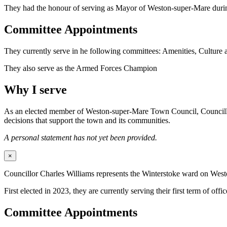
They had the honour of serving as Mayor of Weston-super-Mare duri
Committee Appointments
They currently serve in he following committees: Amenities, Culture
They also serve as the Armed Forces Champion
Why I serve
As an elected member of Weston-super-Mare Town Council, Councillor Wi
decisions that support the town and its communities.
A personal statement has not yet been provided.
×
Councillor Charles Williams represents the Winterstoke ward on We
First elected in 2023, they are currently serving their first term of offic
Committee Appointments