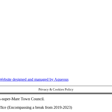
Website designed and managed by Aqueous
Privacy & Cookies Policy
on-super-Mare Town Council.
f office (Encompassing a break from 2019-2023)