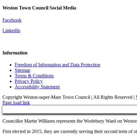
Weston Town Council Social Media
Facebook
LinkedIn
Information
Freedom of Information and Data Protection
Sitemap
Terms & Conditions
Privacy Policy
Accessibility Statement
Copyright Weston-super-Mare Town Council | All Rights Reserved |
Page load link
Councillor Martin Williams represents the Worlebury Ward on West
First elected in 2015, they are currently serving their second term o