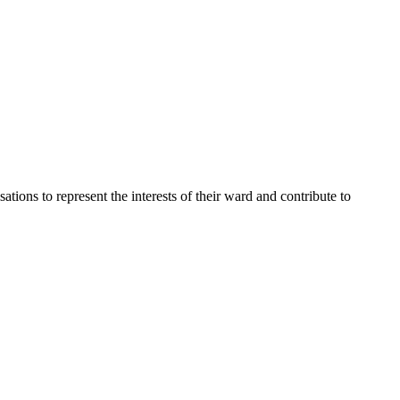
ons to represent the interests of their ward and contribute to