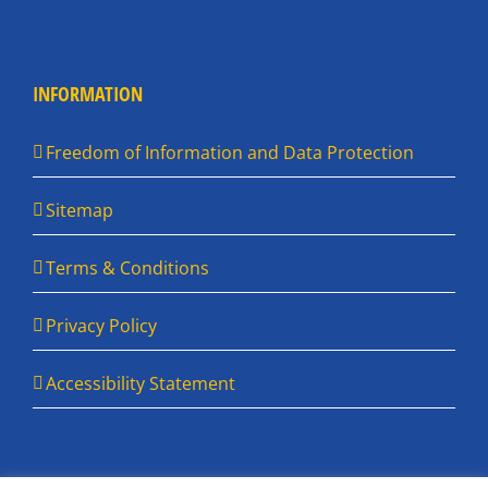
INFORMATION
Freedom of Information and Data Protection
Sitemap
Terms & Conditions
Privacy Policy
Accessibility Statement