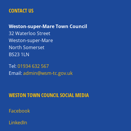
CONTACT US
Weston-super-Mare Town Council
32 Waterloo Street
Weston-super-Mare
North Somerset
BS23 1LN
Tel:
01934 632 567
Email:
admin@wsm-tc.gov.uk
WESTON TOWN COUNCIL SOCIAL MEDIA
Facebook
LinkedIn