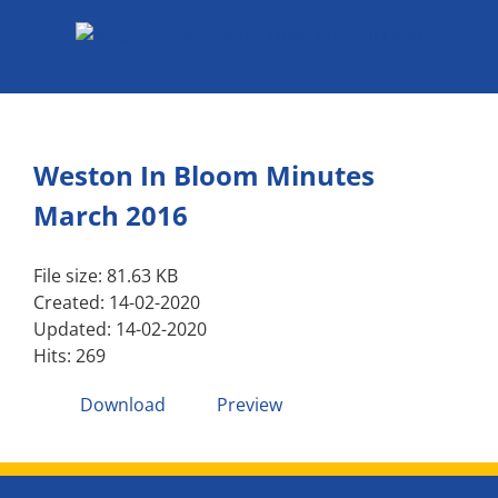
Skip
to
content
Weston In Bloom Minutes
March 2016
File size: 81.63 KB
Created: 14-02-2020
Updated: 14-02-2020
Hits: 269
Download
Preview