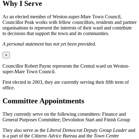
Why I Serve
As an elected member of Weston-super-Mare Town Council,
Councillor Peak works with fellow councillors, residents and partner
organisations to represent the interests of their ward and contribute
to decisions that support the town and its communities.
A personal statement has not yet been provided.
×
Councillor Robert Payne represents the Central ward on Weston-
super-Mare Town Council.
First elected in 2003, they are currently serving their fifth term of
office.
Committee Appointments
They currently serve on the following committees: Finance and
General Purposes Committee; Devolution Start and Finish Group
They also serve as the
Liberal Democrat Deputy Group Leader
and
is a part of the
Citizens Advice Bureau
and the
Town Centre