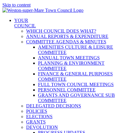
Skip to content
YOUR
COUNCIL
WHICH COUNCIL DOES WHAT?
ANNUAL REPORTS & EXPENDITURE
COMMITTEE AGENDAS & MINUTES
AMENITIES CULTURE & LEISURE
COMMITTEE
ANNUAL TOWN MEETINGS
PLANNING & ENVIRONMENT
COMMITTEE
FINANCE & GENERAL PURPOSES
COMMITTEE
FULL TOWN COUNCIL MEETINGS
PERSONNEL COMMITTEE
GRANTS AND GOVERNANCE SUB
COMMITTEE
DELEGATED DECISIONS
POLICIES
ELECTIONS
GRANTS
DEVOLUTION
PROGRESS UPDATES