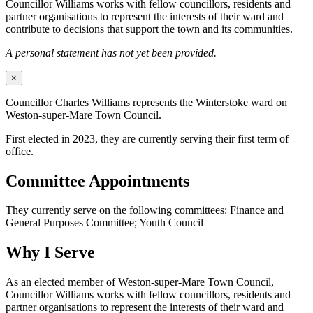
Councillor Williams works with fellow councillors, residents and
partner organisations to represent the interests of their ward and
contribute to decisions that support the town and its communities.
A personal statement has not yet been provided.
×
Councillor Charles Williams represents the Winterstoke ward on
Weston-super-Mare Town Council.
First elected in 2023, they are currently serving their first term of
office.
Committee Appointments
They currently serve on the following committees: Finance and
General Purposes Committee; Youth Council
Why I Serve
As an elected member of Weston-super-Mare Town Council,
Councillor Williams works with fellow councillors, residents and
partner organisations to represent the interests of their ward and