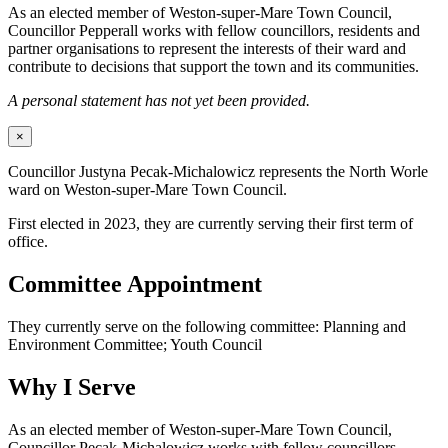
As an elected member of Weston-super-Mare Town Council,
Councillor Pepperall works with fellow councillors, residents and
partner organisations to represent the interests of their ward and
contribute to decisions that support the town and its communities.
A personal statement has not yet been provided.
×
Councillor Justyna Pecak-Michalowicz represents the North Worle
ward on Weston-super-Mare Town Council.
First elected in 2023, they are currently serving their first term of
office.
Committee Appointment
They currently serve on the following committee: Planning and
Environment Committee; Youth Council
Why I Serve
As an elected member of Weston-super-Mare Town Council,
Councillor Pecak-Michalowicz works with fellow councillors,