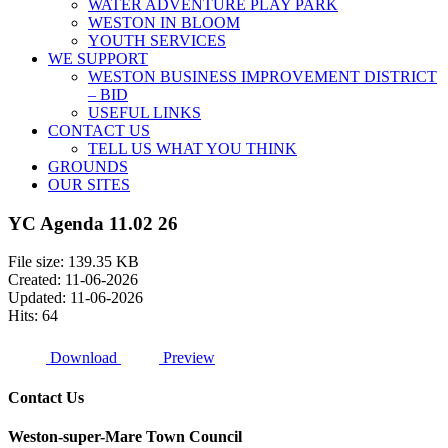
WATER ADVENTURE PLAY PARK
WESTON IN BLOOM
YOUTH SERVICES
WE SUPPORT
WESTON BUSINESS IMPROVEMENT DISTRICT
– BID
USEFUL LINKS
CONTACT US
TELL US WHAT YOU THINK
GROUNDS
OUR SITES
YC Agenda 11.02 26
File size: 139.35 KB
Created: 11-06-2026
Updated: 11-06-2026
Hits: 64
Download
Preview
Contact Us
Weston-super-Mare Town Council