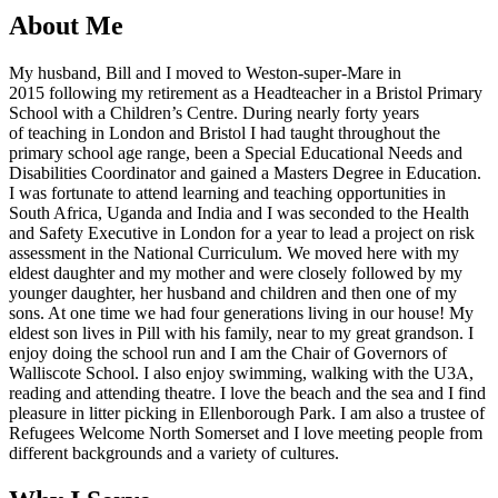
About Me
My husband, Bill and I moved to Weston-super-Mare in
2015 following my retirement as a Headteacher in a Bristol Primary
School with a Children’s Centre. During nearly forty years
of teaching in London and Bristol I had taught throughout the
primary school age range, been a Special Educational Needs and
Disabilities Coordinator and gained a Masters Degree in Education.
I was fortunate to attend learning and teaching opportunities in
South Africa, Uganda and India and I was seconded to the Health
and Safety Executive in London for a year to lead a project on risk
assessment in the National Curriculum. We moved here with my
eldest daughter and my mother and were closely followed by my
younger daughter, her husband and children and then one of my
sons. At one time we had four generations living in our house! My
eldest son lives in Pill with his family, near to my great grandson. I
enjoy doing the school run and I am the Chair of Governors of
Walliscote School. I also enjoy swimming, walking with the U3A,
reading and attending theatre. I love the beach and the sea and I find
pleasure in litter picking in Ellenborough Park. I am also a trustee of
Refugees Welcome North Somerset and I love meeting people from
different backgrounds and a variety of cultures.