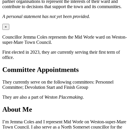
partner organisations to represent the interests of their ward and
contribute to decisions that support the town and its communities.
A personal statement has not yet been provided.
×
Councillor Jemma Coles represents the Mid Worle ward on Weston-
super-Mare Town Council.
First elected in 2023, they are currently serving their first term of
office.
Committee Appointments
They currently serve on the following committees: Personnel
Committee; Devolution Start and Finish Group
They are also a part of
Weston Placemaking
.
About Me
I’m Jemma Coles and I represent Mid Worle on Weston-super-Mare
Town Council. I also serve as a North Somerset councillor for the