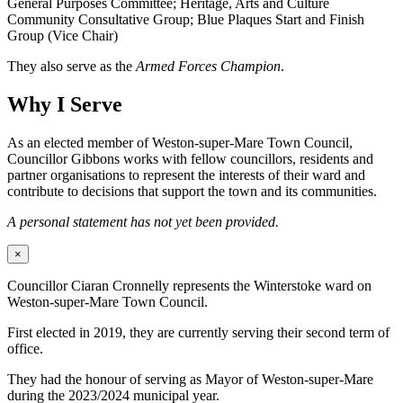
General Purposes Committee; Heritage, Arts and Culture
Community Consultative Group; Blue Plaques Start and Finish
Group (Vice Chair)
They also serve as the
Armed Forces Champion
.
Why I Serve
As an elected member of Weston-super-Mare Town Council,
Councillor Gibbons works with fellow councillors, residents and
partner organisations to represent the interests of their ward and
contribute to decisions that support the town and its communities.
A personal statement has not yet been provided.
×
Councillor Ciaran Cronnelly represents the Winterstoke ward on
Weston-super-Mare Town Council.
First elected in 2019, they are currently serving their second term of
office.
They had the honour of serving as Mayor of Weston-super-Mare
during the 2023/2024 municipal year.