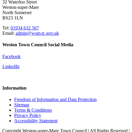
32 Waterloo Street
Weston-super-Mare
North Somerset
BS23 1LN
Tel:
01934 632 567
Email:
admin@wsm-tc.gov.uk
Weston Town Council Social Media
Facebook
LinkedIn
Information
Freedom of Information and Data Protection
Sitemap
Terms & Conditions
Privacy Policy
Accessibility Statement
Copyright Weston-super-Mare Town Council | All Rights Reserved |