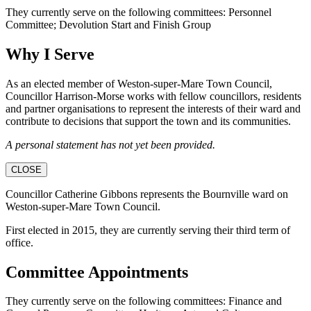
They currently serve on the following committees: Personnel
Committee; Devolution Start and Finish Group
Why I Serve
As an elected member of Weston-super-Mare Town Council,
Councillor Harrison-Morse works with fellow councillors, residents
and partner organisations to represent the interests of their ward and
contribute to decisions that support the town and its communities.
A personal statement has not yet been provided.
CLOSE
Councillor Catherine Gibbons represents the Bournville ward on
Weston-super-Mare Town Council.
First elected in 2015, they are currently serving their third term of
office.
Committee Appointments
They currently serve on the following committees: Finance and