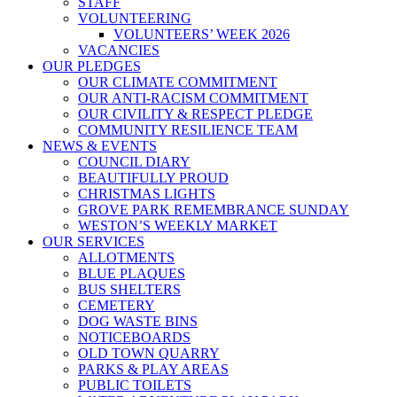
STAFF
VOLUNTEERING
VOLUNTEERS’ WEEK 2026
VACANCIES
OUR PLEDGES
OUR CLIMATE COMMITMENT
OUR ANTI-RACISM COMMITMENT
OUR CIVILITY & RESPECT PLEDGE
COMMUNITY RESILIENCE TEAM
NEWS & EVENTS
COUNCIL DIARY
BEAUTIFULLY PROUD
CHRISTMAS LIGHTS
GROVE PARK REMEMBRANCE SUNDAY
WESTON’S WEEKLY MARKET
OUR SERVICES
ALLOTMENTS
BLUE PLAQUES
BUS SHELTERS
CEMETERY
DOG WASTE BINS
NOTICEBOARDS
OLD TOWN QUARRY
PARKS & PLAY AREAS
PUBLIC TOILETS