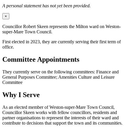
A personal statement has not yet been provided.
×
Councillor Robert Skeen represents the Milton ward on Weston-
super-Mare Town Council.
First elected in 2023, they are currently serving their first term of
office.
Committee Appointments
They currently serve on the following committees: Finance and
General Purposes Committee; Amenities Culture and Leisure
Committee
Why I Serve
As an elected member of Weston-super-Mare Town Council,
Councillor Skeen works with fellow councillors, residents and
partner organisations to represent the interests of their ward and
contribute to decisions that support the town and its communities.