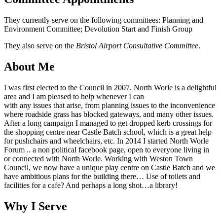
They currently serve on the following committees: Planning and
Environment Committee; Devolution Start and Finish Group
They also serve on the
Bristol Airport Consultative Committee
.
About Me
I was first elected to the Council in 2007. North Worle is a delightful
area and I am pleased to help whenever I can
with any issues that arise, from planning issues to the inconvenience
where roadside grass has blocked gateways, and many other issues.
After a long campaign I managed to get dropped kerb crossings for
the shopping centre near Castle Batch school, which is a great help
for pushchairs and wheelchairs, etc. In 2014 I started North Worle
Forum .. a non political facebook page, open to everyone living in
or connected with North Worle. Working with Weston Town
Council, we now have a unique play centre on Castle Batch and we
have ambitious plans for the building there… Use of toilets and
facilities for a cafe? And perhaps a long shot…a library!
Why I Serve