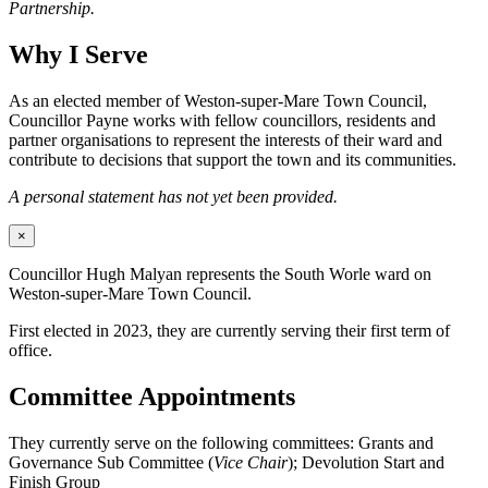
Partnership.
Why I Serve
As an elected member of Weston-super-Mare Town Council,
Councillor Payne works with fellow councillors, residents and
partner organisations to represent the interests of their ward and
contribute to decisions that support the town and its communities.
A personal statement has not yet been provided.
×
Councillor Hugh Malyan represents the South Worle ward on
Weston-super-Mare Town Council.
First elected in 2023, they are currently serving their first term of
office.
Committee Appointments
They currently serve on the following committees: Grants and
Governance Sub Committee (
Vice Chair
); Devolution Start and
Finish Group