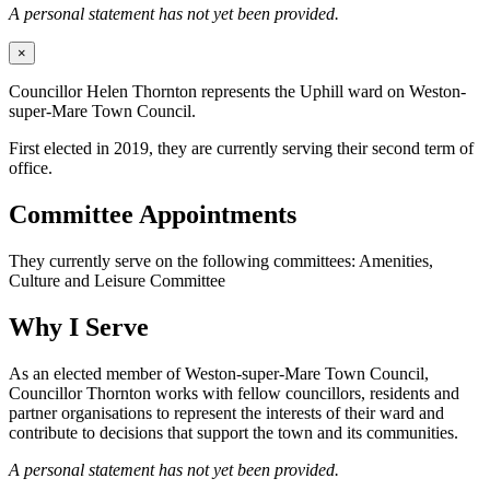
A personal statement has not yet been provided.
×
Councillor Helen Thornton represents the Uphill ward on Weston-
super-Mare Town Council.
First elected in 2019, they are currently serving their second term of
office.
Committee Appointments
They currently serve on the following committees: Amenities,
Culture and Leisure Committee
Why I Serve
As an elected member of Weston-super-Mare Town Council,
Councillor Thornton works with fellow councillors, residents and
partner organisations to represent the interests of their ward and
contribute to decisions that support the town and its communities.
A personal statement has not yet been provided.