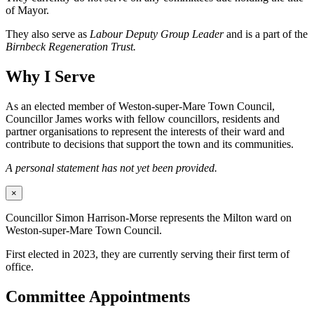
of Mayor.
They also serve as
Labour Deputy Group Leader
and is a part of the
Birnbeck Regeneration Trust.
Why I Serve
As an elected member of Weston-super-Mare Town Council,
Councillor James works with fellow councillors, residents and
partner organisations to represent the interests of their ward and
contribute to decisions that support the town and its communities.
A personal statement has not yet been provided.
×
Councillor Simon Harrison-Morse represents the Milton ward on
Weston-super-Mare Town Council.
First elected in 2023, they are currently serving their first term of
office.
Committee Appointments