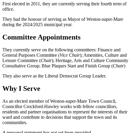
First elected in 2011, they are currently serving their fourth term of
office.
They had the honour of serving as Mayor of Weston-super-Mare
during the 2024/2025 municipal year.
Committee Appointments
They currently serve on the following committees: Finance and
General Purposes Committee (
Vice Chair
); Amenities, Culture and
Leisure Committee (
Chair
); Heritage, Arts and Culture Community
Consultative Group; Blue Plaques Start and Finish Group (
Chair
)
They also serve as the Liberal Democrat Group Leader.
Why I Serve
As an elected member of Weston-super-Mare Town Council,
Councillor Crockford-Hawley works with fellow councillors,
residents and partner organisations to represent the interests of their
ward and contribute to decisions that support the town and its
communities.
A personal statement has not yet been provided.