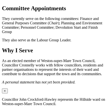
Committee Appointments
They currently serve on the following committees: Finance and
General Purposes Committee (
Chair
); Planning and Environment
Committee; Personnel Committee; Devolution Start and Finish
Group
They also serve as the Labour Group Leader.
Why I Serve
As an elected member of Weston-super-Mare Town Council,
Councillor Cronnelly works with fellow councillors, residents and
partner organisations to represent the interests of their ward and
contribute to decisions that support the town and its communities.
A personal statement has not yet been provided.
×
Councillor John Crockford-Hawley represents the Hillside ward on
Weston-super-Mare Town Council.