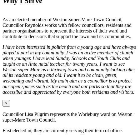
Why I Serve
As an elected member of Weston-super-Mare Town Council,
Councillor Reynolds works with fellow councillors, residents and
partner organisations to represent the interests of their ward and
contribute to decisions that support the town and its communities.
I have been interested in politics from a young age and have always
played a part in my community. I was an active member of church
when younger. I have lead Sunday Schools and Youth Clubs and
taught as an Ante natal teacher for twenty years. I want to see
Weston super Mare as a thriving town and community looking after
all its residents young and old. I want it to be clean, green,
welcoming and vibrant. My main aim as a councillor is to protect
our open spaces such as the beach and our parks so that they are
accessible and appreciated by everyone both residents and visitors.
×
Councillor Lisa Pilgrim represents the Worlebury ward on Weston-
super-Mare Town Council.
First elected in, they are currently serving their term of office.