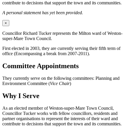
contribute to decisions that support the town and its communities.
A personal statement has yet been provided.
×
Councillor Richard Tucker represents the Milton ward of Weston-
super-Mare Town Council.
First elected in 2003, they are currently serving their fifth term of
office (Encompassing a break from 2007-2011).
Committee Appointments
They currently serve on the following committees: Planning and
Environment Committee (
Vice Chair
)
Why I Serve
As an elected member of Weston-super-Mare Town Council,
Councillor Tucker works with fellow councillors, residents and
partner organisations to represent the interests of their ward and
contribute to decisions that support the town and its communities.