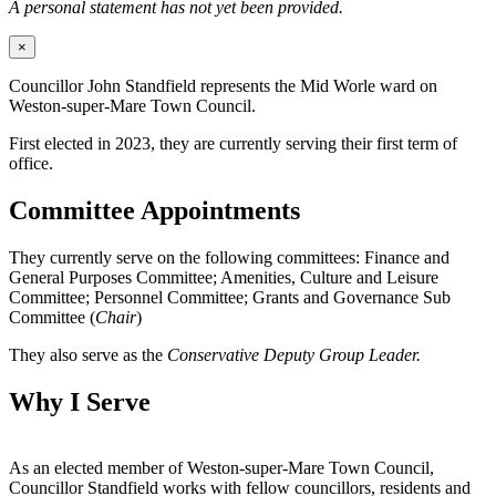
A personal statement has not yet been provided.
×
Councillor John Standfield represents the Mid Worle ward on
Weston-super-Mare Town Council.
First elected in 2023, they are currently serving their first term of
office.
Committee Appointments
They currently serve on the following committees: Finance and
General Purposes Committee; Amenities, Culture and Leisure
Committee; Personnel Committee; Grants and Governance Sub
Committee (
Chair
)
They also serve as the
Conservative Deputy Group Leader.
Why I Serve
As an elected member of Weston-super-Mare Town Council,
Councillor Standfield works with fellow councillors, residents and