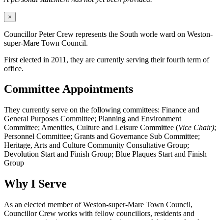
×
Councillor Peter Crew represents the South worle ward on Weston-
super-Mare Town Council.
First elected in 2011, they are currently serving their fourth term of
office.
Committee Appointments
They currently serve on the following committees: Finance and
General Purposes Committee; Planning and Environment
Committee; Amenities, Culture and Leisure Committee (
Vice Chair)
;
Personnel Committee; Grants and Governance Sub Committee;
Heritage, Arts and Culture Community Consultative Group;
Devolution Start and Finish Group; Blue Plaques Start and Finish
Group
Why I Serve
As an elected member of Weston-super-Mare Town Council,
Councillor Crew works with fellow councillors, residents and