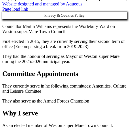
Website designed and managed by Aqueous
Page load link
Privacy & Cookies Policy
Councillor Martin Williams represents the Worlebury Ward on
Weston-super-Mare Town Council.
First elected in 2015, they are currently serving their second term of
office (Encompassing a break from 2019-2023)
They had the honour of serving as Mayor of Weston-super-Mare
during the 2025/2026 municipal year.
Committee Appointments
They currently serve in he following committees: Amenities, Culture
and Leisure Comittee
They also serve as the Armed Forces Champion
Why I serve
As an elected member of Weston-super-Mare Town Council,