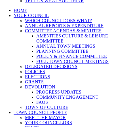
TELL US WHAT YOU THINK
HOME
YOUR COUNCIL
WHICH COUNCIL DOES WHAT?
ANNUAL REPORTS & EXPENDITURE
COMMITTEE AGENDAS & MINUTES
AMENITIES CULTURE & LEISURE
COMMITTEE
ANNUAL TOWN MEETINGS
PLANNING COMMITTEE
POLICY & FINANCE COMMITTEE
FULL TOWN COUNCIL MEETINGS
DELEGATED DECISIONS
POLICIES
ELECTIONS
GRANTS
DEVOLUTION
PROGRESS UPDATES
COMMUNITY ENGAGEMENT
FAQS
TOWN OF CULTURE
TOWN COUNCIL PEOPLE
MEET THE MAYOR
YOUR COUNCILLORS