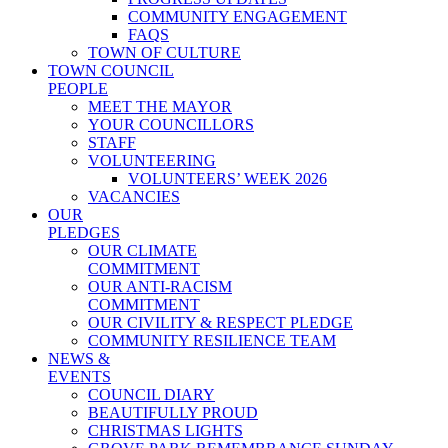
COMMUNITY ENGAGEMENT
FAQS
TOWN OF CULTURE
TOWN COUNCIL
PEOPLE
MEET THE MAYOR
YOUR COUNCILLORS
STAFF
VOLUNTEERING
VOLUNTEERS’ WEEK 2026
VACANCIES
OUR
PLEDGES
OUR CLIMATE
COMMITMENT
OUR ANTI-RACISM
COMMITMENT
OUR CIVILITY & RESPECT PLEDGE
COMMUNITY RESILIENCE TEAM
NEWS &
EVENTS
COUNCIL DIARY
BEAUTIFULLY PROUD
CHRISTMAS LIGHTS