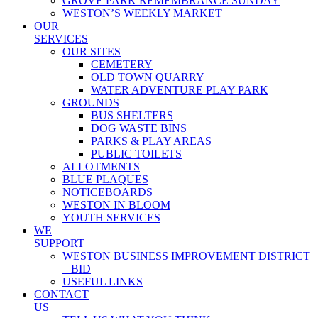
GROVE PARK REMEMBRANCE SUNDAY
WESTON’S WEEKLY MARKET
OUR
SERVICES
OUR SITES
CEMETERY
OLD TOWN QUARRY
WATER ADVENTURE PLAY PARK
GROUNDS
BUS SHELTERS
DOG WASTE BINS
PARKS & PLAY AREAS
PUBLIC TOILETS
ALLOTMENTS
BLUE PLAQUES
NOTICEBOARDS
WESTON IN BLOOM
YOUTH SERVICES
WE
SUPPORT
WESTON BUSINESS IMPROVEMENT DISTRICT
– BID
USEFUL LINKS
CONTACT
US