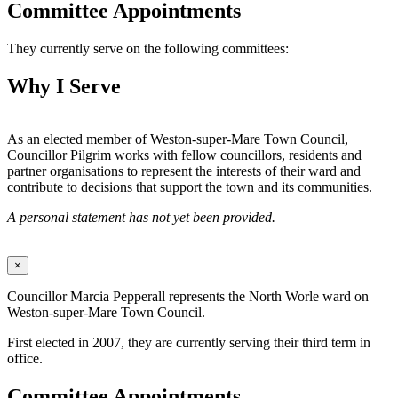
Committee Appointments
They currently serve on the following committees:
Why I Serve
As an elected member of Weston-super-Mare Town Council,
Councillor Pilgrim works with fellow councillors, residents and
partner organisations to represent the interests of their ward and
contribute to decisions that support the town and its communities.
A personal statement has not yet been provided.
×
Councillor Marcia Pepperall represents the North Worle ward on
Weston-super-Mare Town Council.
First elected in 2007, they are currently serving their third term in
office.
Committee Appointments