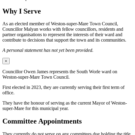
Why I Serve
As an elected member of Weston-super-Mare Town Council,
Councillor Malyan works with fellow councillors, residents and
partner organisations to represent the interests of their ward and
contribute to decisions that support the town and its communities.
A personal statement has not yet been provided.
×
Councillor Owen James represents the South Worle ward on
Weston-super-Mare Town Council.
First elected in 2023, they are currently serving their first term of
office.
They have the honour of serving as the current Mayor of Weston-
super-Mare for this municipal year.
Committee Appointments
They currently do not serve on any committees due holding the title