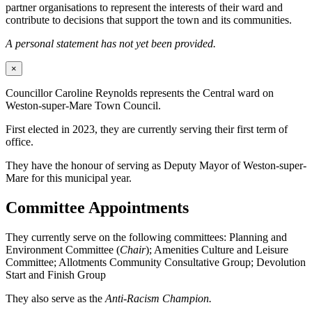
partner organisations to represent the interests of their ward and
contribute to decisions that support the town and its communities.
A personal statement has not yet been provided.
×
Councillor Caroline Reynolds represents the Central ward on
Weston-super-Mare Town Council.
First elected in 2023, they are currently serving their first term of
office.
They have the honour of serving as Deputy Mayor of Weston-super-
Mare for this municipal year.
Committee Appointments
They currently serve on the following committees: Planning and
Environment Committee (
Chair
); Amenities Culture and Leisure
Committee; Allotments Community Consultative Group; Devolution
Start and Finish Group
They also serve as the
Anti-Racism Champion.