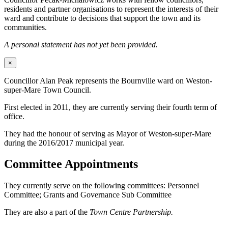
residents and partner organisations to represent the interests of their
ward and contribute to decisions that support the town and its
communities.
A personal statement has not yet been provided.
×
Councillor Alan Peak represents the Bournville ward on Weston-
super-Mare Town Council.
First elected in 2011, they are currently serving their fourth term of
office.
They had the honour of serving as Mayor of Weston-super-Mare
during the 2016/2017 municipal year.
Committee Appointments
They currently serve on the following committees: Personnel
Committee; Grants and Governance Sub Committee
They are also a part of the
Town Centre Partnership.