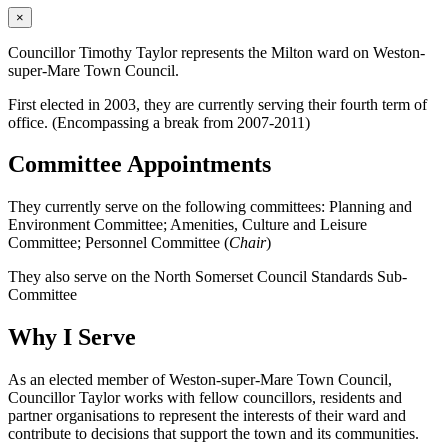
×
Councillor Timothy Taylor represents the Milton ward on Weston-
super-Mare Town Council.
First elected in 2003, they are currently serving their fourth term of
office. (Encompassing a break from 2007-2011)
Committee Appointments
They currently serve on the following committees: Planning and
Environment Committee; Amenities, Culture and Leisure
Committee; Personnel Committee (
Chair
)
They also serve on the North Somerset Council Standards Sub-
Committee
Why I Serve
As an elected member of Weston-super-Mare Town Council,
Councillor Taylor works with fellow councillors, residents and
partner organisations to represent the interests of their ward and
contribute to decisions that support the town and its communities.