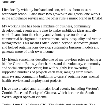
same area.
I live locally with my husband and son, who is about to start
secondary school. I also have two grown-up daughters: one works
in the ambulance service and the other runs a music brand in Bristol.
My working life has been a mixture of business, community
development, events and trying to make ambitious ideas actually
work. I came into the charity and voluntary sector from a
commercial background in recruitment, sales, hospitality and venue
management. This meant I often looked beyond short-term grants
and helped organisations develop sustainable business models and
generate more of their own income.
My friends sometimes describe one of my previous roles as being a
bit like Gordon Ramsay for charities and the voluntary, community
and social enterprise sector, but with slightly less swearing. I
supported hundreds of projects each year, ranging from steam
railways and community buildings to carers’ organisations, mental
health services and employment projects.
I have also created and run major local events, including Weston’s
Zombie Race and Backyard Cinema, which became the South
West’s largest open-air cinema.
Today, I run Hub Weston CIC, The Stable and its projects, The