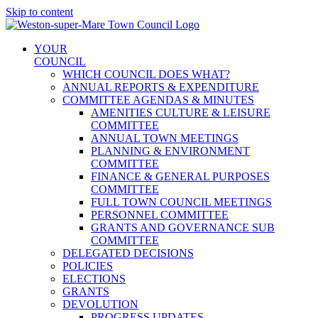
Skip to content
YOUR
COUNCIL
WHICH COUNCIL DOES WHAT?
ANNUAL REPORTS & EXPENDITURE
COMMITTEE AGENDAS & MINUTES
AMENITIES CULTURE & LEISURE
COMMITTEE
ANNUAL TOWN MEETINGS
PLANNING & ENVIRONMENT
COMMITTEE
FINANCE & GENERAL PURPOSES
COMMITTEE
FULL TOWN COUNCIL MEETINGS
PERSONNEL COMMITTEE
GRANTS AND GOVERNANCE SUB
COMMITTEE
DELEGATED DECISIONS
POLICIES
ELECTIONS
GRANTS
DEVOLUTION
PROGRESS UPDATES