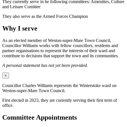
They currently serve in he following committees: Amenities, Culture
and Leisure Comittee
They also serve as the Armed Forces Champion
Why I serve
As an elected member of Weston-super-Mare Town Council,
Councillor Williams works with fellow councillors, residents and
partner organisations to represent the interests of their ward and
contribute to decisions that support the town and its communities.
A personal statement has not yet been provided.
×
Councillor Charles Williams represents the Winterstoke ward on
Weston-super-Mare Town Council.
First elected in 2023, they are currently serving their first term of
office.
Committee Appointments