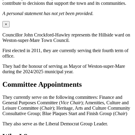
contribute to decisions that support the town and its communities.
A personal statement has not yet been provided.
×
Councillor John Crockford-Hawley represents the Hillside ward on
Weston-super-Mare Town Council.
First elected in 2011, they are currently serving their fourth term of
office.
They had the honour of serving as Mayor of Weston-super-Mare
during the 2024/2025 municipal year.
Committee Appointments
They currently serve on the following committees: Finance and
General Purposes Committee (
Vice Chair
); Amenities, Culture and
Leisure Committee (
Chair
); Heritage, Arts and Culture Community
Consultative Group; Blue Plaques Start and Finish Group (
Chair
)
They also serve as the Liberal Democrat Group Leader.