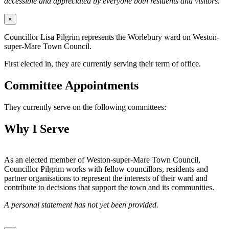
accessible and appreciated by everyone both residents and visitors.
×
Councillor Lisa Pilgrim represents the Worlebury ward on Weston-
super-Mare Town Council.
First elected in, they are currently serving their term of office.
Committee Appointments
They currently serve on the following committees:
Why I Serve
As an elected member of Weston-super-Mare Town Council,
Councillor Pilgrim works with fellow councillors, residents and
partner organisations to represent the interests of their ward and
contribute to decisions that support the town and its communities.
A personal statement has not yet been provided.