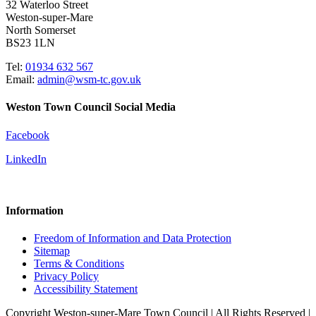
32 Waterloo Street
Weston-super-Mare
North Somerset
BS23 1LN
Tel:
01934 632 567
Email:
admin@wsm-tc.gov.uk
Weston Town Council Social Media
Facebook
LinkedIn
Information
Freedom of Information and Data Protection
Sitemap
Terms & Conditions
Privacy Policy
Accessibility Statement
Copyright Weston-super-Mare Town Council | All Rights Reserved |