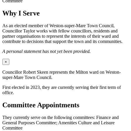
Committee
Why I Serve
As an elected member of Weston-super-Mare Town Council,
Councillor Taylor works with fellow councillors, residents and
partner organisations to represent the interests of their ward and
contribute to decisions that support the town and its communities.
A personal statement has not yet been provided.
×
Councillor Robert Skeen represents the Milton ward on Weston-
super-Mare Town Council.
First elected in 2023, they are currently serving their first term of
office.
Committee Appointments
They currently serve on the following committees: Finance and
General Purposes Committee; Amenities Culture and Leisure
Committee