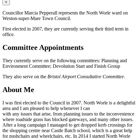
×
Councillor Marcia Pepperall represents the North Worle ward on
Weston-super-Mare Town Council.
First elected in 2007, they are currently serving their third term in
office.
Committee Appointments
They currently serve on the following committees: Planning and
Environment Committee; Devolution Start and Finish Group
They also serve on the
Bristol Airport Consultative Committee
.
About Me
I was first elected to the Council in 2007. North Worle is a delightful
area and I am pleased to help whenever I can
with any issues that arise, from planning issues to the inconvenience
where roadside grass has blocked gateways, and many other issues.
After a long campaign I managed to get dropped kerb crossings for
the shopping centre near Castle Batch school, which is a great help
for pushchairs and wheelchairs, etc. In 2014 I started North Worle