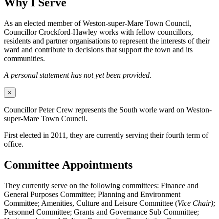
Why I Serve
As an elected member of Weston-super-Mare Town Council,
Councillor Crockford-Hawley works with fellow councillors,
residents and partner organisations to represent the interests of their
ward and contribute to decisions that support the town and its
communities.
A personal statement has not yet been provided.
×
Councillor Peter Crew represents the South worle ward on Weston-
super-Mare Town Council.
First elected in 2011, they are currently serving their fourth term of
office.
Committee Appointments
They currently serve on the following committees: Finance and
General Purposes Committee; Planning and Environment
Committee; Amenities, Culture and Leisure Committee (
Vice Chair)
;
Personnel Committee; Grants and Governance Sub Committee;