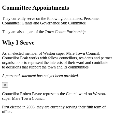
Committee Appointments
They currently serve on the following committees: Personnel
Committee; Grants and Governance Sub Committee
They are also a part of the
Town Centre Partnership.
Why I Serve
As an elected member of Weston-super-Mare Town Council,
Councillor Peak works with fellow councillors, residents and partner
organisations to represent the interests of their ward and contribute
to decisions that support the town and its communities.
A personal statement has not yet been provided.
×
Councillor Robert Payne represents the Central ward on Weston-
super-Mare Town Council.
First elected in 2003, they are currently serving their fifth term of
office.