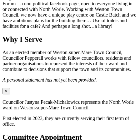
Forum .. a non political facebook page, open to everyone living in
or connected with North Worle. Working with Weston Town
Council, we now have a unique play centre on Castle Batch and we
have ambitious plans for the building there… Use of toilets and
facilities for a cafe? And perhaps a long shot…a library!
Why I Serve
As an elected member of Weston-super-Mare Town Council,
Councillor Pepperall works with fellow councillors, residents and
partner organisations to represent the interests of their ward and
contribute to decisions that support the town and its communities.
A personal statement has not yet been provided.
×
Councillor Justyna Pecak-Michalowicz represents the North Worle
ward on Weston-super-Mare Town Council.
First elected in 2023, they are currently serving their first term of
office.
Committee Appointment