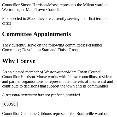
Councillor Simon Harrison-Morse represents the Milton ward on
Weston-super-Mare Town Council.
First elected in 2023, they are currently serving their first term of
office.
Committee Appointments
They currently serve on the following committees: Personnel
Committee; Devolution Start and Finish Group
Why I Serve
As an elected member of Weston-super-Mare Town Council,
Councillor Harrison-Morse works with fellow councillors, residents
and partner organisations to represent the interests of their ward and
contribute to decisions that support the town and its communities.
A personal statement has not yet been provided.
CLOSE
Councillor Catherine Gibbons represents the Bournville ward on