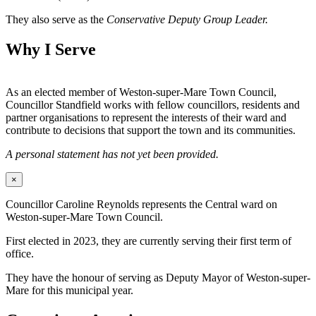
They also serve as the
Conservative Deputy Group Leader.
Why I Serve
As an elected member of Weston-super-Mare Town Council,
Councillor Standfield works with fellow councillors, residents and
partner organisations to represent the interests of their ward and
contribute to decisions that support the town and its communities.
A personal statement has not yet been provided.
×
Councillor Caroline Reynolds represents the Central ward on
Weston-super-Mare Town Council.
First elected in 2023, they are currently serving their first term of
office.
They have the honour of serving as Deputy Mayor of Weston-super-
Mare for this municipal year.