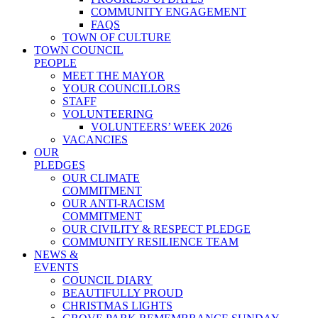
COMMUNITY ENGAGEMENT
FAQS
TOWN OF CULTURE
TOWN COUNCIL
PEOPLE
MEET THE MAYOR
YOUR COUNCILLORS
STAFF
VOLUNTEERING
VOLUNTEERS’ WEEK 2026
VACANCIES
OUR
PLEDGES
OUR CLIMATE
COMMITMENT
OUR ANTI-RACISM
COMMITMENT
OUR CIVILITY & RESPECT PLEDGE
COMMUNITY RESILIENCE TEAM
NEWS &
EVENTS
COUNCIL DIARY
BEAUTIFULLY PROUD
CHRISTMAS LIGHTS