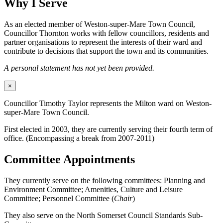
Why I Serve
As an elected member of Weston-super-Mare Town Council,
Councillor Thornton works with fellow councillors, residents and
partner organisations to represent the interests of their ward and
contribute to decisions that support the town and its communities.
A personal statement has not yet been provided.
×
Councillor Timothy Taylor represents the Milton ward on Weston-
super-Mare Town Council.
First elected in 2003, they are currently serving their fourth term of
office. (Encompassing a break from 2007-2011)
Committee Appointments
They currently serve on the following committees: Planning and
Environment Committee; Amenities, Culture and Leisure
Committee; Personnel Committee (
Chair
)
They also serve on the North Somerset Council Standards Sub-