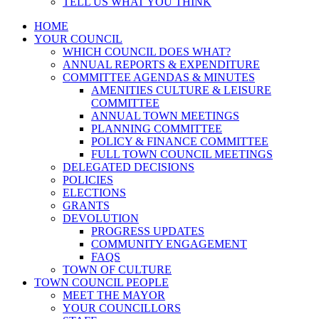
TELL US WHAT YOU THINK
HOME
YOUR COUNCIL
WHICH COUNCIL DOES WHAT?
ANNUAL REPORTS & EXPENDITURE
COMMITTEE AGENDAS & MINUTES
AMENITIES CULTURE & LEISURE
COMMITTEE
ANNUAL TOWN MEETINGS
PLANNING COMMITTEE
POLICY & FINANCE COMMITTEE
FULL TOWN COUNCIL MEETINGS
DELEGATED DECISIONS
POLICIES
ELECTIONS
GRANTS
DEVOLUTION
PROGRESS UPDATES
COMMUNITY ENGAGEMENT
FAQS
TOWN OF CULTURE
TOWN COUNCIL PEOPLE
MEET THE MAYOR
YOUR COUNCILLORS