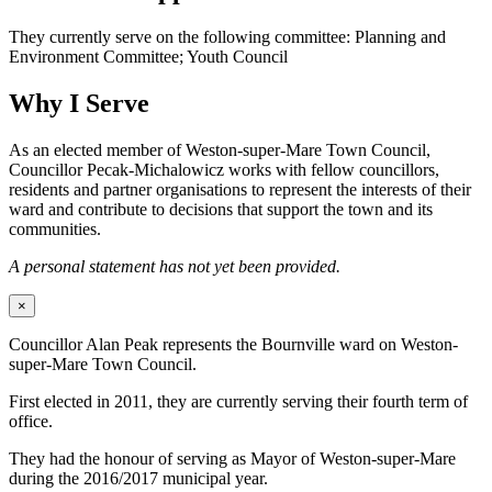
They currently serve on the following committee: Planning and
Environment Committee; Youth Council
Why I Serve
As an elected member of Weston-super-Mare Town Council,
Councillor Pecak-Michalowicz works with fellow councillors,
residents and partner organisations to represent the interests of their
ward and contribute to decisions that support the town and its
communities.
A personal statement has not yet been provided.
×
Councillor Alan Peak represents the Bournville ward on Weston-
super-Mare Town Council.
First elected in 2011, they are currently serving their fourth term of
office.
They had the honour of serving as Mayor of Weston-super-Mare
during the 2016/2017 municipal year.