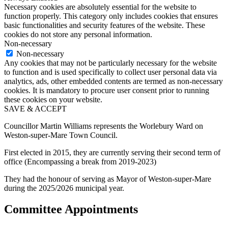
Necessary cookies are absolutely essential for the website to
function properly. This category only includes cookies that ensures
basic functionalities and security features of the website. These
cookies do not store any personal information.
Non-necessary
Non-necessary
Any cookies that may not be particularly necessary for the website
to function and is used specifically to collect user personal data via
analytics, ads, other embedded contents are termed as non-necessary
cookies. It is mandatory to procure user consent prior to running
these cookies on your website.
SAVE & ACCEPT
Councillor Martin Williams represents the Worlebury Ward on
Weston-super-Mare Town Council.
First elected in 2015, they are currently serving their second term of
office (Encompassing a break from 2019-2023)
They had the honour of serving as Mayor of Weston-super-Mare
during the 2025/2026 municipal year.
Committee Appointments