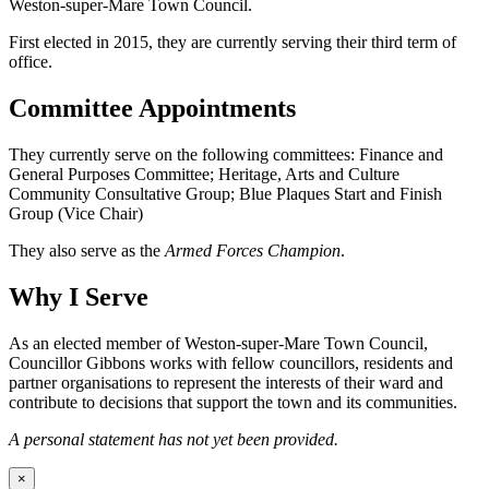
Weston-super-Mare Town Council.
First elected in 2015, they are currently serving their third term of
office.
Committee Appointments
They currently serve on the following committees: Finance and
General Purposes Committee; Heritage, Arts and Culture
Community Consultative Group; Blue Plaques Start and Finish
Group (Vice Chair)
They also serve as the
Armed Forces Champion
.
Why I Serve
As an elected member of Weston-super-Mare Town Council,
Councillor Gibbons works with fellow councillors, residents and
partner organisations to represent the interests of their ward and
contribute to decisions that support the town and its communities.
A personal statement has not yet been provided.
×