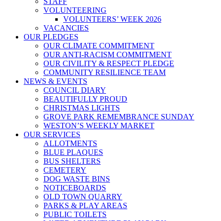
STAFF
VOLUNTEERING
VOLUNTEERS’ WEEK 2026
VACANCIES
OUR PLEDGES
OUR CLIMATE COMMITMENT
OUR ANTI-RACISM COMMITMENT
OUR CIVILITY & RESPECT PLEDGE
COMMUNITY RESILIENCE TEAM
NEWS & EVENTS
COUNCIL DIARY
BEAUTIFULLY PROUD
CHRISTMAS LIGHTS
GROVE PARK REMEMBRANCE SUNDAY
WESTON’S WEEKLY MARKET
OUR SERVICES
ALLOTMENTS
BLUE PLAQUES
BUS SHELTERS
CEMETERY
DOG WASTE BINS
NOTICEBOARDS
OLD TOWN QUARRY
PARKS & PLAY AREAS
PUBLIC TOILETS