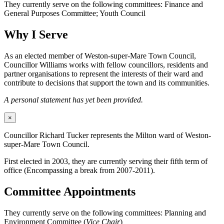
They currently serve on the following committees: Finance and
General Purposes Committee; Youth Council
Why I Serve
As an elected member of Weston-super-Mare Town Council,
Councillor Williams works with fellow councillors, residents and
partner organisations to represent the interests of their ward and
contribute to decisions that support the town and its communities.
A personal statement has yet been provided.
×
Councillor Richard Tucker represents the Milton ward of Weston-
super-Mare Town Council.
First elected in 2003, they are currently serving their fifth term of
office (Encompassing a break from 2007-2011).
Committee Appointments
They currently serve on the following committees: Planning and
Environment Committee (
Vice Chair
)