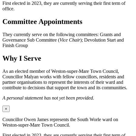
First elected in 2023, they are currently serving their first term of
office.
Committee Appointments
They currently serve on the following committees: Grants and
Governance Sub Committee (
Vice Chair
); Devolution Start and
Finish Group
Why I Serve
As an elected member of Weston-super-Mare Town Council,
Councillor Malyan works with fellow councillors, residents and
partner organisations to represent the interests of their ward and
contribute to decisions that support the town and its communities.
A personal statement has not yet been provided.
×
Councillor Owen James represents the South Worle ward on
Weston-super-Mare Town Council.
First elected in 2023, they are currently serving their first term of