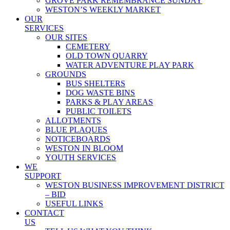
GROVE PARK REMEMBRANCE SUNDAY
WESTON’S WEEKLY MARKET
OUR
SERVICES
OUR SITES
CEMETERY
OLD TOWN QUARRY
WATER ADVENTURE PLAY PARK
GROUNDS
BUS SHELTERS
DOG WASTE BINS
PARKS & PLAY AREAS
PUBLIC TOILETS
ALLOTMENTS
BLUE PLAQUES
NOTICEBOARDS
WESTON IN BLOOM
YOUTH SERVICES
WE
SUPPORT
WESTON BUSINESS IMPROVEMENT DISTRICT
– BID
USEFUL LINKS
CONTACT
US