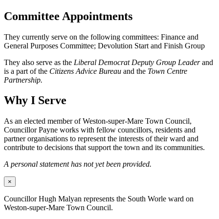
Committee Appointments
They currently serve on the following committees: Finance and
General Purposes Committee; Devolution Start and Finish Group
They also serve as the
Liberal Democrat Deputy Group Leader
and
is a part of the
Citizens Advice Bureau
and the
Town Centre
Partnership.
Why I Serve
As an elected member of Weston-super-Mare Town Council,
Councillor Payne works with fellow councillors, residents and
partner organisations to represent the interests of their ward and
contribute to decisions that support the town and its communities.
A personal statement has not yet been provided.
×
Councillor Hugh Malyan represents the South Worle ward on
Weston-super-Mare Town Council.