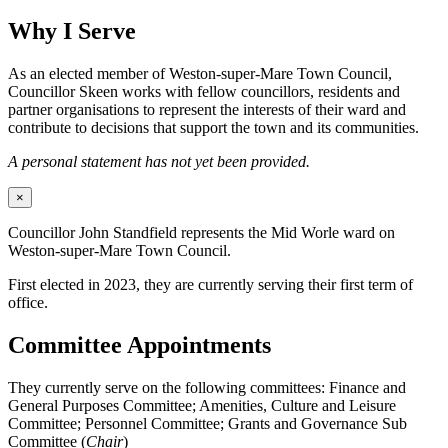
Why I Serve
As an elected member of Weston-super-Mare Town Council,
Councillor Skeen works with fellow councillors, residents and
partner organisations to represent the interests of their ward and
contribute to decisions that support the town and its communities.
A personal statement has not yet been provided.
×
Councillor John Standfield represents the Mid Worle ward on
Weston-super-Mare Town Council.
First elected in 2023, they are currently serving their first term of
office.
Committee Appointments
They currently serve on the following committees: Finance and
General Purposes Committee; Amenities, Culture and Leisure
Committee; Personnel Committee; Grants and Governance Sub
Committee (
Chair
)