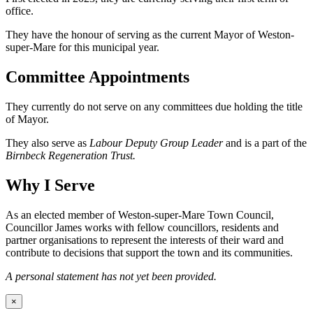
office.
They have the honour of serving as the current Mayor of Weston-
super-Mare for this municipal year.
Committee Appointments
They currently do not serve on any committees due holding the title
of Mayor.
They also serve as
Labour Deputy Group Leader
and is a part of the
Birnbeck Regeneration Trust.
Why I Serve
As an elected member of Weston-super-Mare Town Council,
Councillor James works with fellow councillors, residents and
partner organisations to represent the interests of their ward and
contribute to decisions that support the town and its communities.
A personal statement has not yet been provided.
×