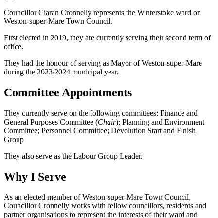
Councillor Ciaran Cronnelly represents the Winterstoke ward on
Weston-super-Mare Town Council.
First elected in 2019, they are currently serving their second term of
office.
They had the honour of serving as Mayor of Weston-super-Mare
during the 2023/2024 municipal year.
Committee Appointments
They currently serve on the following committees: Finance and
General Purposes Committee (
Chair
); Planning and Environment
Committee; Personnel Committee; Devolution Start and Finish
Group
They also serve as the Labour Group Leader.
Why I Serve
As an elected member of Weston-super-Mare Town Council,
Councillor Cronnelly works with fellow councillors, residents and
partner organisations to represent the interests of their ward and