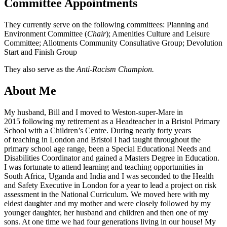
Committee Appointments
They currently serve on the following committees: Planning and
Environment Committee (
Chair
); Amenities Culture and Leisure
Committee; Allotments Community Consultative Group; Devolution
Start and Finish Group
They also serve as the
Anti-Racism Champion.
About Me
My husband, Bill and I moved to Weston-super-Mare in
2015 following my retirement as a Headteacher in a Bristol Primary
School with a Children’s Centre. During nearly forty years
of teaching in London and Bristol I had taught throughout the
primary school age range, been a Special Educational Needs and
Disabilities Coordinator and gained a Masters Degree in Education.
I was fortunate to attend learning and teaching opportunities in
South Africa, Uganda and India and I was seconded to the Health
and Safety Executive in London for a year to lead a project on risk
assessment in the National Curriculum. We moved here with my
eldest daughter and my mother and were closely followed by my
younger daughter, her husband and children and then one of my
sons. At one time we had four generations living in our house! My