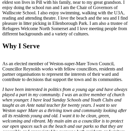
eldest son lives in Pill with his family, near to my great grandson. I
enjoy doing the school run and I am the Chair of Governors of
Walliscote School. I also enjoy swimming, walking with the U3A,
reading and attending theatre. I love the beach and the sea and I find
pleasure in litter picking in Ellenborough Park. I am also a trustee of
Refugees Welcome North Somerset and I love meeting people from
different backgrounds and a variety of cultures.
Why I Serve
As an elected member of Weston-super-Mare Town Council,
Councillor Reynolds works with fellow councillors, residents and
partner organisations to represent the interests of their ward and
contribute to decisions that support the town and its communities.
I have been interested in politics from a young age and have always
played a part in my community. I was an active member of church
when younger. I have lead Sunday Schools and Youth Clubs and
taught as an Ante natal teacher for twenty years. I want to see
Weston super Mare as a thriving town and community looking after
all its residents young and old. I want it to be clean, green,
welcoming and vibrant. My main aim as a councillor is to protect
our open spaces such as the beach and our parks so that they are