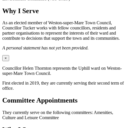
Why I Serve
As an elected member of Weston-super-Mare Town Council,
Councillor Tucker works with fellow councillors, residents and
partner organisations to represent the interests of their ward and
contribute to decisions that support the town and its communities.
A personal statement has not yet been provided.
×
Councillor Helen Thornton represents the Uphill ward on Weston-
super-Mare Town Council.
First elected in 2019, they are currently serving their second term of
office.
Committee Appointments
They currently serve on the following committees: Amenities,
Culture and Leisure Committee