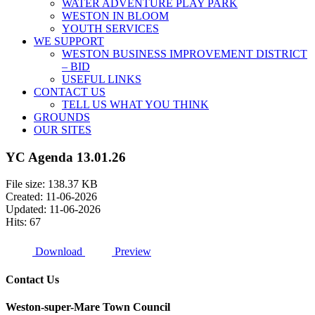
WATER ADVENTURE PLAY PARK
WESTON IN BLOOM
YOUTH SERVICES
WE SUPPORT
WESTON BUSINESS IMPROVEMENT DISTRICT
– BID
USEFUL LINKS
CONTACT US
TELL US WHAT YOU THINK
GROUNDS
OUR SITES
YC Agenda 13.01.26
File size: 138.37 KB
Created: 11-06-2026
Updated: 11-06-2026
Hits: 67
Download
Preview
Contact Us
Weston-super-Mare Town Council