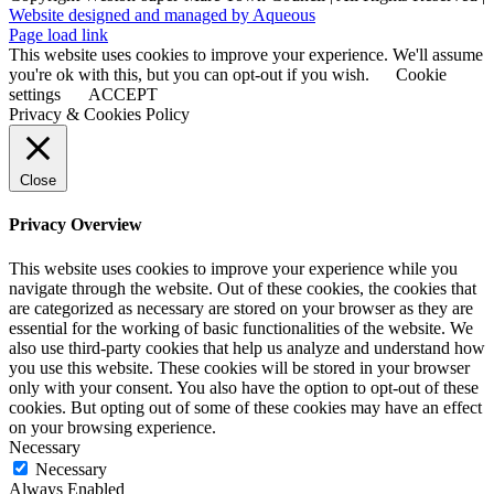
Website designed and managed by Aqueous
Page load link
This website uses cookies to improve your experience. We'll assume
you're ok with this, but you can opt-out if you wish.
Cookie
settings
ACCEPT
Privacy & Cookies Policy
Close
Privacy Overview
This website uses cookies to improve your experience while you
navigate through the website. Out of these cookies, the cookies that
are categorized as necessary are stored on your browser as they are
essential for the working of basic functionalities of the website. We
also use third-party cookies that help us analyze and understand how
you use this website. These cookies will be stored in your browser
only with your consent. You also have the option to opt-out of these
cookies. But opting out of some of these cookies may have an effect
on your browsing experience.
Necessary
Necessary
Always Enabled