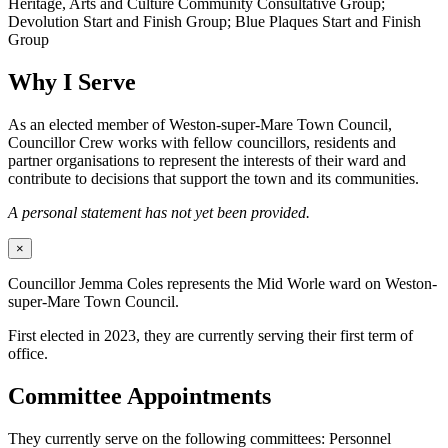
Heritage, Arts and Culture Community Consultative Group;
Devolution Start and Finish Group; Blue Plaques Start and Finish
Group
Why I Serve
As an elected member of Weston-super-Mare Town Council,
Councillor Crew works with fellow councillors, residents and
partner organisations to represent the interests of their ward and
contribute to decisions that support the town and its communities.
A personal statement has not yet been provided.
×
Councillor Jemma Coles represents the Mid Worle ward on Weston-
super-Mare Town Council.
First elected in 2023, they are currently serving their first term of
office.
Committee Appointments
They currently serve on the following committees: Personnel