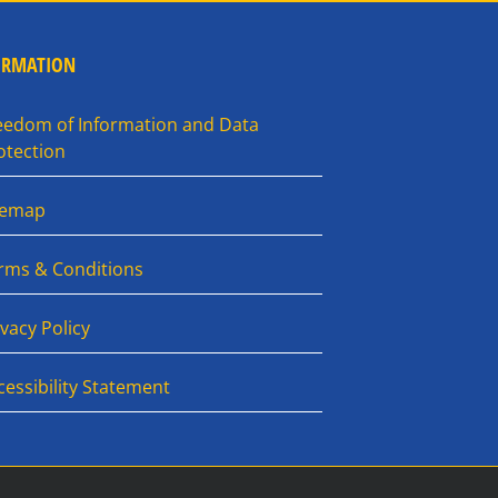
ORMATION
eedom of Information and Data
otection
temap
rms & Conditions
ivacy Policy
cessibility Statement