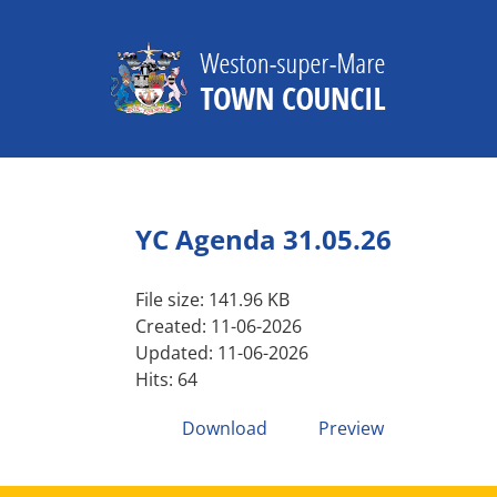
Skip
to
content
YC Agenda 31.05.26
File size: 141.96 KB
Created: 11-06-2026
Updated: 11-06-2026
Hits: 64
Download
Preview