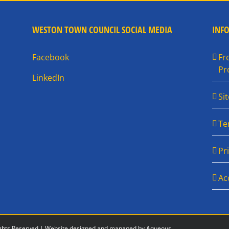
WESTON TOWN COUNCIL SOCIAL MEDIA
INF
Facebook
Fr
Pr
LinkedIn
Si
Te
Pr
Ac
ghts Reserved |
Website designed and managed by Aqueous