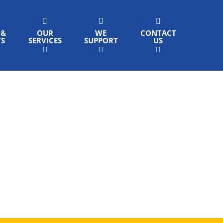
 &
OUR
WE
CONTACT
TS
SERVICES
SUPPORT
US