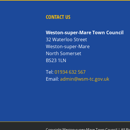
CONTACT US
Weston-super-Mare Town Council
32 Waterloo Street
Weston-super-Mare
North Somerset
BS23 1LN
Tel:
01934 632 567
Email:
admin@wsm-tc.gov.uk
Copyright Weston-super-Mare Town Council | All Ri