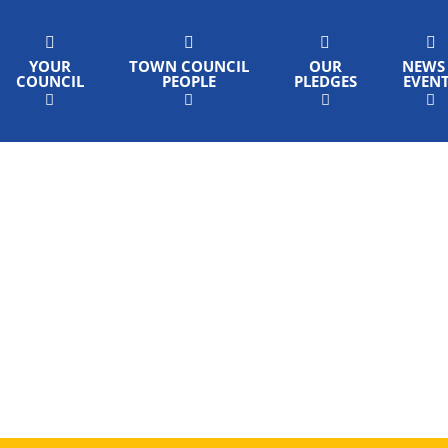
YOUR
TOWN COUNCIL
OUR
NEWS
COUNCIL
PEOPLE
PLEDGES
EVEN