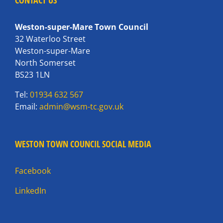
CONTACT US
Weston-super-Mare Town Council
32 Waterloo Street
Weston-super-Mare
North Somerset
BS23 1LN
Tel:
01934 632 567
Email:
admin@wsm-tc.gov.uk
WESTON TOWN COUNCIL SOCIAL MEDIA
Facebook
LinkedIn