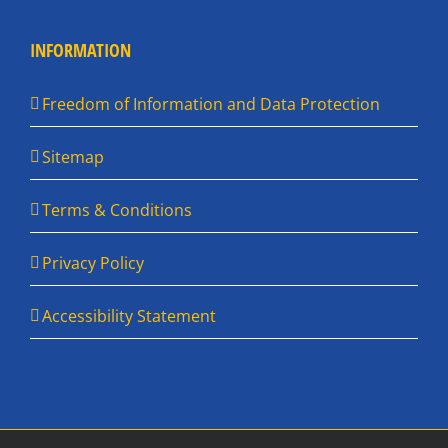
INFORMATION
Freedom of Information and Data Protection
Sitemap
Terms & Conditions
Privacy Policy
Accessibility Statement