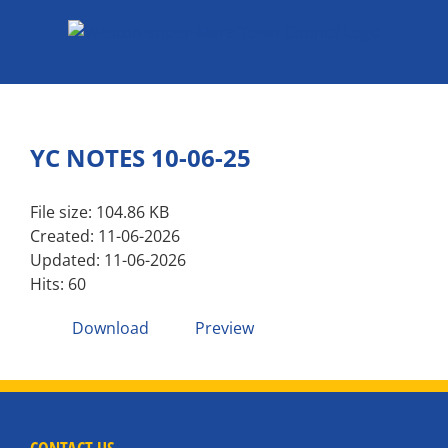
Skip
to
content
YC NOTES 10-06-25
File size: 104.86 KB
Created: 11-06-2026
Updated: 11-06-2026
Hits: 60
Download
Preview