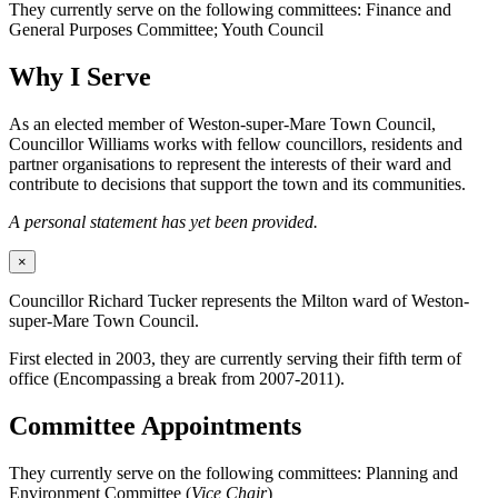
They currently serve on the following committees: Finance and
General Purposes Committee; Youth Council
Why I Serve
As an elected member of Weston-super-Mare Town Council,
Councillor Williams works with fellow councillors, residents and
partner organisations to represent the interests of their ward and
contribute to decisions that support the town and its communities.
A personal statement has yet been provided.
×
Councillor Richard Tucker represents the Milton ward of Weston-
super-Mare Town Council.
First elected in 2003, they are currently serving their fifth term of
office (Encompassing a break from 2007-2011).
Committee Appointments
They currently serve on the following committees: Planning and
Environment Committee (
Vice Chair
)