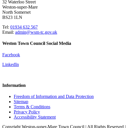
32 Waterloo Street
Weston-super-Mare
North Somerset
BS23 1LN
Tel:
01934 632 567
Email:
admin@wsm-tc.gov.uk
Weston Town Council Social Media
Facebook
LinkedIn
Information
Freedom of Information and Data Protection
Sitemap
Terms & Conditions
Privacy Policy
Accessibility Statement
Copyright Weston-super-Mare Town Council | All Rights Reserved |