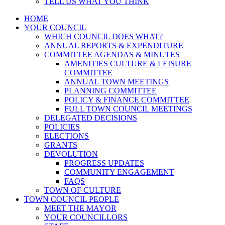
TELL US WHAT YOU THINK
HOME
YOUR COUNCIL
WHICH COUNCIL DOES WHAT?
ANNUAL REPORTS & EXPENDITURE
COMMITTEE AGENDAS & MINUTES
AMENITIES CULTURE & LEISURE
COMMITTEE
ANNUAL TOWN MEETINGS
PLANNING COMMITTEE
POLICY & FINANCE COMMITTEE
FULL TOWN COUNCIL MEETINGS
DELEGATED DECISIONS
POLICIES
ELECTIONS
GRANTS
DEVOLUTION
PROGRESS UPDATES
COMMUNITY ENGAGEMENT
FAQS
TOWN OF CULTURE
TOWN COUNCIL PEOPLE
MEET THE MAYOR
YOUR COUNCILLORS