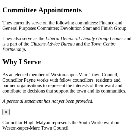
Committee Appointments
They currently serve on the following committees: Finance and
General Purposes Committee; Devolution Start and Finish Group
They also serve as the
Liberal Democrat Deputy Group Leader
and
is a part of the
Citizens Advice Bureau
and the
Town Centre
Partnership.
Why I Serve
As an elected member of Weston-super-Mare Town Council,
Councillor Payne works with fellow councillors, residents and
partner organisations to represent the interests of their ward and
contribute to decisions that support the town and its communities.
A personal statement has not yet been provided.
×
Councillor Hugh Malyan represents the South Worle ward on
Weston-super-Mare Town Council.