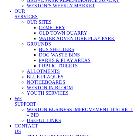
GROVE PARK REMEMBRANCE SUNDAY
WESTON’S WEEKLY MARKET
OUR
SERVICES
OUR SITES
CEMETERY
OLD TOWN QUARRY
WATER ADVENTURE PLAY PARK
GROUNDS
BUS SHELTERS
DOG WASTE BINS
PARKS & PLAY AREAS
PUBLIC TOILETS
ALLOTMENTS
BLUE PLAQUES
NOTICEBOARDS
WESTON IN BLOOM
YOUTH SERVICES
WE
SUPPORT
WESTON BUSINESS IMPROVEMENT DISTRICT
– BID
USEFUL LINKS
CONTACT
US