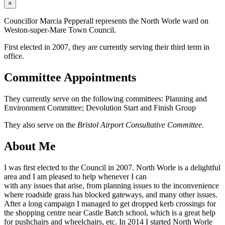
×
Councillor Marcia Pepperall represents the North Worle ward on
Weston-super-Mare Town Council.
First elected in 2007, they are currently serving their third term in
office.
Committee Appointments
They currently serve on the following committees: Planning and
Environment Committee; Devolution Start and Finish Group
They also serve on the
Bristol Airport Consultative Committee
.
About Me
I was first elected to the Council in 2007. North Worle is a delightful
area and I am pleased to help whenever I can
with any issues that arise, from planning issues to the inconvenience
where roadside grass has blocked gateways, and many other issues.
After a long campaign I managed to get dropped kerb crossings for
the shopping centre near Castle Batch school, which is a great help
for pushchairs and wheelchairs, etc. In 2014 I started North Worle