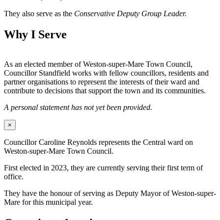
They also serve as the
Conservative Deputy Group Leader.
Why I Serve
As an elected member of Weston-super-Mare Town Council,
Councillor Standfield works with fellow councillors, residents and
partner organisations to represent the interests of their ward and
contribute to decisions that support the town and its communities.
A personal statement has not yet been provided.
×
Councillor Caroline Reynolds represents the Central ward on
Weston-super-Mare Town Council.
First elected in 2023, they are currently serving their first term of
office.
They have the honour of serving as Deputy Mayor of Weston-super-
Mare for this municipal year.