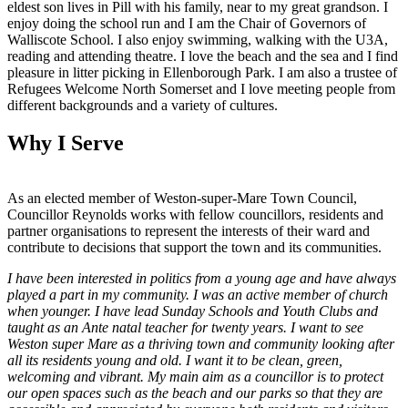
eldest son lives in Pill with his family, near to my great grandson. I
enjoy doing the school run and I am the Chair of Governors of
Walliscote School. I also enjoy swimming, walking with the U3A,
reading and attending theatre. I love the beach and the sea and I find
pleasure in litter picking in Ellenborough Park. I am also a trustee of
Refugees Welcome North Somerset and I love meeting people from
different backgrounds and a variety of cultures.
Why I Serve
As an elected member of Weston-super-Mare Town Council,
Councillor Reynolds works with fellow councillors, residents and
partner organisations to represent the interests of their ward and
contribute to decisions that support the town and its communities.
I have been interested in politics from a young age and have always
played a part in my community. I was an active member of church
when younger. I have lead Sunday Schools and Youth Clubs and
taught as an Ante natal teacher for twenty years. I want to see
Weston super Mare as a thriving town and community looking after
all its residents young and old. I want it to be clean, green,
welcoming and vibrant. My main aim as a councillor is to protect
our open spaces such as the beach and our parks so that they are