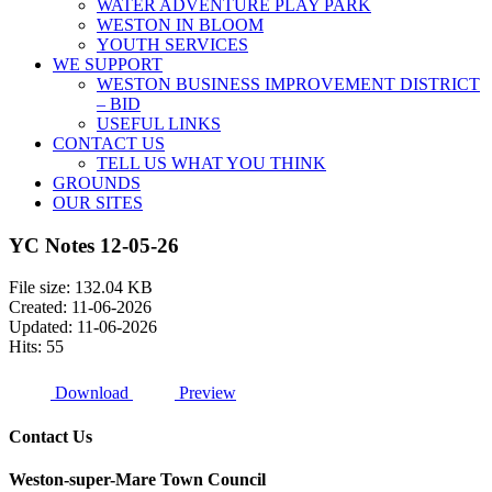
WATER ADVENTURE PLAY PARK
WESTON IN BLOOM
YOUTH SERVICES
WE SUPPORT
WESTON BUSINESS IMPROVEMENT DISTRICT
– BID
USEFUL LINKS
CONTACT US
TELL US WHAT YOU THINK
GROUNDS
OUR SITES
YC Notes 12-05-26
File size: 132.04 KB
Created: 11-06-2026
Updated: 11-06-2026
Hits: 55
Download
Preview
Contact Us
Weston-super-Mare Town Council