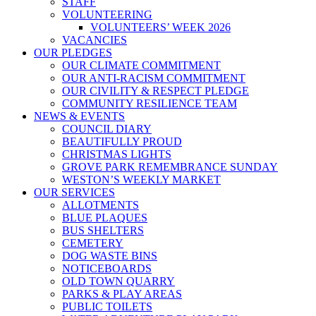
STAFF
VOLUNTEERING
VOLUNTEERS’ WEEK 2026
VACANCIES
OUR PLEDGES
OUR CLIMATE COMMITMENT
OUR ANTI-RACISM COMMITMENT
OUR CIVILITY & RESPECT PLEDGE
COMMUNITY RESILIENCE TEAM
NEWS & EVENTS
COUNCIL DIARY
BEAUTIFULLY PROUD
CHRISTMAS LIGHTS
GROVE PARK REMEMBRANCE SUNDAY
WESTON’S WEEKLY MARKET
OUR SERVICES
ALLOTMENTS
BLUE PLAQUES
BUS SHELTERS
CEMETERY
DOG WASTE BINS
NOTICEBOARDS
OLD TOWN QUARRY
PARKS & PLAY AREAS
PUBLIC TOILETS