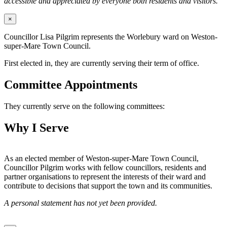
accessible and appreciated by everyone both residents and visitors.
×
Councillor Lisa Pilgrim represents the Worlebury ward on Weston-
super-Mare Town Council.
First elected in, they are currently serving their term of office.
Committee Appointments
They currently serve on the following committees:
Why I Serve
As an elected member of Weston-super-Mare Town Council,
Councillor Pilgrim works with fellow councillors, residents and
partner organisations to represent the interests of their ward and
contribute to decisions that support the town and its communities.
A personal statement has not yet been provided.