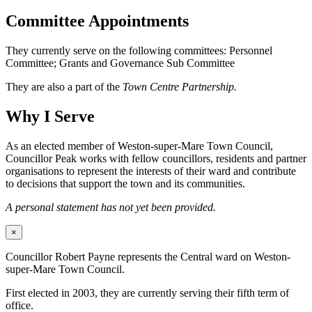
Committee Appointments
They currently serve on the following committees: Personnel
Committee; Grants and Governance Sub Committee
They are also a part of the
Town Centre Partnership.
Why I Serve
As an elected member of Weston-super-Mare Town Council,
Councillor Peak works with fellow councillors, residents and partner
organisations to represent the interests of their ward and contribute
to decisions that support the town and its communities.
A personal statement has not yet been provided.
×
Councillor Robert Payne represents the Central ward on Weston-
super-Mare Town Council.
First elected in 2003, they are currently serving their fifth term of
office.