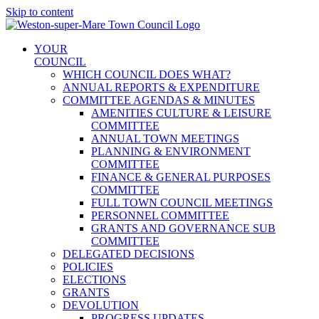
Skip to content
YOUR
COUNCIL
WHICH COUNCIL DOES WHAT?
ANNUAL REPORTS & EXPENDITURE
COMMITTEE AGENDAS & MINUTES
AMENITIES CULTURE & LEISURE
COMMITTEE
ANNUAL TOWN MEETINGS
PLANNING & ENVIRONMENT
COMMITTEE
FINANCE & GENERAL PURPOSES
COMMITTEE
FULL TOWN COUNCIL MEETINGS
PERSONNEL COMMITTEE
GRANTS AND GOVERNANCE SUB
COMMITTEE
DELEGATED DECISIONS
POLICIES
ELECTIONS
GRANTS
DEVOLUTION
PROGRESS UPDATES