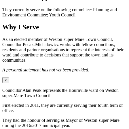
They currently serve on the following committee: Planning and
Environment Committee; Youth Council
Why I Serve
As an elected member of Weston-super-Mare Town Council,
Councillor Pecak-Michalowicz works with fellow councillors,
residents and partner organisations to represent the interests of their
ward and contribute to decisions that support the town and its
communities.
A personal statement has not yet been provided.
×
Councillor Alan Peak represents the Bournville ward on Weston-
super-Mare Town Council.
First elected in 2011, they are currently serving their fourth term of
office.
They had the honour of serving as Mayor of Weston-super-Mare
during the 2016/2017 municipal year.