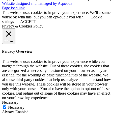
Website designed and managed by Aqueous
Page load link
This website uses cookies to improve your experience. We'll assume
you're ok with this, but you can opt-out if you wish.
Cookie
settings
ACCEPT
Privacy & Cookies Policy
Close
Privacy Overview
This website uses cookies to improve your experience while you
navigate through the website. Out of these cookies, the cookies that
are categorized as necessary are stored on your browser as they are
essential for the working of basic functionalities of the website. We
also use third-party cookies that help us analyze and understand how
you use this website. These cookies will be stored in your browser
only with your consent. You also have the option to opt-out of these
cookies. But opting out of some of these cookies may have an effect
on your browsing experience.
Necessary
Necessary
Always Enabled