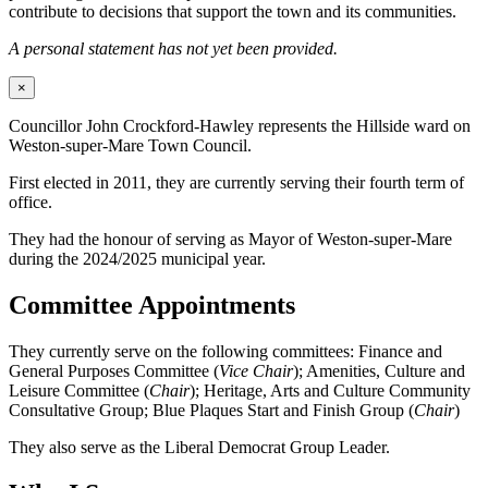
contribute to decisions that support the town and its communities.
A personal statement has not yet been provided.
×
Councillor John Crockford-Hawley represents the Hillside ward on
Weston-super-Mare Town Council.
First elected in 2011, they are currently serving their fourth term of
office.
They had the honour of serving as Mayor of Weston-super-Mare
during the 2024/2025 municipal year.
Committee Appointments
They currently serve on the following committees: Finance and
General Purposes Committee (
Vice Chair
); Amenities, Culture and
Leisure Committee (
Chair
); Heritage, Arts and Culture Community
Consultative Group; Blue Plaques Start and Finish Group (
Chair
)
They also serve as the Liberal Democrat Group Leader.