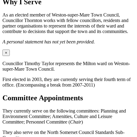
Why I Serve
As an elected member of Weston-super-Mare Town Council,
Councillor Thornton works with fellow councillors, residents and
partner organisations to represent the interests of their ward and
contribute to decisions that support the town and its communities.
A personal statement has not yet been provided.
×
Councillor Timothy Taylor represents the Milton ward on Weston-
super-Mare Town Council.
First elected in 2003, they are currently serving their fourth term of
office. (Encompassing a break from 2007-2011)
Committee Appointments
They currently serve on the following committees: Planning and
Environment Committee; Amenities, Culture and Leisure
Committee; Personnel Committee (
Chair
)
They also serve on the North Somerset Council Standards Sub-