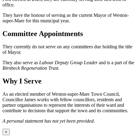
office.
They have the honour of serving as the current Mayor of Weston-
super-Mare for this municipal year.
Committee Appointments
They currently do not serve on any committees due holding the title
of Mayor.
They also serve as
Labour Deputy Group Leader
and is a part of the
Birnbeck Regeneration Trust.
Why I Serve
As an elected member of Weston-super-Mare Town Council,
Councillor James works with fellow councillors, residents and
partner organisations to represent the interests of their ward and
contribute to decisions that support the town and its communities.
A personal statement has not yet been provided.
×