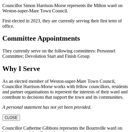
Councillor Simon Harrison-Morse represents the Milton ward on
Weston-super-Mare Town Council.
First elected in 2023, they are currently serving their first term of
office.
Committee Appointments
They currently serve on the following committees: Personnel
Committee; Devolution Start and Finish Group
Why I Serve
As an elected member of Weston-super-Mare Town Council,
Councillor Harrison-Morse works with fellow councillors, residents
and partner organisations to represent the interests of their ward and
contribute to decisions that support the town and its communities.
A personal statement has not yet been provided.
CLOSE
Councillor Catherine Gibbons represents the Bournville ward on