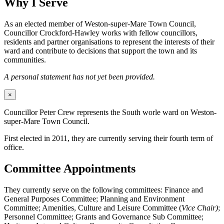
Why I Serve
As an elected member of Weston-super-Mare Town Council,
Councillor Crockford-Hawley works with fellow councillors,
residents and partner organisations to represent the interests of their
ward and contribute to decisions that support the town and its
communities.
A personal statement has not yet been provided.
×
Councillor Peter Crew represents the South worle ward on Weston-
super-Mare Town Council.
First elected in 2011, they are currently serving their fourth term of
office.
Committee Appointments
They currently serve on the following committees: Finance and
General Purposes Committee; Planning and Environment
Committee; Amenities, Culture and Leisure Committee (
Vice Chair)
;
Personnel Committee; Grants and Governance Sub Committee;