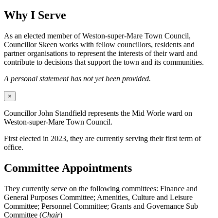
Why I Serve
As an elected member of Weston-super-Mare Town Council,
Councillor Skeen works with fellow councillors, residents and
partner organisations to represent the interests of their ward and
contribute to decisions that support the town and its communities.
A personal statement has not yet been provided.
×
Councillor John Standfield represents the Mid Worle ward on
Weston-super-Mare Town Council.
First elected in 2023, they are currently serving their first term of
office.
Committee Appointments
They currently serve on the following committees: Finance and
General Purposes Committee; Amenities, Culture and Leisure
Committee; Personnel Committee; Grants and Governance Sub
Committee (
Chair
)