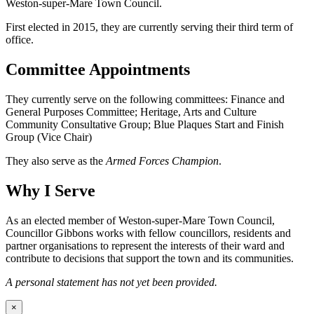
Weston-super-Mare Town Council.
First elected in 2015, they are currently serving their third term of
office.
Committee Appointments
They currently serve on the following committees: Finance and
General Purposes Committee; Heritage, Arts and Culture
Community Consultative Group; Blue Plaques Start and Finish
Group (Vice Chair)
They also serve as the
Armed Forces Champion
.
Why I Serve
As an elected member of Weston-super-Mare Town Council,
Councillor Gibbons works with fellow councillors, residents and
partner organisations to represent the interests of their ward and
contribute to decisions that support the town and its communities.
A personal statement has not yet been provided.
×