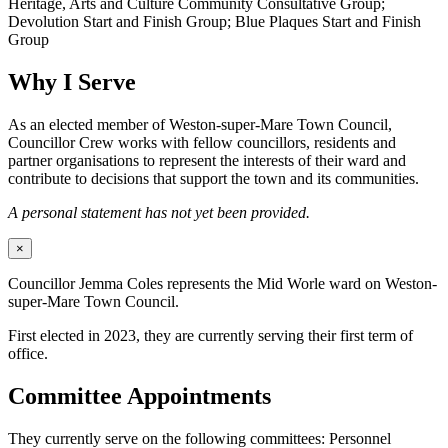
Heritage, Arts and Culture Community Consultative Group;
Devolution Start and Finish Group; Blue Plaques Start and Finish
Group
Why I Serve
As an elected member of Weston-super-Mare Town Council,
Councillor Crew works with fellow councillors, residents and
partner organisations to represent the interests of their ward and
contribute to decisions that support the town and its communities.
A personal statement has not yet been provided.
×
Councillor Jemma Coles represents the Mid Worle ward on Weston-
super-Mare Town Council.
First elected in 2023, they are currently serving their first term of
office.
Committee Appointments
They currently serve on the following committees: Personnel