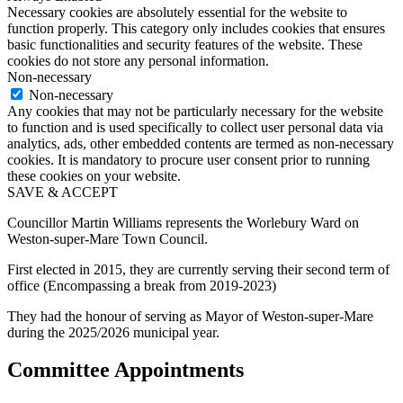
Necessary cookies are absolutely essential for the website to
function properly. This category only includes cookies that ensures
basic functionalities and security features of the website. These
cookies do not store any personal information.
Non-necessary
Non-necessary
Any cookies that may not be particularly necessary for the website
to function and is used specifically to collect user personal data via
analytics, ads, other embedded contents are termed as non-necessary
cookies. It is mandatory to procure user consent prior to running
these cookies on your website.
SAVE & ACCEPT
Councillor Martin Williams represents the Worlebury Ward on
Weston-super-Mare Town Council.
First elected in 2015, they are currently serving their second term of
office (Encompassing a break from 2019-2023)
They had the honour of serving as Mayor of Weston-super-Mare
during the 2025/2026 municipal year.
Committee Appointments