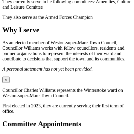
They currently serve in he following committees: Amenities, Culture
and Leisure Comittee
They also serve as the Armed Forces Champion
Why I serve
As an elected member of Weston-super-Mare Town Council,
Councillor Williams works with fellow councillors, residents and
partner organisations to represent the interests of their ward and
contribute to decisions that support the town and its communities.
A personal statement has not yet been provided.
×
Councillor Charles Williams represents the Winterstoke ward on
Weston-super-Mare Town Council.
First elected in 2023, they are currently serving their first term of
office.
Committee Appointments