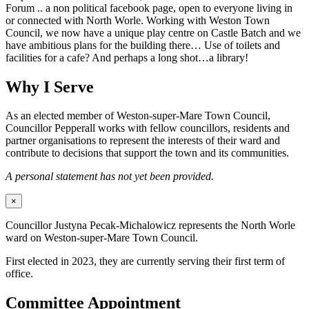
Forum .. a non political facebook page, open to everyone living in
or connected with North Worle. Working with Weston Town
Council, we now have a unique play centre on Castle Batch and we
have ambitious plans for the building there… Use of toilets and
facilities for a cafe? And perhaps a long shot…a library!
Why I Serve
As an elected member of Weston-super-Mare Town Council,
Councillor Pepperall works with fellow councillors, residents and
partner organisations to represent the interests of their ward and
contribute to decisions that support the town and its communities.
A personal statement has not yet been provided.
×
Councillor Justyna Pecak-Michalowicz represents the North Worle
ward on Weston-super-Mare Town Council.
First elected in 2023, they are currently serving their first term of
office.
Committee Appointment