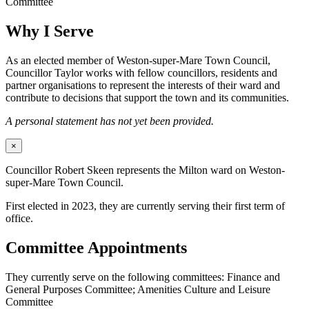
Committee
Why I Serve
As an elected member of Weston-super-Mare Town Council,
Councillor Taylor works with fellow councillors, residents and
partner organisations to represent the interests of their ward and
contribute to decisions that support the town and its communities.
A personal statement has not yet been provided.
×
Councillor Robert Skeen represents the Milton ward on Weston-
super-Mare Town Council.
First elected in 2023, they are currently serving their first term of
office.
Committee Appointments
They currently serve on the following committees: Finance and
General Purposes Committee; Amenities Culture and Leisure
Committee