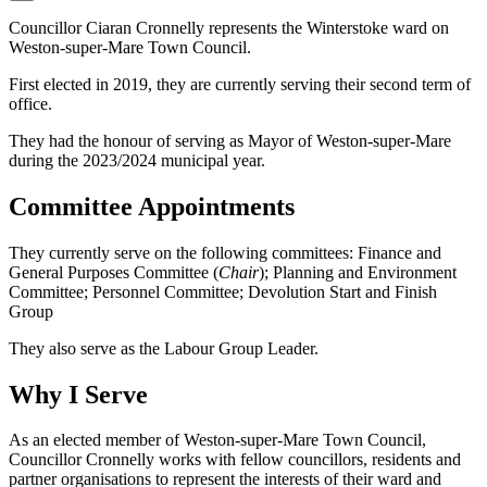
Councillor Ciaran Cronnelly represents the Winterstoke ward on
Weston-super-Mare Town Council.
First elected in 2019, they are currently serving their second term of
office.
They had the honour of serving as Mayor of Weston-super-Mare
during the 2023/2024 municipal year.
Committee Appointments
They currently serve on the following committees: Finance and
General Purposes Committee (
Chair
); Planning and Environment
Committee; Personnel Committee; Devolution Start and Finish
Group
They also serve as the Labour Group Leader.
Why I Serve
As an elected member of Weston-super-Mare Town Council,
Councillor Cronnelly works with fellow councillors, residents and
partner organisations to represent the interests of their ward and