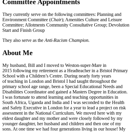
Committee Appointments
They currently serve on the following committees: Planning and
Environment Committee (
Chair
); Amenities Culture and Leisure
Committee; Allotments Community Consultative Group; Devolution
Start and Finish Group
They also serve as the
Anti-Racism Champion.
About Me
My husband, Bill and I moved to Weston-super-Mare in
2015 following my retirement as a Headteacher in a Bristol Primary
School with a Children’s Centre. During nearly forty years
of teaching in London and Bristol I had taught throughout the
primary school age range, been a Special Educational Needs and
Disabilities Coordinator and gained a Masters Degree in Education.
I was fortunate to attend learning and teaching opportunities in
South Africa, Uganda and India and I was seconded to the Health
and Safety Executive in London for a year to lead a project on risk
assessment in the National Curriculum. We moved here with my
eldest daughter and my mother and were closely followed by my
younger daughter, her husband and children and then one of my
sons. At one time we had four generations living in our house! My