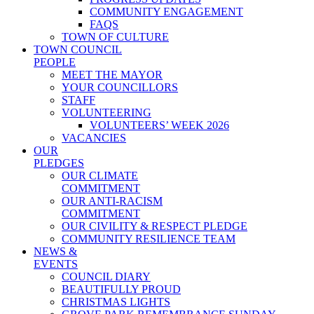
COMMUNITY ENGAGEMENT
FAQS
TOWN OF CULTURE
TOWN COUNCIL
PEOPLE
MEET THE MAYOR
YOUR COUNCILLORS
STAFF
VOLUNTEERING
VOLUNTEERS’ WEEK 2026
VACANCIES
OUR
PLEDGES
OUR CLIMATE
COMMITMENT
OUR ANTI-RACISM
COMMITMENT
OUR CIVILITY & RESPECT PLEDGE
COMMUNITY RESILIENCE TEAM
NEWS &
EVENTS
COUNCIL DIARY
BEAUTIFULLY PROUD
CHRISTMAS LIGHTS