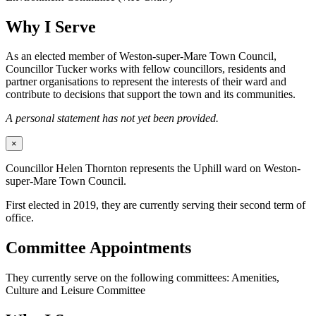
Why I Serve
As an elected member of Weston-super-Mare Town Council,
Councillor Tucker works with fellow councillors, residents and
partner organisations to represent the interests of their ward and
contribute to decisions that support the town and its communities.
A personal statement has not yet been provided.
×
Councillor Helen Thornton represents the Uphill ward on Weston-
super-Mare Town Council.
First elected in 2019, they are currently serving their second term of
office.
Committee Appointments
They currently serve on the following committees: Amenities,
Culture and Leisure Committee