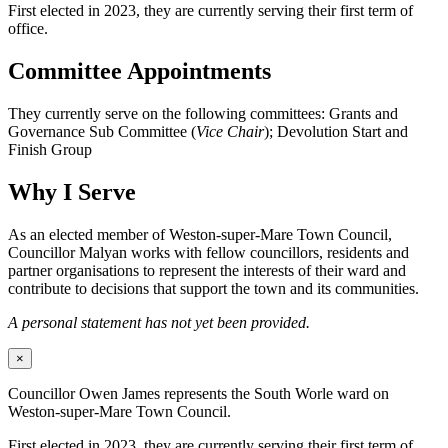
First elected in 2023, they are currently serving their first term of
office.
Committee Appointments
They currently serve on the following committees: Grants and
Governance Sub Committee (
Vice Chair
); Devolution Start and
Finish Group
Why I Serve
As an elected member of Weston-super-Mare Town Council,
Councillor Malyan works with fellow councillors, residents and
partner organisations to represent the interests of their ward and
contribute to decisions that support the town and its communities.
A personal statement has not yet been provided.
×
Councillor Owen James represents the South Worle ward on
Weston-super-Mare Town Council.
First elected in 2023, they are currently serving their first term of