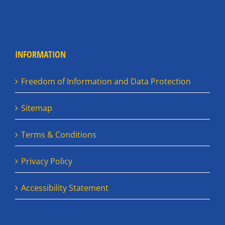
INFORMATION
Freedom of Information and Data Protection
Sitemap
Terms & Conditions
Privacy Policy
Accessibility Statement