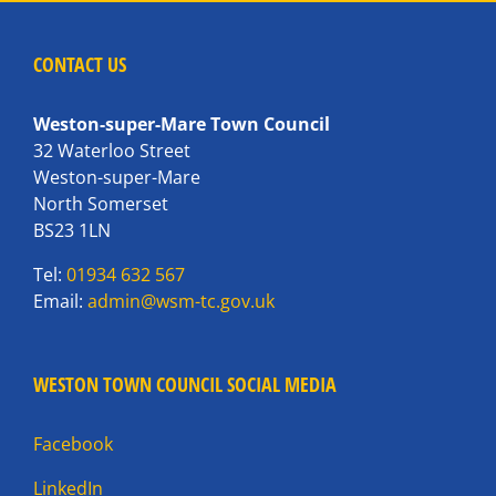
CONTACT US
Weston-super-Mare Town Council
32 Waterloo Street
Weston-super-Mare
North Somerset
BS23 1LN
Tel:
01934 632 567
Email:
admin@wsm-tc.gov.uk
WESTON TOWN COUNCIL SOCIAL MEDIA
Facebook
LinkedIn