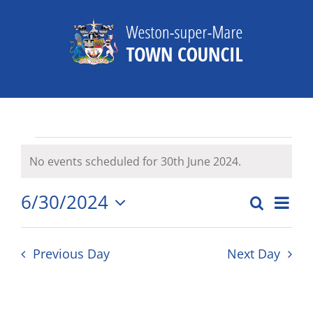
Skip
to
content
Events
No events scheduled for 30th June 2024.
Notice
for
6/30/2024
Eve
Search
Day
Events
30th
Select
Vie
date.
Search
Nav
June
Previous Day
Next Day
and
2024
Views