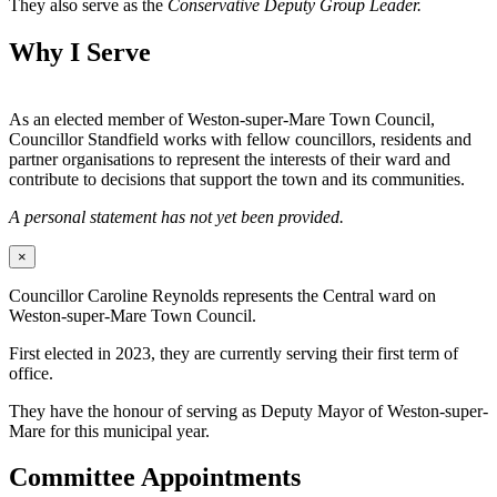
They also serve as the
Conservative Deputy Group Leader.
Why I Serve
As an elected member of Weston-super-Mare Town Council,
Councillor Standfield works with fellow councillors, residents and
partner organisations to represent the interests of their ward and
contribute to decisions that support the town and its communities.
A personal statement has not yet been provided.
×
Councillor Caroline Reynolds represents the Central ward on
Weston-super-Mare Town Council.
First elected in 2023, they are currently serving their first term of
office.
They have the honour of serving as Deputy Mayor of Weston-super-
Mare for this municipal year.
Committee Appointments