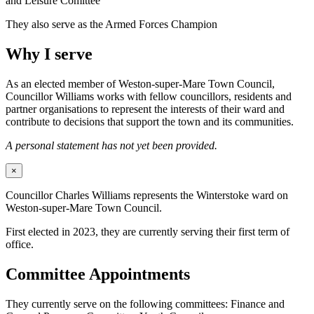
and Leisure Comittee
They also serve as the Armed Forces Champion
Why I serve
As an elected member of Weston-super-Mare Town Council,
Councillor Williams works with fellow councillors, residents and
partner organisations to represent the interests of their ward and
contribute to decisions that support the town and its communities.
A personal statement has not yet been provided.
×
Councillor Charles Williams represents the Winterstoke ward on
Weston-super-Mare Town Council.
First elected in 2023, they are currently serving their first term of
office.
Committee Appointments
They currently serve on the following committees: Finance and