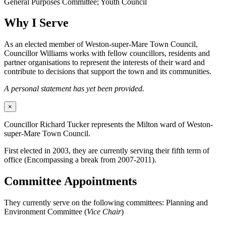
General Purposes Committee; Youth Council
Why I Serve
As an elected member of Weston-super-Mare Town Council,
Councillor Williams works with fellow councillors, residents and
partner organisations to represent the interests of their ward and
contribute to decisions that support the town and its communities.
A personal statement has yet been provided.
×
Councillor Richard Tucker represents the Milton ward of Weston-
super-Mare Town Council.
First elected in 2003, they are currently serving their fifth term of
office (Encompassing a break from 2007-2011).
Committee Appointments
They currently serve on the following committees: Planning and
Environment Committee (
Vice Chair
)