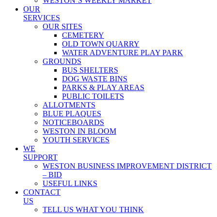
WESTON’S WEEKLY MARKET
OUR
SERVICES
OUR SITES
CEMETERY
OLD TOWN QUARRY
WATER ADVENTURE PLAY PARK
GROUNDS
BUS SHELTERS
DOG WASTE BINS
PARKS & PLAY AREAS
PUBLIC TOILETS
ALLOTMENTS
BLUE PLAQUES
NOTICEBOARDS
WESTON IN BLOOM
YOUTH SERVICES
WE
SUPPORT
WESTON BUSINESS IMPROVEMENT DISTRICT
– BID
USEFUL LINKS
CONTACT
US
TELL US WHAT YOU THINK