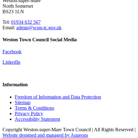
Weston-super-Mare
North Somerset
BS23 1LN
Tel:
01934 632 567
Email:
admin@wsm-tc.gov.uk
Weston Town Council Social Media
Facebook
LinkedIn
Information
Freedom of Information and Data Protection
Sitemap
Terms & Conditions
Privacy Policy
Accessibility Statement
Copyright Weston-super-Mare Town Council | All Rights Reserved |
Website designed and managed by Aqueous