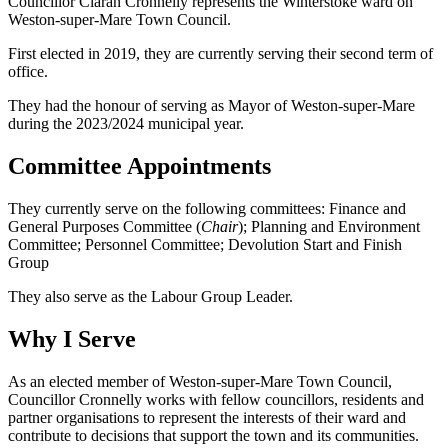
Councillor Ciaran Cronnelly represents the Winterstoke ward on
Weston-super-Mare Town Council.
First elected in 2019, they are currently serving their second term of
office.
They had the honour of serving as Mayor of Weston-super-Mare
during the 2023/2024 municipal year.
Committee Appointments
They currently serve on the following committees: Finance and
General Purposes Committee (
Chair
); Planning and Environment
Committee; Personnel Committee; Devolution Start and Finish
Group
They also serve as the Labour Group Leader.
Why I Serve
As an elected member of Weston-super-Mare Town Council,
Councillor Cronnelly works with fellow councillors, residents and
partner organisations to represent the interests of their ward and
contribute to decisions that support the town and its communities.