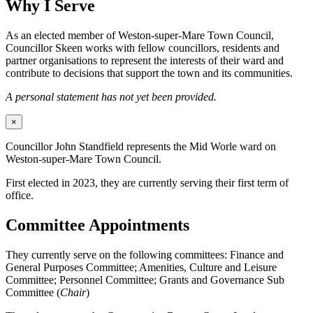
Why I Serve
As an elected member of Weston-super-Mare Town Council,
Councillor Skeen works with fellow councillors, residents and
partner organisations to represent the interests of their ward and
contribute to decisions that support the town and its communities.
A personal statement has not yet been provided.
×
Councillor John Standfield represents the Mid Worle ward on
Weston-super-Mare Town Council.
First elected in 2023, they are currently serving their first term of
office.
Committee Appointments
They currently serve on the following committees: Finance and
General Purposes Committee; Amenities, Culture and Leisure
Committee; Personnel Committee; Grants and Governance Sub
Committee (
Chair
)