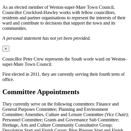
As an elected member of Weston-super-Mare Town Council,
Councillor Crockford-Hawley works with fellow councillors,
residents and partner organisations to represent the interests of their
ward and contribute to decisions that support the town and its
communities.
A personal statement has not yet been provided.
×
Councillor Peter Crew represents the South worle ward on Weston-
super-Mare Town Council.
First elected in 2011, they are currently serving their fourth term of
office.
Committee Appointments
They currently serve on the following committees: Finance and
General Purposes Committee; Planning and Environment
Committee; Amenities, Culture and Leisure Committee (
Vice Chair)
;
Personnel Committee; Grants and Governance Sub Committee;
Heritage, Arts and Culture Community Consultative Group;
Devolution Start and Finish Group; Blue Plaques Start and Finish