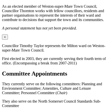
As an elected member of Weston-super-Mare Town Council,
Councillor Thornton works with fellow councillors, residents and
partner organisations to represent the interests of their ward and
contribute to decisions that support the town and its communities.
A personal statement has not yet been provided.
×
Councillor Timothy Taylor represents the Milton ward on Weston-
super-Mare Town Council.
First elected in 2003, they are currently serving their fourth term of
office. (Encompassing a break from 2007-2011)
Committee Appointments
They currently serve on the following committees: Planning and
Environment Committee; Amenities, Culture and Leisure
Committee; Personnel Committee (
Chair
)
They also serve on the North Somerset Council Standards Sub-
Committee