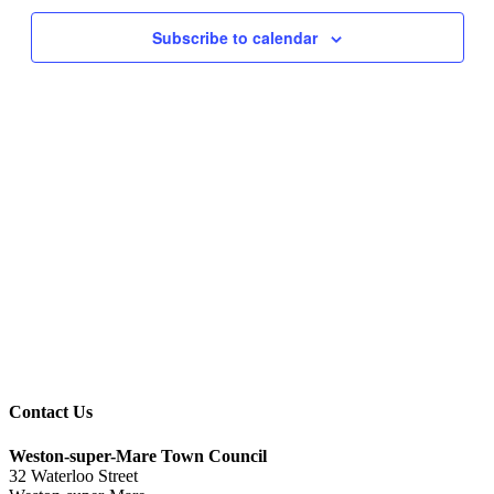
Navigati
Subscribe to calendar
Contact Us
Weston-super-Mare Town Council
32 Waterloo Street