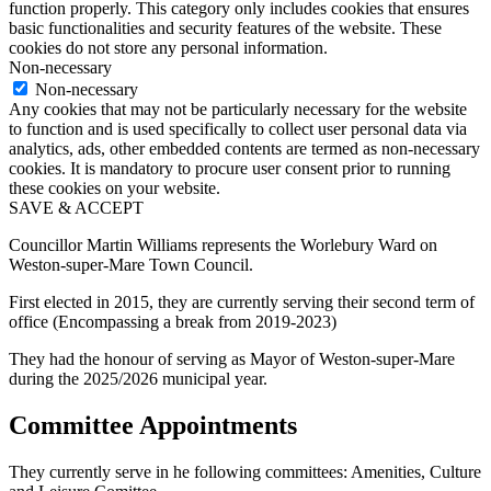
function properly. This category only includes cookies that ensures
basic functionalities and security features of the website. These
cookies do not store any personal information.
Non-necessary
Non-necessary
Any cookies that may not be particularly necessary for the website
to function and is used specifically to collect user personal data via
analytics, ads, other embedded contents are termed as non-necessary
cookies. It is mandatory to procure user consent prior to running
these cookies on your website.
SAVE & ACCEPT
Councillor Martin Williams represents the Worlebury Ward on
Weston-super-Mare Town Council.
First elected in 2015, they are currently serving their second term of
office (Encompassing a break from 2019-2023)
They had the honour of serving as Mayor of Weston-super-Mare
during the 2025/2026 municipal year.
Committee Appointments
They currently serve in he following committees: Amenities, Culture