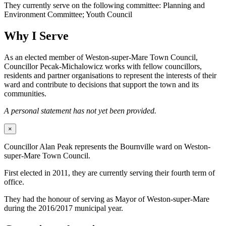
They currently serve on the following committee: Planning and
Environment Committee; Youth Council
Why I Serve
As an elected member of Weston-super-Mare Town Council,
Councillor Pecak-Michalowicz works with fellow councillors,
residents and partner organisations to represent the interests of their
ward and contribute to decisions that support the town and its
communities.
A personal statement has not yet been provided.
×
Councillor Alan Peak represents the Bournville ward on Weston-
super-Mare Town Council.
First elected in 2011, they are currently serving their fourth term of
office.
They had the honour of serving as Mayor of Weston-super-Mare
during the 2016/2017 municipal year.