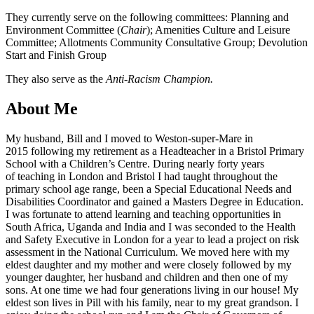
They currently serve on the following committees: Planning and
Environment Committee (
Chair
); Amenities Culture and Leisure
Committee; Allotments Community Consultative Group; Devolution
Start and Finish Group
They also serve as the
Anti-Racism Champion.
About Me
My husband, Bill and I moved to Weston-super-Mare in
2015 following my retirement as a Headteacher in a Bristol Primary
School with a Children’s Centre. During nearly forty years
of teaching in London and Bristol I had taught throughout the
primary school age range, been a Special Educational Needs and
Disabilities Coordinator and gained a Masters Degree in Education.
I was fortunate to attend learning and teaching opportunities in
South Africa, Uganda and India and I was seconded to the Health
and Safety Executive in London for a year to lead a project on risk
assessment in the National Curriculum. We moved here with my
eldest daughter and my mother and were closely followed by my
younger daughter, her husband and children and then one of my
sons. At one time we had four generations living in our house! My
eldest son lives in Pill with his family, near to my great grandson. I