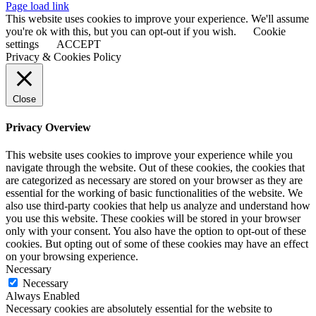
Page load link
This website uses cookies to improve your experience. We'll assume
you're ok with this, but you can opt-out if you wish.
Cookie
settings
ACCEPT
Privacy & Cookies Policy
Close
Privacy Overview
This website uses cookies to improve your experience while you
navigate through the website. Out of these cookies, the cookies that
are categorized as necessary are stored on your browser as they are
essential for the working of basic functionalities of the website. We
also use third-party cookies that help us analyze and understand how
you use this website. These cookies will be stored in your browser
only with your consent. You also have the option to opt-out of these
cookies. But opting out of some of these cookies may have an effect
on your browsing experience.
Necessary
Necessary
Always Enabled
Necessary cookies are absolutely essential for the website to