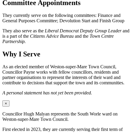
Committee Appointments
They currently serve on the following committees: Finance and
General Purposes Committee; Devolution Start and Finish Group
They also serve as the
Liberal Democrat Deputy Group Leader
and
is a part of the
Citizens Advice Bureau
and the
Town Centre
Partnership.
Why I Serve
As an elected member of Weston-super-Mare Town Council,
Councillor Payne works with fellow councillors, residents and
partner organisations to represent the interests of their ward and
contribute to decisions that support the town and its communities.
A personal statement has not yet been provided.
×
Councillor Hugh Malyan represents the South Worle ward on
Weston-super-Mare Town Council.
First elected in 2023, they are currently serving their first term of