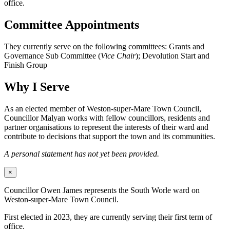
office.
Committee Appointments
They currently serve on the following committees: Grants and
Governance Sub Committee (
Vice Chair
); Devolution Start and
Finish Group
Why I Serve
As an elected member of Weston-super-Mare Town Council,
Councillor Malyan works with fellow councillors, residents and
partner organisations to represent the interests of their ward and
contribute to decisions that support the town and its communities.
A personal statement has not yet been provided.
×
Councillor Owen James represents the South Worle ward on
Weston-super-Mare Town Council.
First elected in 2023, they are currently serving their first term of
office.