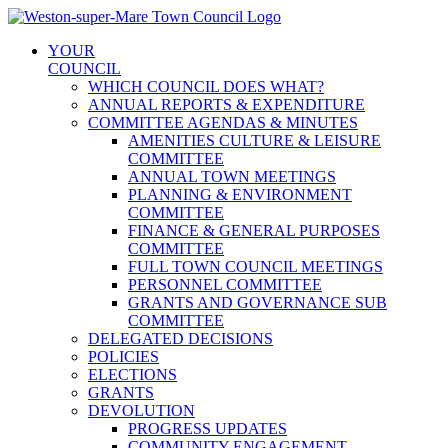
Skip
to
YOUR
content
COUNCIL
WHICH COUNCIL DOES WHAT?
ANNUAL REPORTS & EXPENDITURE
COMMITTEE AGENDAS & MINUTES
AMENITIES CULTURE & LEISURE
COMMITTEE
ANNUAL TOWN MEETINGS
PLANNING & ENVIRONMENT
COMMITTEE
FINANCE & GENERAL PURPOSES
COMMITTEE
FULL TOWN COUNCIL MEETINGS
PERSONNEL COMMITTEE
GRANTS AND GOVERNANCE SUB
COMMITTEE
DELEGATED DECISIONS
POLICIES
ELECTIONS
GRANTS
DEVOLUTION
PROGRESS UPDATES
COMMUNITY ENGAGEMENT