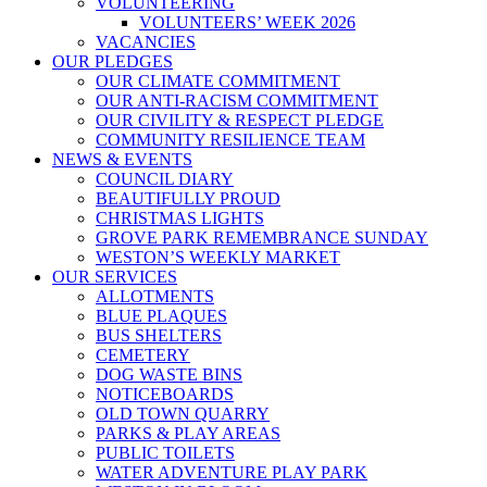
VOLUNTEERING
VOLUNTEERS’ WEEK 2026
VACANCIES
OUR PLEDGES
OUR CLIMATE COMMITMENT
OUR ANTI-RACISM COMMITMENT
OUR CIVILITY & RESPECT PLEDGE
COMMUNITY RESILIENCE TEAM
NEWS & EVENTS
COUNCIL DIARY
BEAUTIFULLY PROUD
CHRISTMAS LIGHTS
GROVE PARK REMEMBRANCE SUNDAY
WESTON’S WEEKLY MARKET
OUR SERVICES
ALLOTMENTS
BLUE PLAQUES
BUS SHELTERS
CEMETERY
DOG WASTE BINS
NOTICEBOARDS
OLD TOWN QUARRY
PARKS & PLAY AREAS
PUBLIC TOILETS
WATER ADVENTURE PLAY PARK