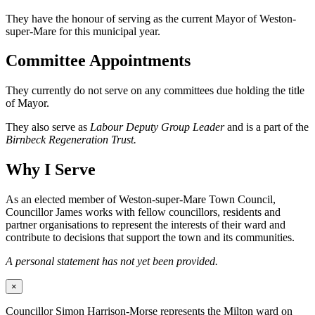
They have the honour of serving as the current Mayor of Weston-
super-Mare for this municipal year.
Committee Appointments
They currently do not serve on any committees due holding the title
of Mayor.
They also serve as
Labour Deputy Group Leader
and is a part of the
Birnbeck Regeneration Trust.
Why I Serve
As an elected member of Weston-super-Mare Town Council,
Councillor James works with fellow councillors, residents and
partner organisations to represent the interests of their ward and
contribute to decisions that support the town and its communities.
A personal statement has not yet been provided.
×
Councillor Simon Harrison-Morse represents the Milton ward on