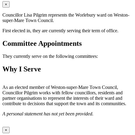
×
Councillor Lisa Pilgrim represents the Worlebury ward on Weston-
super-Mare Town Council.
First elected in, they are currently serving their term of office.
Committee Appointments
They currently serve on the following committees:
Why I Serve
As an elected member of Weston-super-Mare Town Council,
Councillor Pilgrim works with fellow councillors, residents and
partner organisations to represent the interests of their ward and
contribute to decisions that support the town and its communities.
A personal statement has not yet been provided.
×