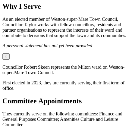
Why I Serve
As an elected member of Weston-super-Mare Town Council,
Councillor Taylor works with fellow councillors, residents and
partner organisations to represent the interests of their ward and
contribute to decisions that support the town and its communities.
A personal statement has not yet been provided.
×
Councillor Robert Skeen represents the Milton ward on Weston-
super-Mare Town Council.
First elected in 2023, they are currently serving their first term of
office.
Committee Appointments
They currently serve on the following committees: Finance and
General Purposes Committee; Amenities Culture and Leisure
Committee