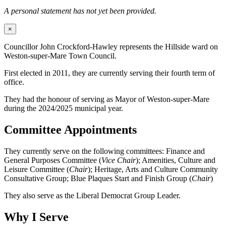
A personal statement has not yet been provided.
×
Councillor John Crockford-Hawley represents the Hillside ward on
Weston-super-Mare Town Council.
First elected in 2011, they are currently serving their fourth term of
office.
They had the honour of serving as Mayor of Weston-super-Mare
during the 2024/2025 municipal year.
Committee Appointments
They currently serve on the following committees: Finance and
General Purposes Committee (
Vice Chair
); Amenities, Culture and
Leisure Committee (
Chair
); Heritage, Arts and Culture Community
Consultative Group; Blue Plaques Start and Finish Group (
Chair
)
They also serve as the Liberal Democrat Group Leader.
Why I Serve