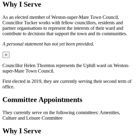
Why I Serve
As an elected member of Weston-super-Mare Town Council,
Councillor Tucker works with fellow councillors, residents and
partner organisations to represent the interests of their ward and
contribute to decisions that support the town and its communities.
A personal statement has not yet been provided.
×
Councillor Helen Thornton represents the Uphill ward on Weston-
super-Mare Town Council.
First elected in 2019, they are currently serving their second term of
office.
Committee Appointments
They currently serve on the following committees: Amenities,
Culture and Leisure Committee
Why I Serve