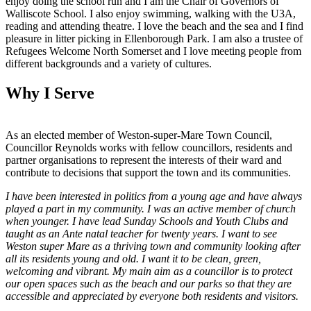
enjoy doing the school run and I am the Chair of Governors of
Walliscote School. I also enjoy swimming, walking with the U3A,
reading and attending theatre. I love the beach and the sea and I find
pleasure in litter picking in Ellenborough Park. I am also a trustee of
Refugees Welcome North Somerset and I love meeting people from
different backgrounds and a variety of cultures.
Why I Serve
As an elected member of Weston-super-Mare Town Council,
Councillor Reynolds works with fellow councillors, residents and
partner organisations to represent the interests of their ward and
contribute to decisions that support the town and its communities.
I have been interested in politics from a young age and have always
played a part in my community. I was an active member of church
when younger. I have lead Sunday Schools and Youth Clubs and
taught as an Ante natal teacher for twenty years. I want to see
Weston super Mare as a thriving town and community looking after
all its residents young and old. I want it to be clean, green,
welcoming and vibrant. My main aim as a councillor is to protect
our open spaces such as the beach and our parks so that they are
accessible and appreciated by everyone both residents and visitors.