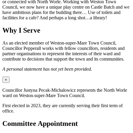
or connected with North Worle. Working with Weston Town
Council, we now have a unique play centre on Castle Batch and we
have ambitious plans for the building there… Use of toilets and
facilities for a cafe? And perhaps a long shot…a library!
Why I Serve
As an elected member of Weston-super-Mare Town Council,
Councillor Pepperall works with fellow councillors, residents and
partner organisations to represent the interests of their ward and
contribute to decisions that support the town and its communities.
A personal statement has not yet been provided.
×
Councillor Justyna Pecak-Michalowicz represents the North Worle
ward on Weston-super-Mare Town Council.
First elected in 2023, they are currently serving their first term of
office.
Committee Appointment