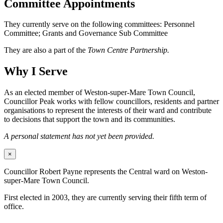
Committee Appointments
They currently serve on the following committees: Personnel
Committee; Grants and Governance Sub Committee
They are also a part of the
Town Centre Partnership.
Why I Serve
As an elected member of Weston-super-Mare Town Council,
Councillor Peak works with fellow councillors, residents and partner
organisations to represent the interests of their ward and contribute
to decisions that support the town and its communities.
A personal statement has not yet been provided.
×
Councillor Robert Payne represents the Central ward on Weston-
super-Mare Town Council.
First elected in 2003, they are currently serving their fifth term of
office.