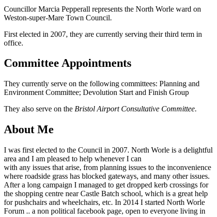
Councillor Marcia Pepperall represents the North Worle ward on
Weston-super-Mare Town Council.
First elected in 2007, they are currently serving their third term in
office.
Committee Appointments
They currently serve on the following committees: Planning and
Environment Committee; Devolution Start and Finish Group
They also serve on the
Bristol Airport Consultative Committee
.
About Me
I was first elected to the Council in 2007. North Worle is a delightful
area and I am pleased to help whenever I can
with any issues that arise, from planning issues to the inconvenience
where roadside grass has blocked gateways, and many other issues.
After a long campaign I managed to get dropped kerb crossings for
the shopping centre near Castle Batch school, which is a great help
for pushchairs and wheelchairs, etc. In 2014 I started North Worle
Forum .. a non political facebook page, open to everyone living in