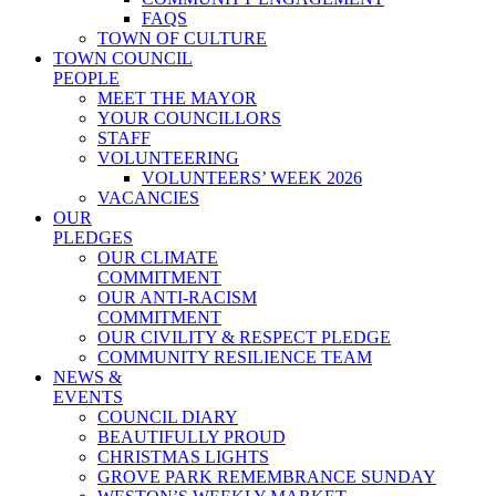
FAQS
TOWN OF CULTURE
TOWN COUNCIL
PEOPLE
MEET THE MAYOR
YOUR COUNCILLORS
STAFF
VOLUNTEERING
VOLUNTEERS’ WEEK 2026
VACANCIES
OUR
PLEDGES
OUR CLIMATE
COMMITMENT
OUR ANTI-RACISM
COMMITMENT
OUR CIVILITY & RESPECT PLEDGE
COMMUNITY RESILIENCE TEAM
NEWS &
EVENTS
COUNCIL DIARY
BEAUTIFULLY PROUD
CHRISTMAS LIGHTS
GROVE PARK REMEMBRANCE SUNDAY