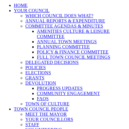
HOME
YOUR COUNCIL
WHICH COUNCIL DOES WHAT?
ANNUAL REPORTS & EXPENDITURE
COMMITTEE AGENDAS & MINUTES
AMENITIES CULTURE & LEISURE
COMMITTEE
ANNUAL TOWN MEETINGS
PLANNING COMMITTEE
POLICY & FINANCE COMMITTEE
FULL TOWN COUNCIL MEETINGS
DELEGATED DECISIONS
POLICIES
ELECTIONS
GRANTS
DEVOLUTION
PROGRESS UPDATES
COMMUNITY ENGAGEMENT
FAQS
TOWN OF CULTURE
TOWN COUNCIL PEOPLE
MEET THE MAYOR
YOUR COUNCILLORS
STAFF