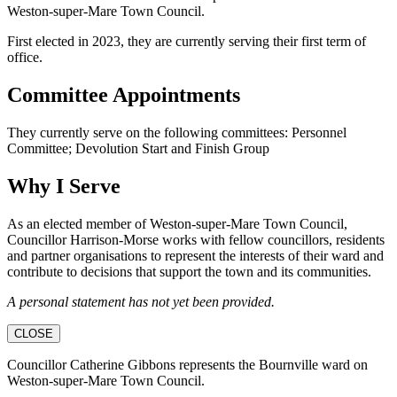
Weston-super-Mare Town Council.
First elected in 2023, they are currently serving their first term of
office.
Committee Appointments
They currently serve on the following committees: Personnel
Committee; Devolution Start and Finish Group
Why I Serve
As an elected member of Weston-super-Mare Town Council,
Councillor Harrison-Morse works with fellow councillors, residents
and partner organisations to represent the interests of their ward and
contribute to decisions that support the town and its communities.
A personal statement has not yet been provided.
CLOSE
Councillor Catherine Gibbons represents the Bournville ward on
Weston-super-Mare Town Council.