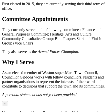
First elected in 2015, they are currently serving their third term of
office.
Committee Appointments
They currently serve on the following committees: Finance and
General Purposes Committee; Heritage, Arts and Culture
Community Consultative Group; Blue Plaques Start and Finish
Group (Vice Chair)
They also serve as the
Armed Forces Champion
.
Why I Serve
As an elected member of Weston-super-Mare Town Council,
Councillor Gibbons works with fellow councillors, residents and
partner organisations to represent the interests of their ward and
contribute to decisions that support the town and its communities.
A personal statement has not yet been provided.
×