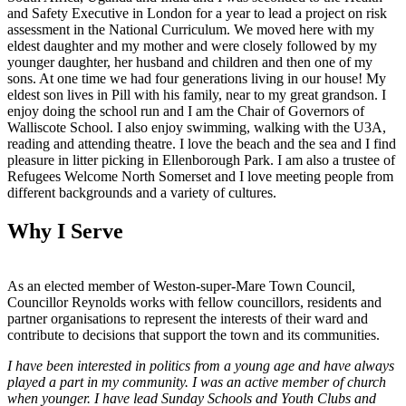
and Safety Executive in London for a year to lead a project on risk
assessment in the National Curriculum. We moved here with my
eldest daughter and my mother and were closely followed by my
younger daughter, her husband and children and then one of my
sons. At one time we had four generations living in our house! My
eldest son lives in Pill with his family, near to my great grandson. I
enjoy doing the school run and I am the Chair of Governors of
Walliscote School. I also enjoy swimming, walking with the U3A,
reading and attending theatre. I love the beach and the sea and I find
pleasure in litter picking in Ellenborough Park. I am also a trustee of
Refugees Welcome North Somerset and I love meeting people from
different backgrounds and a variety of cultures.
Why I Serve
As an elected member of Weston-super-Mare Town Council,
Councillor Reynolds works with fellow councillors, residents and
partner organisations to represent the interests of their ward and
contribute to decisions that support the town and its communities.
I have been interested in politics from a young age and have always
played a part in my community. I was an active member of church
when younger. I have lead Sunday Schools and Youth Clubs and