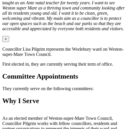
taught as an Ante natal teacher for twenty years. I want to see
Weston super Mare as a thriving town and community looking after
all its residents young and old. I want it to be clean, green,
welcoming and vibrant. My main aim as a councillor is to protect
our open spaces such as the beach and our parks so that they are
accessible and appreciated by everyone both residents and visitors.
×
Councillor Lisa Pilgrim represents the Worlebury ward on Weston-
super-Mare Town Council.
First elected in, they are currently serving their term of office.
Committee Appointments
They currently serve on the following committees:
Why I Serve
As an elected member of Weston-super-Mare Town Council,
Councillor Pilgrim works with fellow councillors, residents and
partner organisations to represent the interests of their ward and