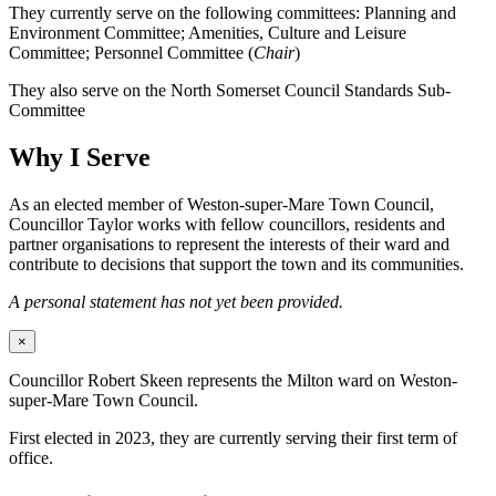
They currently serve on the following committees: Planning and
Environment Committee; Amenities, Culture and Leisure
Committee; Personnel Committee (
Chair
)
They also serve on the North Somerset Council Standards Sub-
Committee
Why I Serve
As an elected member of Weston-super-Mare Town Council,
Councillor Taylor works with fellow councillors, residents and
partner organisations to represent the interests of their ward and
contribute to decisions that support the town and its communities.
A personal statement has not yet been provided.
×
Councillor Robert Skeen represents the Milton ward on Weston-
super-Mare Town Council.
First elected in 2023, they are currently serving their first term of
office.