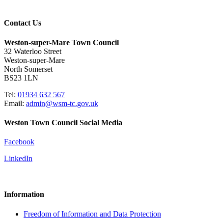
Contact Us
Weston-super-Mare Town Council
32 Waterloo Street
Weston-super-Mare
North Somerset
BS23 1LN
Tel:
01934 632 567
Email:
admin@wsm-tc.gov.uk
Weston Town Council Social Media
Facebook
LinkedIn
Information
Freedom of Information and Data Protection