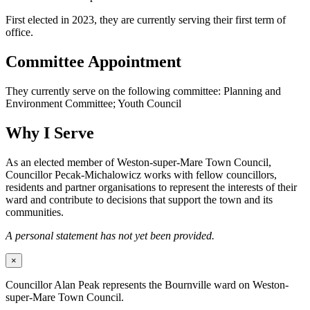
First elected in 2023, they are currently serving their first term of
office.
Committee Appointment
They currently serve on the following committee: Planning and
Environment Committee; Youth Council
Why I Serve
As an elected member of Weston-super-Mare Town Council,
Councillor Pecak-Michalowicz works with fellow councillors,
residents and partner organisations to represent the interests of their
ward and contribute to decisions that support the town and its
communities.
A personal statement has not yet been provided.
×
Councillor Alan Peak represents the Bournville ward on Weston-
super-Mare Town Council.