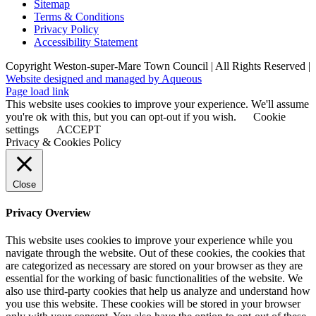
Sitemap
Terms & Conditions
Privacy Policy
Accessibility Statement
Copyright Weston-super-Mare Town Council | All Rights Reserved |
Website designed and managed by Aqueous
Page load link
This website uses cookies to improve your experience. We'll assume
you're ok with this, but you can opt-out if you wish.
Cookie
settings
ACCEPT
Privacy & Cookies Policy
Close
Privacy Overview
This website uses cookies to improve your experience while you
navigate through the website. Out of these cookies, the cookies that
are categorized as necessary are stored on your browser as they are
essential for the working of basic functionalities of the website. We
also use third-party cookies that help us analyze and understand how
you use this website. These cookies will be stored in your browser