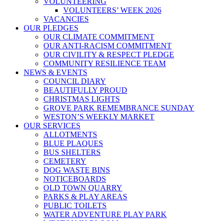
VOLUNTEERING
VOLUNTEERS’ WEEK 2026
VACANCIES
OUR PLEDGES
OUR CLIMATE COMMITMENT
OUR ANTI-RACISM COMMITMENT
OUR CIVILITY & RESPECT PLEDGE
COMMUNITY RESILIENCE TEAM
NEWS & EVENTS
COUNCIL DIARY
BEAUTIFULLY PROUD
CHRISTMAS LIGHTS
GROVE PARK REMEMBRANCE SUNDAY
WESTON’S WEEKLY MARKET
OUR SERVICES
ALLOTMENTS
BLUE PLAQUES
BUS SHELTERS
CEMETERY
DOG WASTE BINS
NOTICEBOARDS
OLD TOWN QUARRY
PARKS & PLAY AREAS
PUBLIC TOILETS
WATER ADVENTURE PLAY PARK