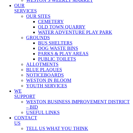
WESTON’S WEEKLY MARKET
OUR
SERVICES
OUR SITES
CEMETERY
OLD TOWN QUARRY
WATER ADVENTURE PLAY PARK
GROUNDS
BUS SHELTERS
DOG WASTE BINS
PARKS & PLAY AREAS
PUBLIC TOILETS
ALLOTMENTS
BLUE PLAQUES
NOTICEBOARDS
WESTON IN BLOOM
YOUTH SERVICES
WE
SUPPORT
WESTON BUSINESS IMPROVEMENT DISTRICT
– BID
USEFUL LINKS
CONTACT
US
TELL US WHAT YOU THINK