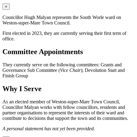
×
Councillor Hugh Malyan represents the South Worle ward on
Weston-super-Mare Town Council.
First elected in 2023, they are currently serving their first term of
office.
Committee Appointments
They currently serve on the following committees: Grants and
Governance Sub Committee (
Vice Chair
); Devolution Start and
Finish Group
Why I Serve
As an elected member of Weston-super-Mare Town Council,
Councillor Malyan works with fellow councillors, residents and
partner organisations to represent the interests of their ward and
contribute to decisions that support the town and its communities.
A personal statement has not yet been provided.