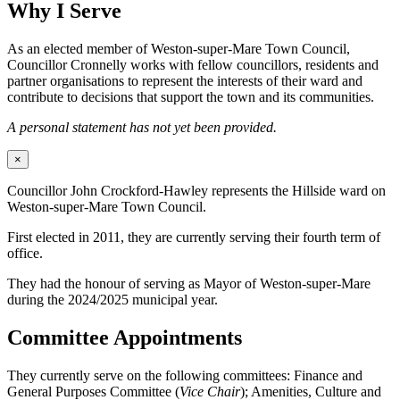
Why I Serve
As an elected member of Weston-super-Mare Town Council,
Councillor Cronnelly works with fellow councillors, residents and
partner organisations to represent the interests of their ward and
contribute to decisions that support the town and its communities.
A personal statement has not yet been provided.
×
Councillor John Crockford-Hawley represents the Hillside ward on
Weston-super-Mare Town Council.
First elected in 2011, they are currently serving their fourth term of
office.
They had the honour of serving as Mayor of Weston-super-Mare
during the 2024/2025 municipal year.
Committee Appointments
They currently serve on the following committees: Finance and
General Purposes Committee (
Vice Chair
); Amenities, Culture and