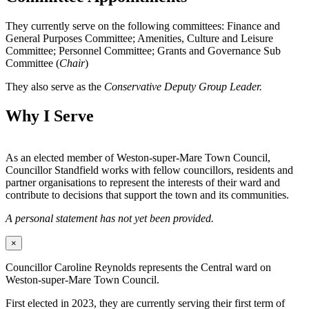
They currently serve on the following committees: Finance and
General Purposes Committee; Amenities, Culture and Leisure
Committee; Personnel Committee; Grants and Governance Sub
Committee (
Chair
)
They also serve as the
Conservative Deputy Group Leader.
Why I Serve
As an elected member of Weston-super-Mare Town Council,
Councillor Standfield works with fellow councillors, residents and
partner organisations to represent the interests of their ward and
contribute to decisions that support the town and its communities.
A personal statement has not yet been provided.
×
Councillor Caroline Reynolds represents the Central ward on
Weston-super-Mare Town Council.
First elected in 2023, they are currently serving their first term of