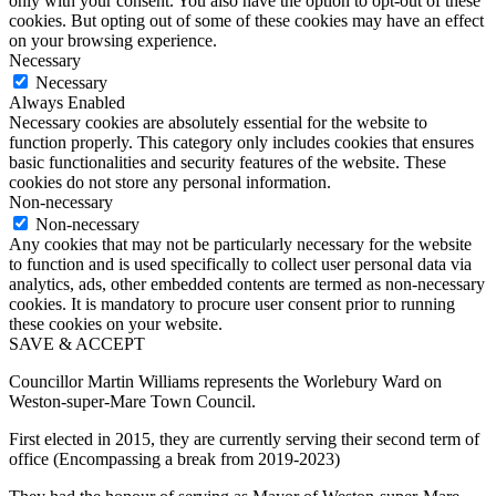
only with your consent. You also have the option to opt-out of these
cookies. But opting out of some of these cookies may have an effect
on your browsing experience.
Necessary
Necessary
Always Enabled
Necessary cookies are absolutely essential for the website to
function properly. This category only includes cookies that ensures
basic functionalities and security features of the website. These
cookies do not store any personal information.
Non-necessary
Non-necessary
Any cookies that may not be particularly necessary for the website
to function and is used specifically to collect user personal data via
analytics, ads, other embedded contents are termed as non-necessary
cookies. It is mandatory to procure user consent prior to running
these cookies on your website.
SAVE & ACCEPT
Councillor Martin Williams represents the Worlebury Ward on
Weston-super-Mare Town Council.
First elected in 2015, they are currently serving their second term of
office (Encompassing a break from 2019-2023)