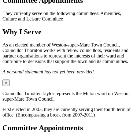
Committee Appointments
They currently serve on the following committees: Amenities,
Culture and Leisure Committee
Why I Serve
As an elected member of Weston-super-Mare Town Council,
Councillor Thornton works with fellow councillors, residents and
partner organisations to represent the interests of their ward and
contribute to decisions that support the town and its communities.
A personal statement has not yet been provided.
×
Councillor Timothy Taylor represents the Milton ward on Weston-
super-Mare Town Council.
First elected in 2003, they are currently serving their fourth term of
office. (Encompassing a break from 2007-2011)
Committee Appointments