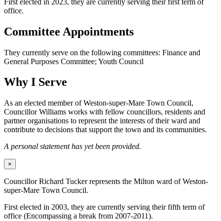
First elected in 2023, they are currently serving their first term of
office.
Committee Appointments
They currently serve on the following committees: Finance and
General Purposes Committee; Youth Council
Why I Serve
As an elected member of Weston-super-Mare Town Council,
Councillor Williams works with fellow councillors, residents and
partner organisations to represent the interests of their ward and
contribute to decisions that support the town and its communities.
A personal statement has yet been provided.
×
Councillor Richard Tucker represents the Milton ward of Weston-
super-Mare Town Council.
First elected in 2003, they are currently serving their fifth term of
office (Encompassing a break from 2007-2011).