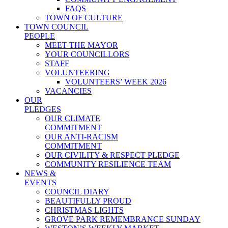
FAQS
TOWN OF CULTURE
TOWN COUNCIL
PEOPLE
MEET THE MAYOR
YOUR COUNCILLORS
STAFF
VOLUNTEERING
VOLUNTEERS’ WEEK 2026
VACANCIES
OUR
PLEDGES
OUR CLIMATE
COMMITMENT
OUR ANTI-RACISM
COMMITMENT
OUR CIVILITY & RESPECT PLEDGE
COMMUNITY RESILIENCE TEAM
NEWS &
EVENTS
COUNCIL DIARY
BEAUTIFULLY PROUD
CHRISTMAS LIGHTS
GROVE PARK REMEMBRANCE SUNDAY