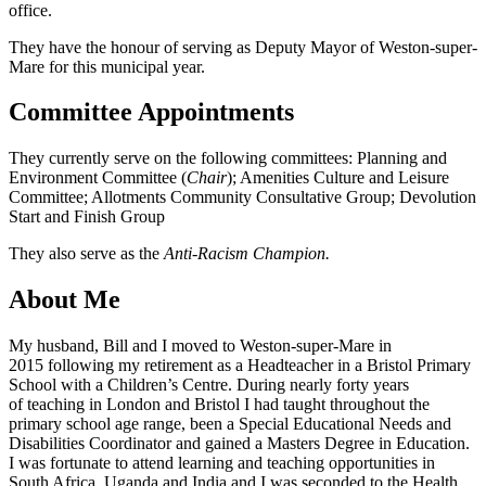
office.
They have the honour of serving as Deputy Mayor of Weston-super-
Mare for this municipal year.
Committee Appointments
They currently serve on the following committees: Planning and
Environment Committee (
Chair
); Amenities Culture and Leisure
Committee; Allotments Community Consultative Group; Devolution
Start and Finish Group
They also serve as the
Anti-Racism Champion.
About Me
My husband, Bill and I moved to Weston-super-Mare in
2015 following my retirement as a Headteacher in a Bristol Primary
School with a Children’s Centre. During nearly forty years
of teaching in London and Bristol I had taught throughout the
primary school age range, been a Special Educational Needs and
Disabilities Coordinator and gained a Masters Degree in Education.
I was fortunate to attend learning and teaching opportunities in
South Africa, Uganda and India and I was seconded to the Health