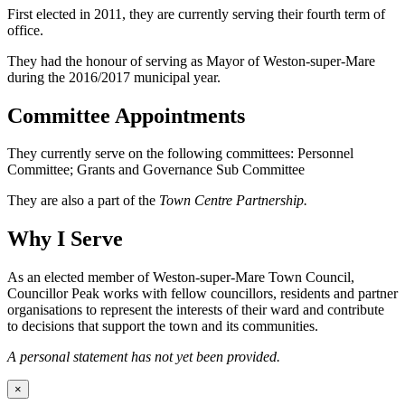
First elected in 2011, they are currently serving their fourth term of
office.
They had the honour of serving as Mayor of Weston-super-Mare
during the 2016/2017 municipal year.
Committee Appointments
They currently serve on the following committees: Personnel
Committee; Grants and Governance Sub Committee
They are also a part of the
Town Centre Partnership.
Why I Serve
As an elected member of Weston-super-Mare Town Council,
Councillor Peak works with fellow councillors, residents and partner
organisations to represent the interests of their ward and contribute
to decisions that support the town and its communities.
A personal statement has not yet been provided.
×