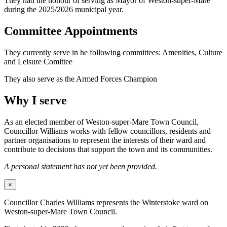
They had the honour of serving as Mayor of Weston-super-Mare
during the 2025/2026 municipal year.
Committee Appointments
They currently serve in he following committees: Amenities, Culture
and Leisure Comittee
They also serve as the Armed Forces Champion
Why I serve
As an elected member of Weston-super-Mare Town Council,
Councillor Williams works with fellow councillors, residents and
partner organisations to represent the interests of their ward and
contribute to decisions that support the town and its communities.
A personal statement has not yet been provided.
×
Councillor Charles Williams represents the Winterstoke ward on
Weston-super-Mare Town Council.