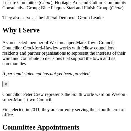
Leisure Committee (
Chair
); Heritage, Arts and Culture Community
Consultative Group; Blue Plaques Start and Finish Group (
Chair
)
They also serve as the Liberal Democrat Group Leader.
Why I Serve
As an elected member of Weston-super-Mare Town Council,
Councillor Crockford-Hawley works with fellow councillors,
residents and partner organisations to represent the interests of their
ward and contribute to decisions that support the town and its
communities.
A personal statement has not yet been provided.
×
Councillor Peter Crew represents the South worle ward on Weston-
super-Mare Town Council.
First elected in 2011, they are currently serving their fourth term of
office.
Committee Appointments