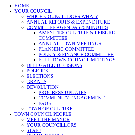
HOME
YOUR COUNCIL
WHICH COUNCIL DOES WHAT?
ANNUAL REPORTS & EXPENDITURE
COMMITTEE AGENDAS & MINUTES
AMENITIES CULTURE & LEISURE
COMMITTEE
ANNUAL TOWN MEETINGS
PLANNING COMMITTEE
POLICY & FINANCE COMMITTEE
FULL TOWN COUNCIL MEETINGS
DELEGATED DECISIONS
POLICIES
ELECTIONS
GRANTS
DEVOLUTION
PROGRESS UPDATES
COMMUNITY ENGAGEMENT
FAQS
TOWN OF CULTURE
TOWN COUNCIL PEOPLE
MEET THE MAYOR
YOUR COUNCILLORS
STAFF