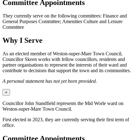
Committee Appointments
They currently serve on the following committees: Finance and
General Purposes Committee; Amenities Culture and Leisure
Committee
Why I Serve
As an elected member of Weston-super-Mare Town Council,
Councillor Skeen works with fellow councillors, residents and
partner organisations to represent the interests of their ward and
contribute to decisions that support the town and its communities.
A personal statement has not yet been provided.
×
Councillor John Standfield represents the Mid Worle ward on
Weston-super-Mare Town Council.
First elected in 2023, they are currently serving their first term of
office.
Committee Appointments