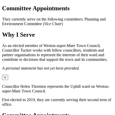
Committee Appointments
They currently serve on the following committees: Planning and
Environment Committee (
Vice Chair
)
Why I Serve
As an elected member of Weston-super-Mare Town Council,
Councillor Tucker works with fellow councillors, residents and
partner organisations to represent the interests of their ward and
contribute to decisions that support the town and its communities.
A personal statement has not yet been provided.
×
Councillor Helen Thornton represents the Uphill ward on Weston-
super-Mare Town Council.
First elected in 2019, they are currently serving their second term of
office.