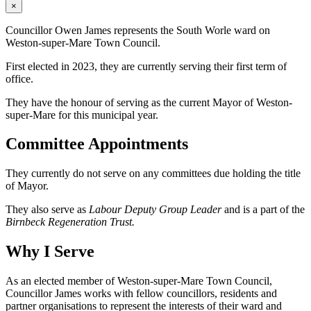
×
Councillor Owen James represents the South Worle ward on
Weston-super-Mare Town Council.
First elected in 2023, they are currently serving their first term of
office.
They have the honour of serving as the current Mayor of Weston-
super-Mare for this municipal year.
Committee Appointments
They currently do not serve on any committees due holding the title
of Mayor.
They also serve as
Labour Deputy Group Leader
and is a part of the
Birnbeck Regeneration Trust.
Why I Serve
As an elected member of Weston-super-Mare Town Council,
Councillor James works with fellow councillors, residents and
partner organisations to represent the interests of their ward and