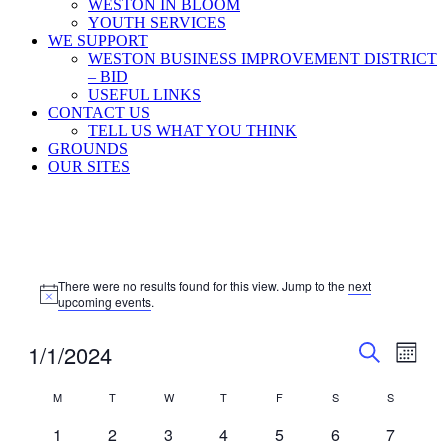
WESTON IN BLOOM
YOUTH SERVICES
WE SUPPORT
WESTON BUSINESS IMPROVEMENT DISTRICT
– BID
USEFUL LINKS
CONTACT US
TELL US WHAT YOU THINK
GROUNDS
OUR SITES
Events
There were no results found for this view. Jump to the
next
Notice
upcoming events
.
Events
Even
1/1/2024
Month
View
Search
Search
Select
Navig
Calendar
date.
M
T
Tuesday
W
T
Thursday
F
Friday
S
Saturday
S
Sunday
and
Monday
Wednesday
of
Views
0
0
0
0
0
0
0
1
2
3
4
5
6
7