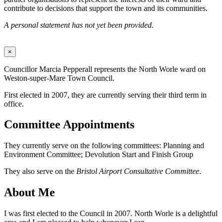
contribute to decisions that support the town and its communities.
A personal statement has not yet been provided.
×
Councillor Marcia Pepperall represents the North Worle ward on
Weston-super-Mare Town Council.
First elected in 2007, they are currently serving their third term in
office.
Committee Appointments
They currently serve on the following committees: Planning and
Environment Committee; Devolution Start and Finish Group
They also serve on the
Bristol Airport Consultative Committee
.
About Me
I was first elected to the Council in 2007. North Worle is a delightful