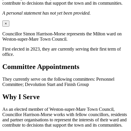
contribute to decisions that support the town and its communities.
A personal statement has not yet been provided.
×
Councillor Simon Harrison-Morse represents the Milton ward on
Weston-super-Mare Town Council.
First elected in 2023, they are currently serving their first term of
office.
Committee Appointments
They currently serve on the following committees: Personnel
Committee; Devolution Start and Finish Group
Why I Serve
As an elected member of Weston-super-Mare Town Council,
Councillor Harrison-Morse works with fellow councillors, residents
and partner organisations to represent the interests of their ward and
contribute to decisions that support the town and its communities.