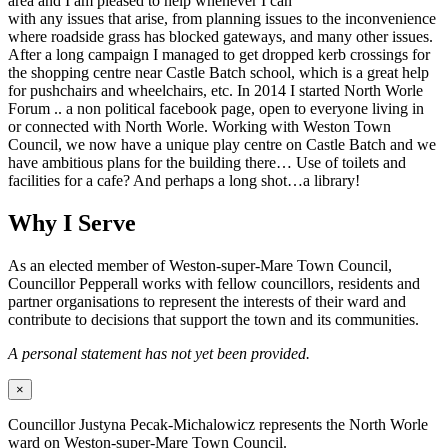
area and I am pleased to help whenever I can
with any issues that arise, from planning issues to the inconvenience
where roadside grass has blocked gateways, and many other issues.
After a long campaign I managed to get dropped kerb crossings for
the shopping centre near Castle Batch school, which is a great help
for pushchairs and wheelchairs, etc. In 2014 I started North Worle
Forum .. a non political facebook page, open to everyone living in
or connected with North Worle. Working with Weston Town
Council, we now have a unique play centre on Castle Batch and we
have ambitious plans for the building there… Use of toilets and
facilities for a cafe? And perhaps a long shot…a library!
Why I Serve
As an elected member of Weston-super-Mare Town Council,
Councillor Pepperall works with fellow councillors, residents and
partner organisations to represent the interests of their ward and
contribute to decisions that support the town and its communities.
A personal statement has not yet been provided.
×
Councillor Justyna Pecak-Michalowicz represents the North Worle
ward on Weston-super-Mare Town Council.