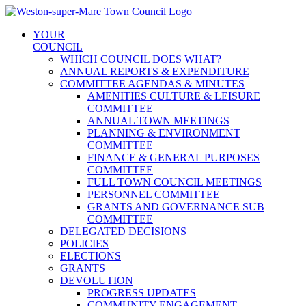
Skip
to
YOUR
content
COUNCIL
WHICH COUNCIL DOES WHAT?
ANNUAL REPORTS & EXPENDITURE
COMMITTEE AGENDAS & MINUTES
AMENITIES CULTURE & LEISURE
COMMITTEE
ANNUAL TOWN MEETINGS
PLANNING & ENVIRONMENT
COMMITTEE
FINANCE & GENERAL PURPOSES
COMMITTEE
FULL TOWN COUNCIL MEETINGS
PERSONNEL COMMITTEE
GRANTS AND GOVERNANCE SUB
COMMITTEE
DELEGATED DECISIONS
POLICIES
ELECTIONS
GRANTS
DEVOLUTION
PROGRESS UPDATES
COMMUNITY ENGAGEMENT