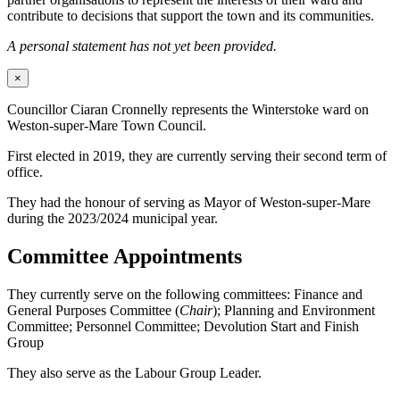
contribute to decisions that support the town and its communities.
A personal statement has not yet been provided.
×
Councillor Ciaran Cronnelly represents the Winterstoke ward on
Weston-super-Mare Town Council.
First elected in 2019, they are currently serving their second term of
office.
They had the honour of serving as Mayor of Weston-super-Mare
during the 2023/2024 municipal year.
Committee Appointments
They currently serve on the following committees: Finance and
General Purposes Committee (
Chair
); Planning and Environment
Committee; Personnel Committee; Devolution Start and Finish
Group
They also serve as the Labour Group Leader.