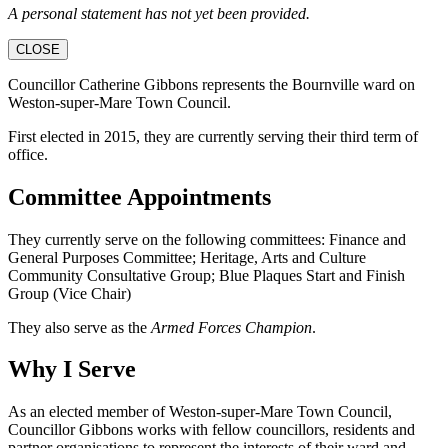
A personal statement has not yet been provided.
CLOSE
Councillor Catherine Gibbons represents the Bournville ward on
Weston-super-Mare Town Council.
First elected in 2015, they are currently serving their third term of
office.
Committee Appointments
They currently serve on the following committees: Finance and
General Purposes Committee; Heritage, Arts and Culture
Community Consultative Group; Blue Plaques Start and Finish
Group (Vice Chair)
They also serve as the
Armed Forces Champion
.
Why I Serve
As an elected member of Weston-super-Mare Town Council,
Councillor Gibbons works with fellow councillors, residents and
partner organisations to represent the interests of their ward and