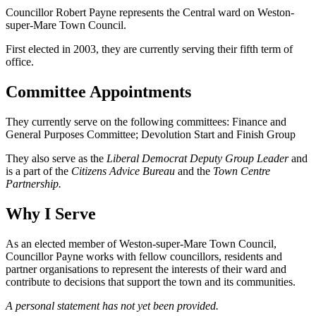
Councillor Robert Payne represents the Central ward on Weston-
super-Mare Town Council.
First elected in 2003, they are currently serving their fifth term of
office.
Committee Appointments
They currently serve on the following committees: Finance and
General Purposes Committee; Devolution Start and Finish Group
They also serve as the
Liberal Democrat Deputy Group Leader
and
is a part of the
Citizens Advice Bureau
and the
Town Centre
Partnership.
Why I Serve
As an elected member of Weston-super-Mare Town Council,
Councillor Payne works with fellow councillors, residents and
partner organisations to represent the interests of their ward and
contribute to decisions that support the town and its communities.
A personal statement has not yet been provided.