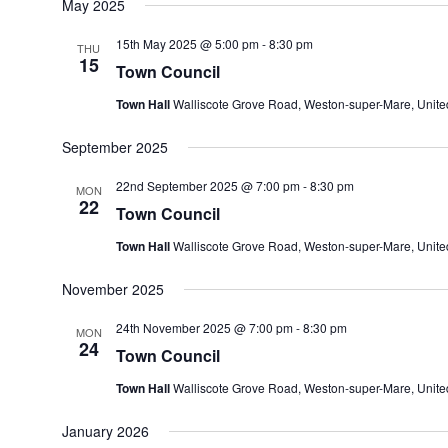
May 2025
15th May 2025 @ 5:00 pm
-
8:30 pm
THU
15
Town Council
Town Hall
Walliscote Grove Road, Weston-super-Mare, Unit
September 2025
22nd September 2025 @ 7:00 pm
-
8:30 pm
MON
22
Town Council
Town Hall
Walliscote Grove Road, Weston-super-Mare, Unit
November 2025
24th November 2025 @ 7:00 pm
-
8:30 pm
MON
24
Town Council
Town Hall
Walliscote Grove Road, Weston-super-Mare, Unit
January 2026