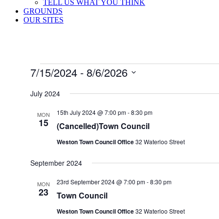
TELL US WHAT YOU THINK
GROUNDS
OUR SITES
Events
7/15/2024
 - 
8/6/2026
Select
date.
July 2024
15th July 2024 @ 7:00 pm
-
8:30 pm
MON
15
(Cancelled)Town Council
Weston Town Council Office
32 Waterloo Street
September 2024
23rd September 2024 @ 7:00 pm
-
8:30 pm
MON
23
Town Council
Weston Town Council Office
32 Waterloo Street