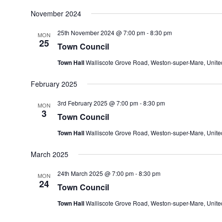
November 2024
25th November 2024 @ 7:00 pm
-
8:30 pm
MON
25
Town Council
Town Hall
Walliscote Grove Road, Weston-super-Mare, Unit
February 2025
3rd February 2025 @ 7:00 pm
-
8:30 pm
MON
3
Town Council
Town Hall
Walliscote Grove Road, Weston-super-Mare, Unit
March 2025
24th March 2025 @ 7:00 pm
-
8:30 pm
MON
24
Town Council
Town Hall
Walliscote Grove Road, Weston-super-Mare, Unit