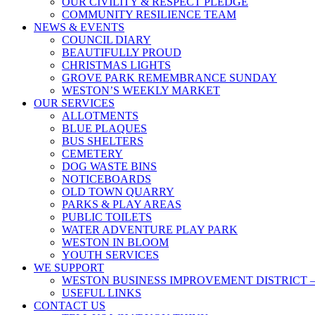
OUR CIVILITY & RESPECT PLEDGE
COMMUNITY RESILIENCE TEAM
NEWS & EVENTS
COUNCIL DIARY
BEAUTIFULLY PROUD
CHRISTMAS LIGHTS
GROVE PARK REMEMBRANCE SUNDAY
WESTON’S WEEKLY MARKET
OUR SERVICES
ALLOTMENTS
BLUE PLAQUES
BUS SHELTERS
CEMETERY
DOG WASTE BINS
NOTICEBOARDS
OLD TOWN QUARRY
PARKS & PLAY AREAS
PUBLIC TOILETS
WATER ADVENTURE PLAY PARK
WESTON IN BLOOM
YOUTH SERVICES
WE SUPPORT
WESTON BUSINESS IMPROVEMENT DISTRICT –
USEFUL LINKS
CONTACT US