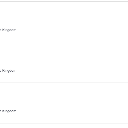
ed Kingdom
ed Kingdom
ed Kingdom