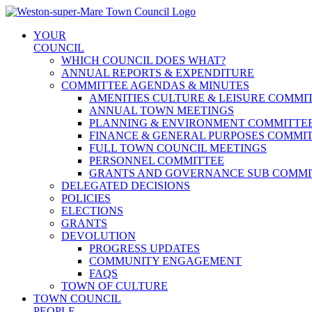
Skip
to
YOUR
content
COUNCIL
WHICH COUNCIL DOES WHAT?
ANNUAL REPORTS & EXPENDITURE
COMMITTEE AGENDAS & MINUTES
AMENITIES CULTURE & LEISURE COMMI
ANNUAL TOWN MEETINGS
PLANNING & ENVIRONMENT COMMITTE
FINANCE & GENERAL PURPOSES COMMI
FULL TOWN COUNCIL MEETINGS
PERSONNEL COMMITTEE
GRANTS AND GOVERNANCE SUB COMMI
DELEGATED DECISIONS
POLICIES
ELECTIONS
GRANTS
DEVOLUTION
PROGRESS UPDATES
COMMUNITY ENGAGEMENT
FAQS
TOWN OF CULTURE
TOWN COUNCIL
PEOPLE