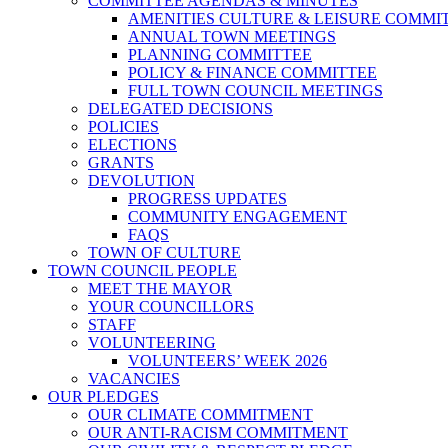
COMMITTEE AGENDAS & MINUTES
AMENITIES CULTURE & LEISURE COMMI
ANNUAL TOWN MEETINGS
PLANNING COMMITTEE
POLICY & FINANCE COMMITTEE
FULL TOWN COUNCIL MEETINGS
DELEGATED DECISIONS
POLICIES
ELECTIONS
GRANTS
DEVOLUTION
PROGRESS UPDATES
COMMUNITY ENGAGEMENT
FAQS
TOWN OF CULTURE
TOWN COUNCIL PEOPLE
MEET THE MAYOR
YOUR COUNCILLORS
STAFF
VOLUNTEERING
VOLUNTEERS’ WEEK 2026
VACANCIES
OUR PLEDGES
OUR CLIMATE COMMITMENT
OUR ANTI-RACISM COMMITMENT