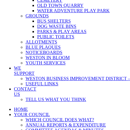
CEMETERY
OLD TOWN QUARRY
WATER ADVENTURE PLAY PARK
GROUNDS
BUS SHELTERS
DOG WASTE BINS
PARKS & PLAY AREAS
PUBLIC TOILETS
ALLOTMENTS
BLUE PLAQUES
NOTICEBOARDS
WESTON IN BLOOM
YOUTH SERVICES
WE
SUPPORT
WESTON BUSINESS IMPROVEMENT DISTRICT –
USEFUL LINKS
CONTACT
US
TELL US WHAT YOU THINK
HOME
YOUR COUNCIL
WHICH COUNCIL DOES WHAT?
ANNUAL REPORTS & EXPENDITURE