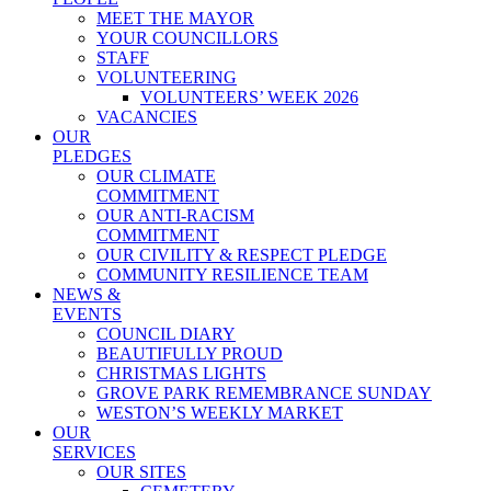
MEET THE MAYOR
YOUR COUNCILLORS
STAFF
VOLUNTEERING
VOLUNTEERS’ WEEK 2026
VACANCIES
OUR
PLEDGES
OUR CLIMATE
COMMITMENT
OUR ANTI-RACISM
COMMITMENT
OUR CIVILITY & RESPECT PLEDGE
COMMUNITY RESILIENCE TEAM
NEWS &
EVENTS
COUNCIL DIARY
BEAUTIFULLY PROUD
CHRISTMAS LIGHTS
GROVE PARK REMEMBRANCE SUNDAY
WESTON’S WEEKLY MARKET
OUR
SERVICES
OUR SITES