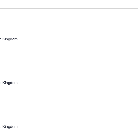
ed Kingdom
ed Kingdom
ed Kingdom