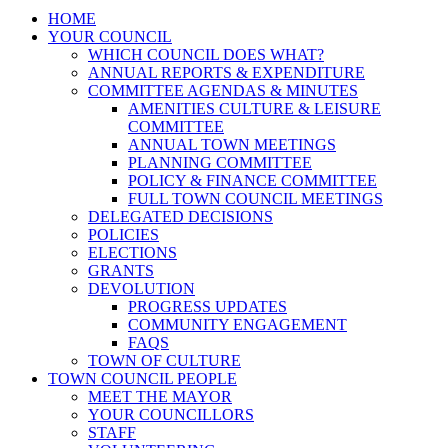
HOME
YOUR COUNCIL
WHICH COUNCIL DOES WHAT?
ANNUAL REPORTS & EXPENDITURE
COMMITTEE AGENDAS & MINUTES
AMENITIES CULTURE & LEISURE
COMMITTEE
ANNUAL TOWN MEETINGS
PLANNING COMMITTEE
POLICY & FINANCE COMMITTEE
FULL TOWN COUNCIL MEETINGS
DELEGATED DECISIONS
POLICIES
ELECTIONS
GRANTS
DEVOLUTION
PROGRESS UPDATES
COMMUNITY ENGAGEMENT
FAQS
TOWN OF CULTURE
TOWN COUNCIL PEOPLE
MEET THE MAYOR
YOUR COUNCILLORS
STAFF