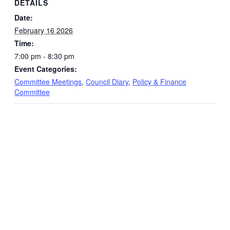
DETAILS
Date:
February 16 2026
Time:
7:00 pm - 8:30 pm
Event Categories:
Committee Meetings
,
Council Diary
,
Policy & Finance
Committee