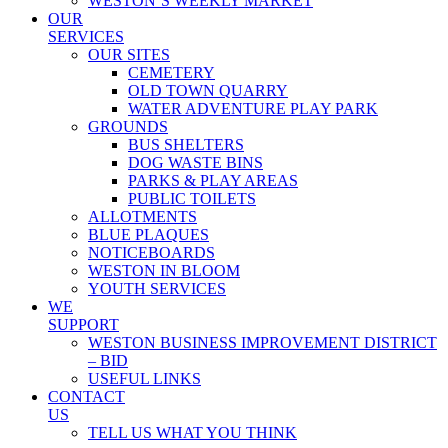
WESTON’S WEEKLY MARKET
OUR
SERVICES
OUR SITES
CEMETERY
OLD TOWN QUARRY
WATER ADVENTURE PLAY PARK
GROUNDS
BUS SHELTERS
DOG WASTE BINS
PARKS & PLAY AREAS
PUBLIC TOILETS
ALLOTMENTS
BLUE PLAQUES
NOTICEBOARDS
WESTON IN BLOOM
YOUTH SERVICES
WE
SUPPORT
WESTON BUSINESS IMPROVEMENT DISTRICT
– BID
USEFUL LINKS
CONTACT
US
TELL US WHAT YOU THINK