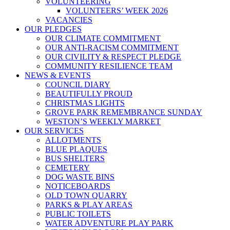
VOLUNTEERING
VOLUNTEERS’ WEEK 2026
VACANCIES
OUR PLEDGES
OUR CLIMATE COMMITMENT
OUR ANTI-RACISM COMMITMENT
OUR CIVILITY & RESPECT PLEDGE
COMMUNITY RESILIENCE TEAM
NEWS & EVENTS
COUNCIL DIARY
BEAUTIFULLY PROUD
CHRISTMAS LIGHTS
GROVE PARK REMEMBRANCE SUNDAY
WESTON’S WEEKLY MARKET
OUR SERVICES
ALLOTMENTS
BLUE PLAQUES
BUS SHELTERS
CEMETERY
DOG WASTE BINS
NOTICEBOARDS
OLD TOWN QUARRY
PARKS & PLAY AREAS
PUBLIC TOILETS
WATER ADVENTURE PLAY PARK