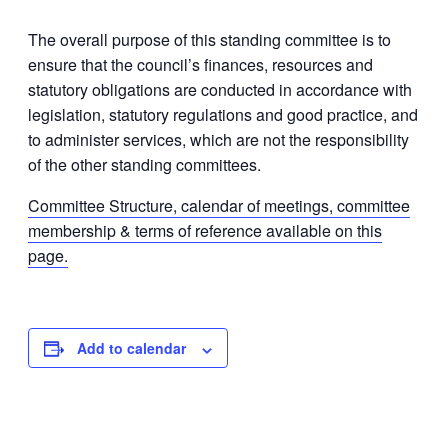
The overall purpose of this standing committee is to
ensure that the council’s finances, resources and
statutory obligations are conducted in accordance with
legislation, statutory regulations and good practice, and
to administer services, which are not the responsibility
of the other standing committees.
Committee Structure, calendar of meetings, committee
membership & terms of reference available on this
page.
Add to calendar