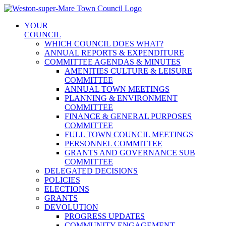
Skip
to
YOUR
content
COUNCIL
WHICH COUNCIL DOES WHAT?
ANNUAL REPORTS & EXPENDITURE
COMMITTEE AGENDAS & MINUTES
AMENITIES CULTURE & LEISURE
COMMITTEE
ANNUAL TOWN MEETINGS
PLANNING & ENVIRONMENT
COMMITTEE
FINANCE & GENERAL PURPOSES
COMMITTEE
FULL TOWN COUNCIL MEETINGS
PERSONNEL COMMITTEE
GRANTS AND GOVERNANCE SUB
COMMITTEE
DELEGATED DECISIONS
POLICIES
ELECTIONS
GRANTS
DEVOLUTION
PROGRESS UPDATES
COMMUNITY ENGAGEMENT