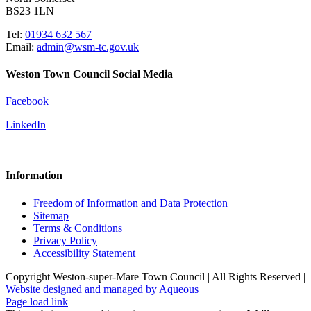
BS23 1LN
Tel:
01934 632 567
Email:
admin@wsm-tc.gov.uk
Weston Town Council Social Media
Facebook
LinkedIn
Information
Freedom of Information and Data Protection
Sitemap
Terms & Conditions
Privacy Policy
Accessibility Statement
Copyright Weston-super-Mare Town Council | All Rights Reserved |
Website designed and managed by Aqueous
Page load link