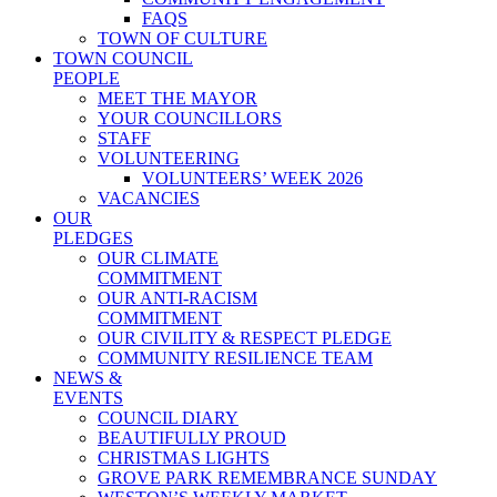
FAQS
TOWN OF CULTURE
TOWN COUNCIL
PEOPLE
MEET THE MAYOR
YOUR COUNCILLORS
STAFF
VOLUNTEERING
VOLUNTEERS’ WEEK 2026
VACANCIES
OUR
PLEDGES
OUR CLIMATE
COMMITMENT
OUR ANTI-RACISM
COMMITMENT
OUR CIVILITY & RESPECT PLEDGE
COMMUNITY RESILIENCE TEAM
NEWS &
EVENTS
COUNCIL DIARY
BEAUTIFULLY PROUD
CHRISTMAS LIGHTS
GROVE PARK REMEMBRANCE SUNDAY