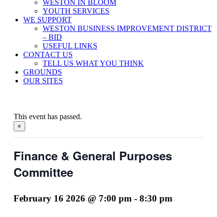
WESTON IN BLOOM
YOUTH SERVICES
WE SUPPORT
WESTON BUSINESS IMPROVEMENT DISTRICT
– BID
USEFUL LINKS
CONTACT US
TELL US WHAT YOU THINK
GROUNDS
OUR SITES
This event has passed.
×
Finance & General Purposes
Committee
February 16 2026 @ 7:00 pm
-
8:30 pm