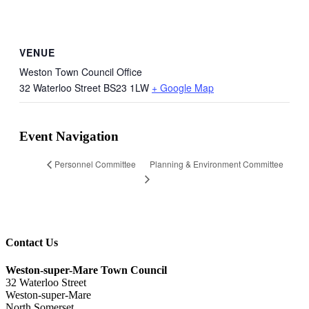
VENUE
Weston Town Council Office
32 Waterloo Street
BS23 1LW
+ Google Map
Event Navigation
Planning & Environment Committee
Personnel Committee
Contact Us
Weston-super-Mare Town Council
32 Waterloo Street
Weston-super-Mare
North Somerset