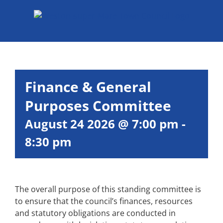
Skip
to
content
Finance & General
Purposes Committee
August 24 2026 @ 7:00 pm
-
8:30 pm
The overall purpose of this standing committee is
to ensure that the council’s finances, resources
and statutory obligations are conducted in