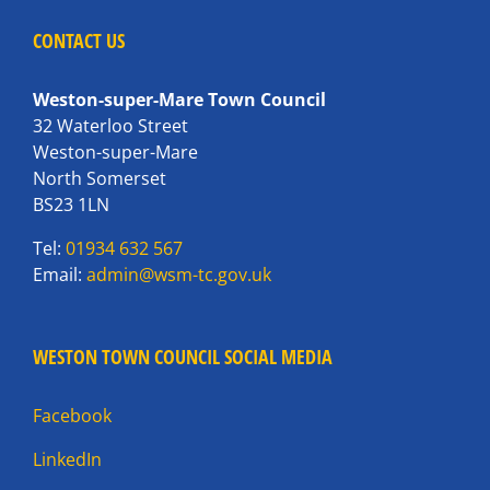
CONTACT US
Weston-super-Mare Town Council
32 Waterloo Street
Weston-super-Mare
North Somerset
BS23 1LN
Tel:
01934 632 567
Email:
admin@wsm-tc.gov.uk
WESTON TOWN COUNCIL SOCIAL MEDIA
Facebook
LinkedIn