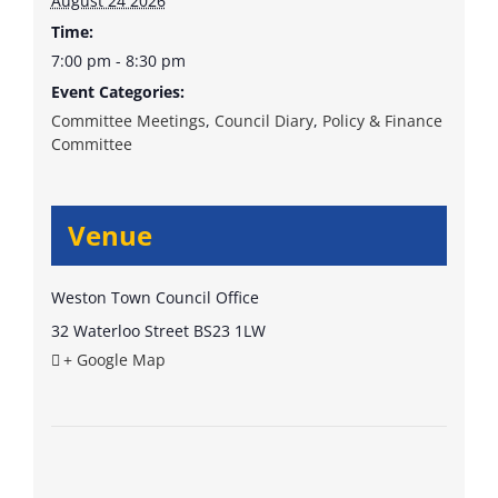
August 24 2026
Time:
7:00 pm - 8:30 pm
Event Categories:
Committee Meetings
,
Council Diary
,
Policy & Finance
Committee
Venue
Weston Town Council Office
32 Waterloo Street
BS23 1LW
+ Google Map