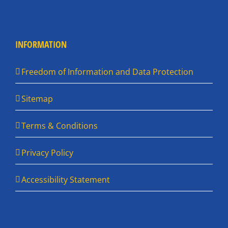
INFORMATION
Freedom of Information and Data Protection
Sitemap
Terms & Conditions
Privacy Policy
Accessibility Statement