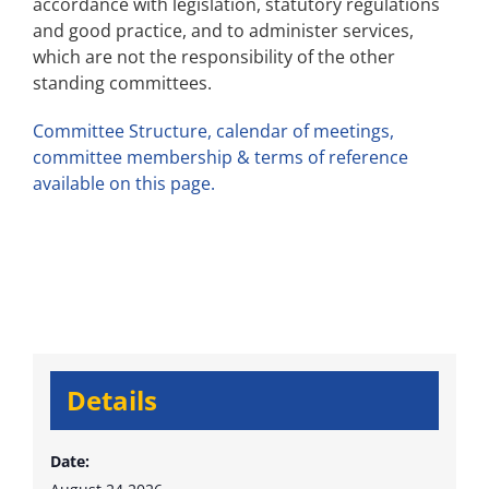
accordance with legislation, statutory regulations
and good practice, and to administer services,
which are not the responsibility of the other
standing committees.
Committee Structure, calendar of meetings,
committee membership & terms of reference
available on this page.
Details
Date: