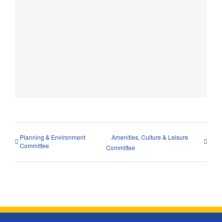
Planning & Environment
Amenities, Culture & Leisure
Committee
Committee