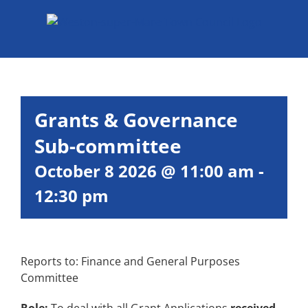
Skip
to
content
Grants & Governance
Sub-committee
October 8 2026 @ 11:00 am
-
12:30 pm
Reports to: Finance and General Purposes
Committee