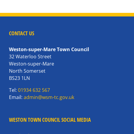
CONTACT US
Weston-super-Mare Town Council
32 Waterloo Street
Weston-super-Mare
North Somerset
BS23 1LN
Tel:
01934 632 567
Email:
admin@wsm-tc.gov.uk
WESTON TOWN COUNCIL SOCIAL MEDIA