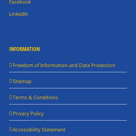
Facebook
LinkedIn
INFORMATION
Freedom of Information and Data Protection
Sitemap
Terms & Conditions
Privacy Policy
Accessibility Statement