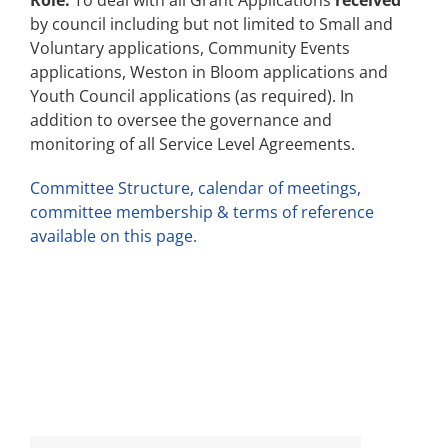
Role:
To deal with all Grant Applications
received
by council including but not limited to Small and
Voluntary applications, Community Events
applications, Weston in Bloom applications and
Youth Council applications (as required). In
addition to oversee the governance and
monitoring of all Service Level Agreements.
Committee Structure, calendar of meetings,
committee membership & terms of reference
available on this page.