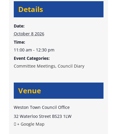
Details
Date:
October 8 2026
Time:
11:00 am - 12:30 pm
Event Categories:
Committee Meetings
,
Council Diary
Venue
Weston Town Council Office
32 Waterloo Street
BS23 1LW
+ Google Map