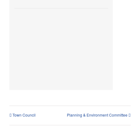
Town Council
Planning & Environment Committee