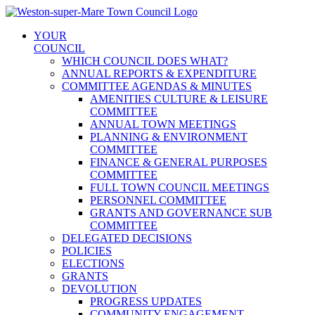
Skip
to
YOUR
content
COUNCIL
WHICH COUNCIL DOES WHAT?
ANNUAL REPORTS & EXPENDITURE
COMMITTEE AGENDAS & MINUTES
AMENITIES CULTURE & LEISURE
COMMITTEE
ANNUAL TOWN MEETINGS
PLANNING & ENVIRONMENT
COMMITTEE
FINANCE & GENERAL PURPOSES
COMMITTEE
FULL TOWN COUNCIL MEETINGS
PERSONNEL COMMITTEE
GRANTS AND GOVERNANCE SUB
COMMITTEE
DELEGATED DECISIONS
POLICIES
ELECTIONS
GRANTS
DEVOLUTION
PROGRESS UPDATES
COMMUNITY ENGAGEMENT