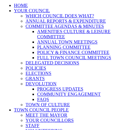
HOME
YOUR COUNCIL
WHICH COUNCIL DOES WHAT?
ANNUAL REPORTS & EXPENDITURE
COMMITTEE AGENDAS & MINUTES
AMENITIES CULTURE & LEISURE
COMMITTEE
ANNUAL TOWN MEETINGS
PLANNING COMMITTEE
POLICY & FINANCE COMMITTEE
FULL TOWN COUNCIL MEETINGS
DELEGATED DECISIONS
POLICIES
ELECTIONS
GRANTS
DEVOLUTION
PROGRESS UPDATES
COMMUNITY ENGAGEMENT
FAQS
TOWN OF CULTURE
TOWN COUNCIL PEOPLE
MEET THE MAYOR
YOUR COUNCILLORS
STAFF