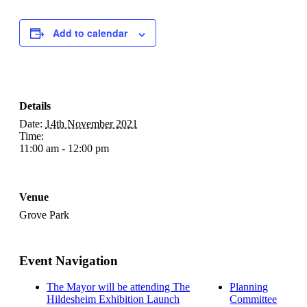
Add to calendar
Details
Date:
14th November 2021
Time:
11:00 am - 12:00 pm
Venue
Grove Park
Event Navigation
The Mayor will be attending The
Planning
Hildesheim Exhibition Launch
Committee