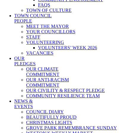
FAQS
TOWN OF CULTURE
TOWN COUNCIL
PEOPLE
MEET THE MAYOR
YOUR COUNCILLORS
STAFF
VOLUNTEERING
VOLUNTEERS’ WEEK 2026
VACANCIES
OUR
PLEDGES
OUR CLIMATE
COMMITMENT
OUR ANTI-RACISM
COMMITMENT
OUR CIVILITY & RESPECT PLEDGE
COMMUNITY RESILIENCE TEAM
NEWS &
EVENTS
COUNCIL DIARY
BEAUTIFULLY PROUD
CHRISTMAS LIGHTS
GROVE PARK REMEMBRANCE SUNDAY