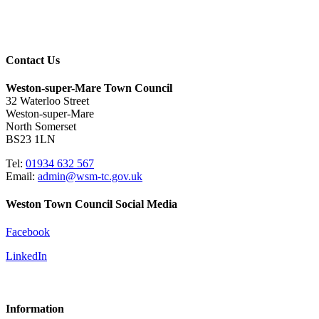
Contact Us
Weston-super-Mare Town Council
32 Waterloo Street
Weston-super-Mare
North Somerset
BS23 1LN
Tel:
01934 632 567
Email:
admin@wsm-tc.gov.uk
Weston Town Council Social Media
Facebook
LinkedIn
Information