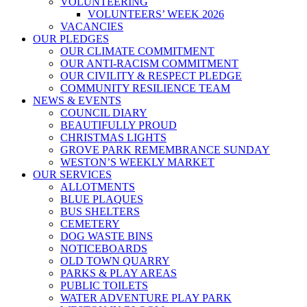
VOLUNTEERING
VOLUNTEERS’ WEEK 2026
VACANCIES
OUR PLEDGES
OUR CLIMATE COMMITMENT
OUR ANTI-RACISM COMMITMENT
OUR CIVILITY & RESPECT PLEDGE
COMMUNITY RESILIENCE TEAM
NEWS & EVENTS
COUNCIL DIARY
BEAUTIFULLY PROUD
CHRISTMAS LIGHTS
GROVE PARK REMEMBRANCE SUNDAY
WESTON’S WEEKLY MARKET
OUR SERVICES
ALLOTMENTS
BLUE PLAQUES
BUS SHELTERS
CEMETERY
DOG WASTE BINS
NOTICEBOARDS
OLD TOWN QUARRY
PARKS & PLAY AREAS
PUBLIC TOILETS
WATER ADVENTURE PLAY PARK