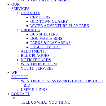
WESTON’S WEEKLY MARKET
OUR
SERVICES
OUR SITES
CEMETERY
OLD TOWN QUARRY
WATER ADVENTURE PLAY PARK
GROUNDS
BUS SHELTERS
DOG WASTE BINS
PARKS & PLAY AREAS
PUBLIC TOILETS
ALLOTMENTS
BLUE PLAQUES
NOTICEBOARDS
WESTON IN BLOOM
YOUTH SERVICES
WE
SUPPORT
WESTON BUSINESS IMPROVEMENT DISTRICT
– BID
USEFUL LINKS
CONTACT
US
TELL US WHAT YOU THINK