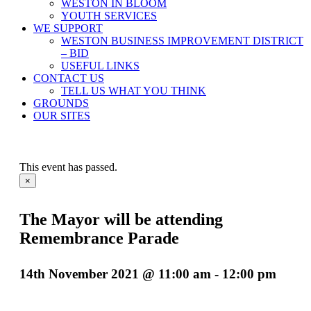
WESTON IN BLOOM
YOUTH SERVICES
WE SUPPORT
WESTON BUSINESS IMPROVEMENT DISTRICT
– BID
USEFUL LINKS
CONTACT US
TELL US WHAT YOU THINK
GROUNDS
OUR SITES
This event has passed.
×
The Mayor will be attending
Remembrance Parade
14th November 2021 @ 11:00 am
-
12:00 pm