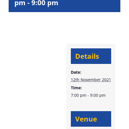
pm
-
9:00 pm
Details
Date:
12th November 2021
Time:
7:00 pm - 9:00 pm
Venue