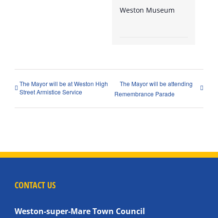
Weston Museum
The Mayor will be at Weston High
The Mayor will be attending
Street Armistice Service
Remembrance Parade
CONTACT US
Weston-super-Mare Town Council