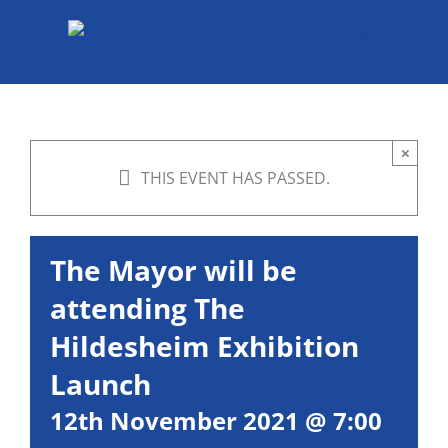
Skip
to
content
×
THIS EVENT HAS PASSED.
The Mayor will be
attending The
Hildesheim Exhibition
Launch
12th November 2021 @ 7:00