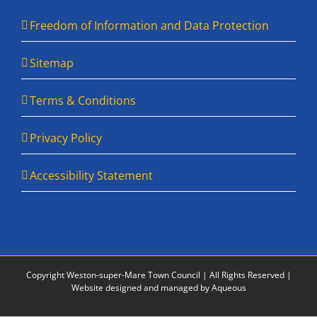
Freedom of Information and Data Protection
Sitemap
Terms & Conditions
Privacy Policy
Accessibility Statement
Copyright Weston-super-Mare Town Council | All Rights Reserved |
Website designed and managed by Aqueous