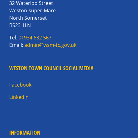
32 Waterloo Street
Weston-super-Mare
North Somerset
BS23 1LN
Tel:
01934 632 567
Email:
admin@wsm-tc.gov.uk
WESTON TOWN COUNCIL SOCIAL MEDIA
Facebook
LinkedIn
INFORMATION