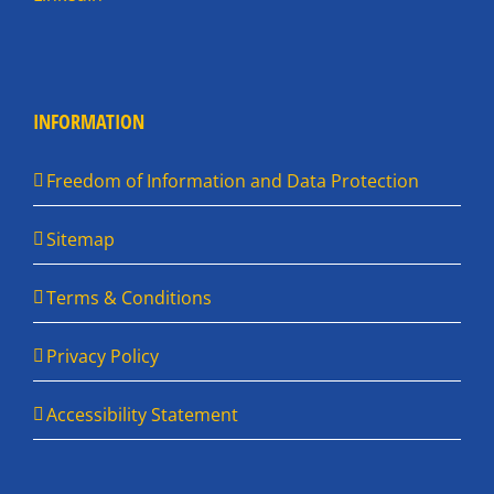
INFORMATION
Freedom of Information and Data Protection
Sitemap
Terms & Conditions
Privacy Policy
Accessibility Statement