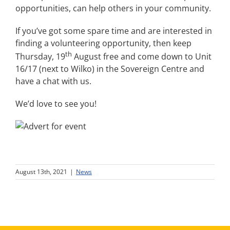
opportunities, can help others in your community.
If you’ve got some spare time and are interested in
finding a volunteering opportunity, then keep
th
Thursday, 19
August free and come down to Unit
16/17 (next to Wilko) in the Sovereign Centre and
have a chat with us.
We’d love to see you!
August 13th, 2021
|
News