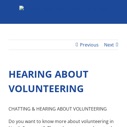
Skip
to
content
Previous
Next
HEARING ABOUT
VOLUNTEERING
CHATTING & HEARING ABOUT VOLUNTEERING
Do you want to know more about volunteering in