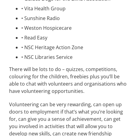
•
Vita Health Group
•
Sunshine Radio
•
Weston Hospicecare
•
Read Easy
•
NSC Heritage Action Zone
•
NSC Libraries Service
There will be lots to do – quizzes, competitions,
colouring for the children, freebies plus you’ll be
able to chat with volunteers and organisations who
have volunteering opportunities.
Volunteering can be very rewarding, can open up
doors to employment if that’s what you’re looking
for, can give you a sense of achievement, can get
you involved in activities that will allow you to
develop new skills, can create new friendship