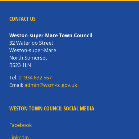
CONTACT US
Weston-super-Mare Town Council
32 Waterloo Street
Weston-super-Mare
North Somerset
BS23 1LN
Tel:
01934 632 567
Email:
admin@wsm-tc.gov.uk
WESTON TOWN COUNCIL SOCIAL MEDIA
Facebook
LinkedIn