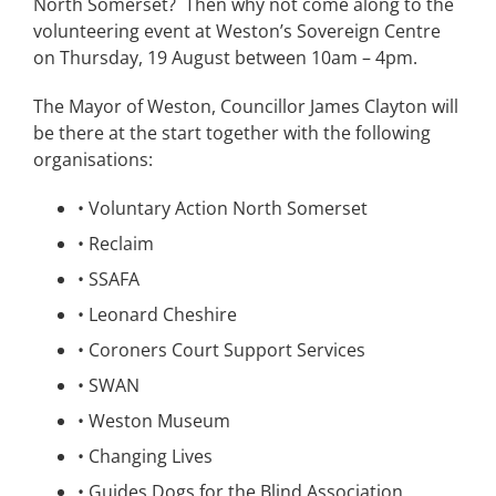
North Somerset?
Then why not come along to the
volunteering event at Weston’s Sovereign Centre
on Thursday, 19 August between 10am – 4pm.
The Mayor of Weston, Councillor James Clayton will
be there at the start together with the following
organisations:
•
Voluntary Action North Somerset
•
Reclaim
•
SSAFA
•
Leonard Cheshire
•
Coroners Court Support Services
•
SWAN
•
Weston Museum
•
Changing Lives
•
Guides Dogs for the Blind Association