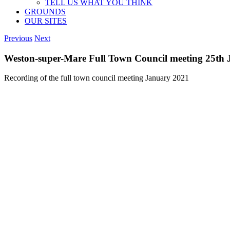
TELL US WHAT YOU THINK
GROUNDS
OUR SITES
Previous
Next
Weston-super-Mare Full Town Council meeting 25th
Recording of the full town council meeting January 2021