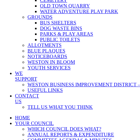
CEMETERY
OLD TOWN QUARRY
WATER ADVENTURE PLAY PARK
GROUNDS
BUS SHELTERS
DOG WASTE BINS
PARKS & PLAY AREAS
PUBLIC TOILETS
ALLOTMENTS
BLUE PLAQUES
NOTICEBOARDS
WESTON IN BLOOM
YOUTH SERVICES
WE
SUPPORT
WESTON BUSINESS IMPROVEMENT DISTRICT –
USEFUL LINKS
CONTACT
US
TELL US WHAT YOU THINK
HOME
YOUR COUNCIL
WHICH COUNCIL DOES WHAT?
ANNUAL REPORTS & EXPENDITURE