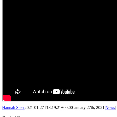
Hannah Steer
2021-01-27T13:19:21+00:00
January 27th, 2021
|
News
|