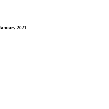
 January 2021