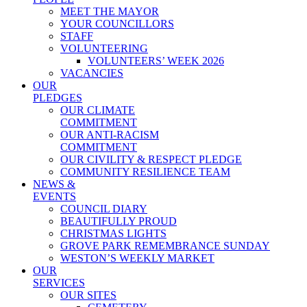
MEET THE MAYOR
YOUR COUNCILLORS
STAFF
VOLUNTEERING
VOLUNTEERS’ WEEK 2026
VACANCIES
OUR
PLEDGES
OUR CLIMATE
COMMITMENT
OUR ANTI-RACISM
COMMITMENT
OUR CIVILITY & RESPECT PLEDGE
COMMUNITY RESILIENCE TEAM
NEWS &
EVENTS
COUNCIL DIARY
BEAUTIFULLY PROUD
CHRISTMAS LIGHTS
GROVE PARK REMEMBRANCE SUNDAY
WESTON’S WEEKLY MARKET
OUR
SERVICES
OUR SITES