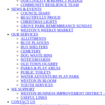
OUR CIVILITY & RESPECT PLEDGE
COMMUNITY RESILIENCE TEAM
NEWS & EVENTS
COUNCIL DIARY
BEAUTIFULLY PROUD
CHRISTMAS LIGHTS
GROVE PARK REMEMBRANCE SUNDAY
WESTON’S WEEKLY MARKET
OUR SERVICES
ALLOTMENTS
BLUE PLAQUES
BUS SHELTERS
CEMETERY
DOG WASTE BINS
NOTICEBOARDS
OLD TOWN QUARRY
PARKS & PLAY AREAS
PUBLIC TOILETS
WATER ADVENTURE PLAY PARK
WESTON IN BLOOM
YOUTH SERVICES
WE SUPPORT
WESTON BUSINESS IMPROVEMENT DISTRICT –
USEFUL LINKS
CONTACT US