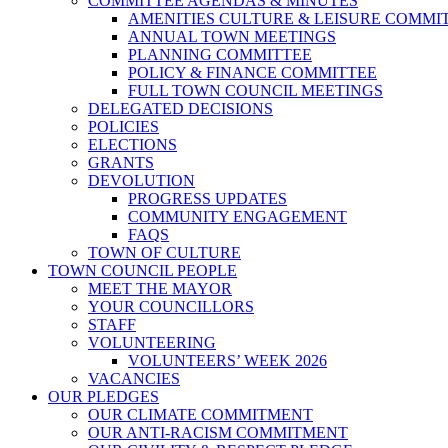
COMMITTEE AGENDAS & MINUTES
AMENITIES CULTURE & LEISURE COMMI
ANNUAL TOWN MEETINGS
PLANNING COMMITTEE
POLICY & FINANCE COMMITTEE
FULL TOWN COUNCIL MEETINGS
DELEGATED DECISIONS
POLICIES
ELECTIONS
GRANTS
DEVOLUTION
PROGRESS UPDATES
COMMUNITY ENGAGEMENT
FAQS
TOWN OF CULTURE
TOWN COUNCIL PEOPLE
MEET THE MAYOR
YOUR COUNCILLORS
STAFF
VOLUNTEERING
VOLUNTEERS’ WEEK 2026
VACANCIES
OUR PLEDGES
OUR CLIMATE COMMITMENT
OUR ANTI-RACISM COMMITMENT