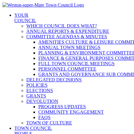
Skip
to
YOUR
content
COUNCIL
WHICH COUNCIL DOES WHAT?
ANNUAL REPORTS & EXPENDITURE
COMMITTEE AGENDAS & MINUTES
AMENITIES CULTURE & LEISURE COMMI
ANNUAL TOWN MEETINGS
PLANNING & ENVIRONMENT COMMITTE
FINANCE & GENERAL PURPOSES COMMI
FULL TOWN COUNCIL MEETINGS
PERSONNEL COMMITTEE
GRANTS AND GOVERNANCE SUB COMMI
DELEGATED DECISIONS
POLICIES
ELECTIONS
GRANTS
DEVOLUTION
PROGRESS UPDATES
COMMUNITY ENGAGEMENT
FAQS
TOWN OF CULTURE
TOWN COUNCIL
PEOPLE