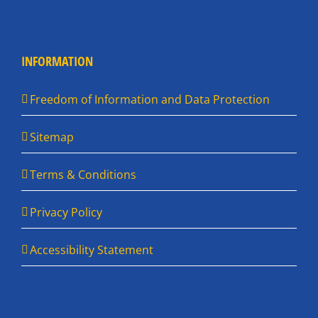
INFORMATION
Freedom of Information and Data Protection
Sitemap
Terms & Conditions
Privacy Policy
Accessibility Statement