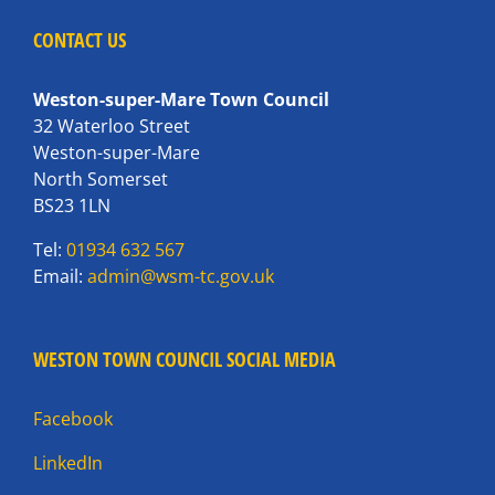
CONTACT US
Weston-super-Mare Town Council
32 Waterloo Street
Weston-super-Mare
North Somerset
BS23 1LN
Tel:
01934 632 567
Email:
admin@wsm-tc.gov.uk
WESTON TOWN COUNCIL SOCIAL MEDIA
Facebook
LinkedIn