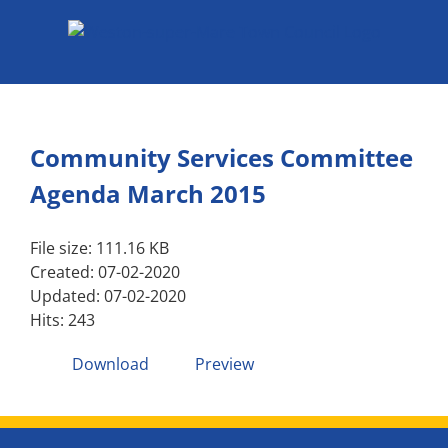
Skip
to
content
Community Services Committee
Agenda March 2015
File size: 111.16 KB
Created: 07-02-2020
Updated: 07-02-2020
Hits: 243
Download
Preview