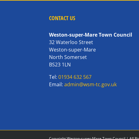
CONTACT US
Weston-super-Mare Town Council
32 Waterloo Street
Weston-super-Mare
North Somerset
BS23 1LN
Tel:
01934 632 567
Email:
admin@wsm-tc.gov.uk
Copyright Weston-super-Mare Town Council | All Ri