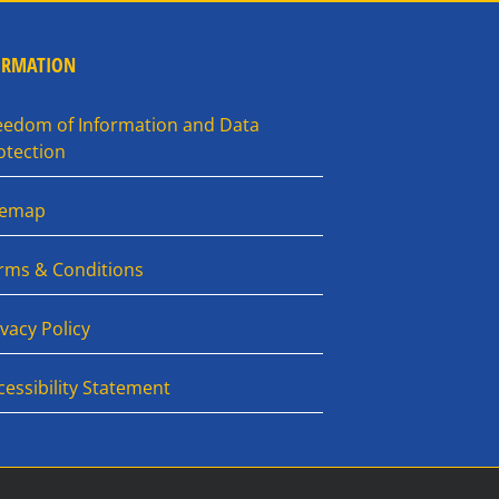
ORMATION
eedom of Information and Data
otection
temap
rms & Conditions
ivacy Policy
cessibility Statement