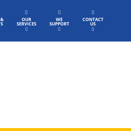
 &
OUR
WE
CONTACT
TS
SERVICES
SUPPORT
US