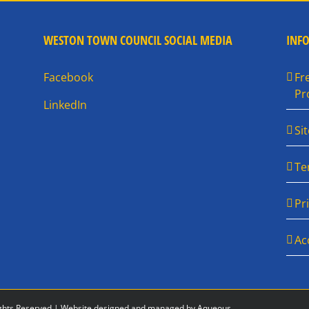
WESTON TOWN COUNCIL SOCIAL MEDIA
INF
Facebook
Fr
Pr
LinkedIn
Si
Te
Pr
Ac
ghts Reserved |
Website designed and managed by Aqueous