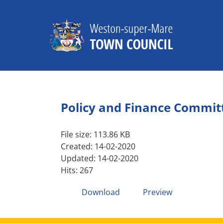
Skip
to
content
Policy and Finance Commit
File size: 113.86 KB
Created: 14-02-2020
Updated: 14-02-2020
Hits: 267
Download
Preview