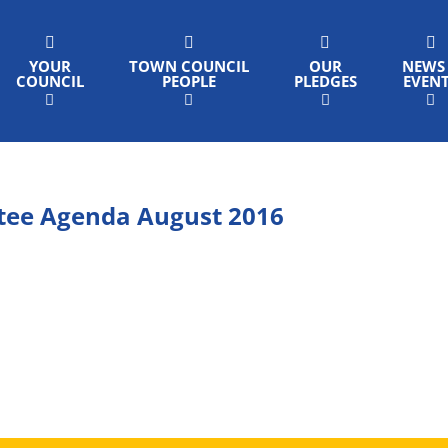
YOUR
TOWN COUNCIL
OUR
NEWS
COUNCIL
PEOPLE
PLEDGES
EVEN
tee Agenda August 2016